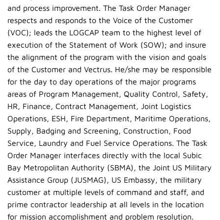
and process improvement. The Task Order Manager
respects and responds to the Voice of the Customer
(VOC); leads the LOGCAP team to the highest level of
execution of the Statement of Work (SOW); and insure
the alignment of the program with the vision and goals
of the Customer and Vectrus. He/she may be responsible
for the day to day operations of the major programs
areas of Program Management, Quality Control, Safety,
HR, Finance, Contract Management, Joint Logistics
Operations, ESH, Fire Department, Maritime Operations,
Supply, Badging and Screening, Construction, Food
Service, Laundry and Fuel Service Operations. The Task
Order Manager interfaces directly with the local Subic
Bay Metropolitan Authority (SBMA), the Joint US Military
Assistance Group (JUSMAG), US Embassy, the military
customer at multiple levels of command and staff, and
prime contractor leadership at all levels in the location
for mission accomplishment and problem resolution.