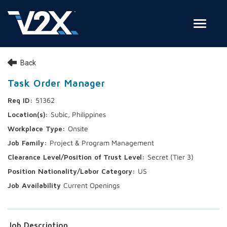
Toggle
Join Our Team
Back
Search Jobs
Task Order Manager
51362
Employee Login
Subic, Philippines
Check on your application status
Onsite
Project & Program Management
Join Our Talent Network
Secret (Tier 3)
US
Current Openings
Job Description