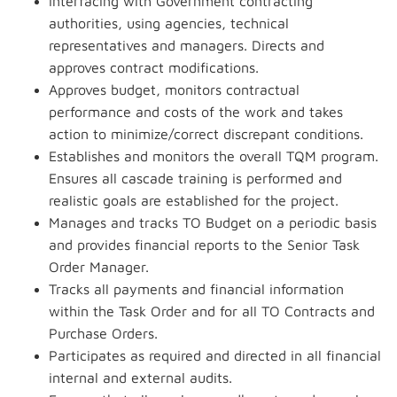
Interfacing with Government contracting
authorities, using agencies, technical
representatives and managers. Directs and
approves contract modifications.
Approves budget, monitors contractual
performance and costs of the work and takes
action to minimize/correct discrepant conditions.
Establishes and monitors the overall TQM program.
Ensures all cascade training is performed and
realistic goals are established for the project.
Manages and tracks TO Budget on a periodic basis
and provides financial reports to the Senior Task
Order Manager.
Tracks all payments and financial information
within the Task Order and for all TO Contracts and
Purchase Orders.
Participates as required and directed in all financial
internal and external audits.