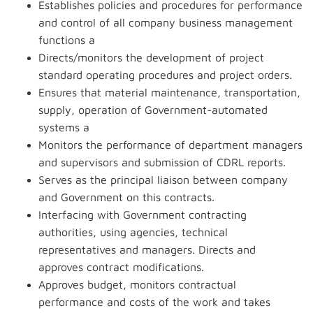
Establishes policies and procedures for performance
and control of all company business management
functions a
Directs/monitors the development of project
standard operating procedures and project orders.
Ensures that material maintenance, transportation,
supply, operation of Government-automated
systems a
Monitors the performance of department managers
and supervisors and submission of CDRL reports.
Serves as the principal liaison between company
and Government on this contracts.
Interfacing with Government contracting
authorities, using agencies, technical
representatives and managers. Directs and
approves contract modifications.
Approves budget, monitors contractual
performance and costs of the work and takes