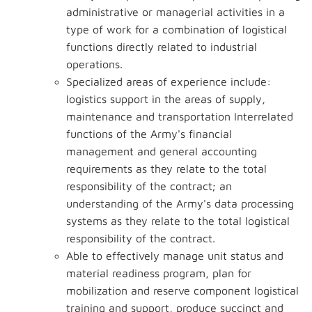
administrative or managerial activities in a
type of work for a combination of logistical
functions directly related to industrial
operations.
Specialized areas of experience include:
logistics support in the areas of supply,
maintenance and transportation Interrelated
functions of the Army's financial
management and general accounting
requirements as they relate to the total
responsibility of the contract; an
understanding of the Army's data processing
systems as they relate to the total logistical
responsibility of the contract.
Able to effectively manage unit status and
material readiness program, plan for
mobilization and reserve component logistical
training and support, produce succinct and