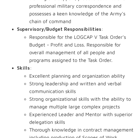
professional military correspondence and
possesses a keen knowledge of the Army's
chain of command
:
Supervisory/Budget Responsibilities
Responsible for the LOGCAP V Task Order's
Budget - Profit and Loss. Responsible for
overall management of all people and
programs assigned to the Task Order.
:
Skills
Excellent planning and organization ability
Strong leadership and written and verbal
communication skills
Strong organizational skills with the ability to
manage multiple large complex projects
Experienced Leader and Mentor with superior
delegation skills
Thorough knowledge in contract management
including production of Scopes of Work,