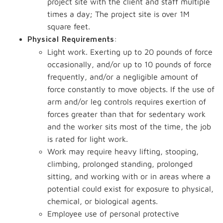
project site with the client and staff multiple
times a day; The project site is over 1M
square feet.
:
Physical Requirements
Light work. Exerting up to 20 pounds of force
occasionally, and/or up to 10 pounds of force
frequently, and/or a negligible amount of
force constantly to move objects. If the use of
arm and/or leg controls requires exertion of
forces greater than that for sedentary work
and the worker sits most of the time, the job
is rated for light work.
Work may require heavy lifting, stooping,
climbing, prolonged standing, prolonged
sitting, and working with or in areas where a
potential could exist for exposure to physical,
chemical, or biological agents.
Employee use of personal protective