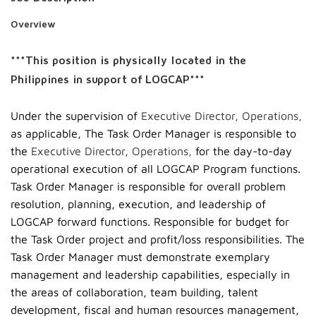
Overview
***This position is physically located in the
Philippines in support of LOGCAP***
Under the supervision of
Executive Director, Operations,
as applicable, The Task Order Manager is responsible to
the
Executive Director, Operations,
for the day-to-day
operational execution of all LOGCAP Program functions.
Task Order Manager is responsible for overall problem
resolution, planning, execution, and leadership of
LOGCAP forward functions. Responsible for budget for
the Task Order project and profit/loss responsibilities. The
Task Order Manager must demonstrate exemplary
management and leadership capabilities, especially in
the areas of collaboration, team building, talent
development, fiscal and human resources management,