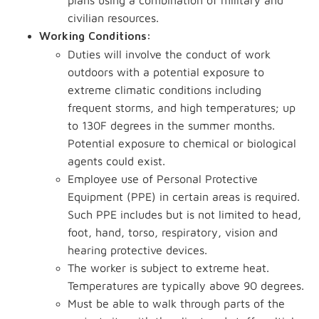
plans using a combination of military and
civilian resources.
Working Conditions:
Duties will involve the conduct of work
outdoors with a potential exposure to
extreme climatic conditions including
frequent storms, and high temperatures; up
to 130F degrees in the summer months.
Potential exposure to chemical or biological
agents could exist.
Employee use of Personal Protective
Equipment (PPE) in certain areas is required.
Such PPE includes but is not limited to head,
foot, hand, torso, respiratory, vision and
hearing protective devices.
The worker is subject to extreme heat.
Temperatures are typically above 90 degrees.
Must be able to walk through parts of the