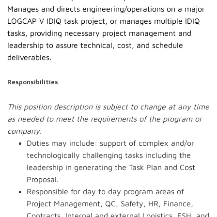
Manages and directs engineering/operations on a major
LOGCAP V IDIQ task project, or manages multiple IDIQ
tasks, providing necessary project management and
leadership to assure technical, cost, and schedule
deliverables.
Responsibilities
This position description is subject to change at any time
as needed to meet the requirements of the program or
company.
Duties may include: support of complex and/or
technologically challenging tasks including the
leadership in generating the Task Plan and Cost
Proposal.
Responsible for day to day program areas of
Project Management, QC, Safety, HR, Finance,
Contracts, Internal and external Logistics, ESH, and