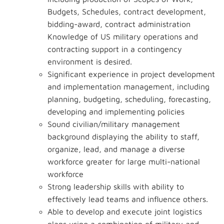
Budgets, Schedules, contract development,
bidding-award, contract administration
Knowledge of US military operations and
contracting support in a contingency
environment is desired.
Significant experience in project development
and implementation management, including
planning, budgeting, scheduling, forecasting,
developing and implementing policies
Sound civilian/military management
background displaying the ability to staff,
organize, lead, and manage a diverse
workforce greater for large multi-national
workforce
Strong leadership skills with ability to
effectively lead teams and influence others.
Able to develop and execute joint logistics