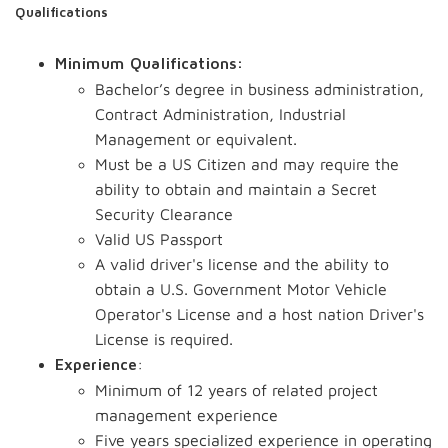
Qualifications
Minimum Qualifications:
Bachelor’s degree in business administration,
Contract Administration, Industrial
Management or equivalent.
Must be a US Citizen and may require the
ability to obtain and maintain a Secret
Security Clearance
Valid US Passport
A valid driver's license and the ability to
obtain a U.S. Government Motor Vehicle
Operator's License and a host nation Driver's
License is required.
:
Experience
Minimum of 12 years of related project
management experience
Five years specialized experience in operating