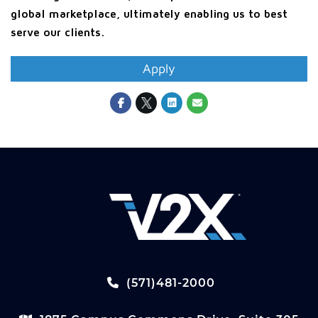
global marketplace, ultimately enabling us to best
serve our clients.
Apply
(571)481-2000