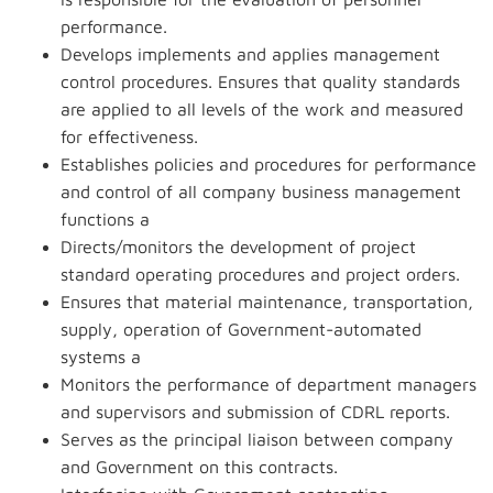
performance.
Develops implements and applies management
control procedures. Ensures that quality standards
are applied to all levels of the work and measured
for effectiveness.
Establishes policies and procedures for performance
and control of all company business management
functions a
Directs/monitors the development of project
standard operating procedures and project orders.
Ensures that material maintenance, transportation,
supply, operation of Government-automated
systems a
Monitors the performance of department managers
and supervisors and submission of CDRL reports.
Serves as the principal liaison between company
and Government on this contracts.