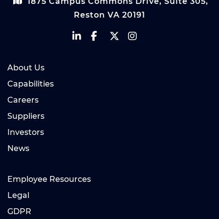
1875 Campus Commons Drive, Suite 305,
Reston VA 20191
About Us
Capabilities
Careers
Suppliers
Investors
News
Employee Resources
Legal
GDPR