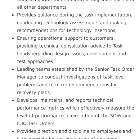
all other departments
Provides guidance during the task implementation,
conducting technology assessments and making
recommendations for technology insertions,
Ensuring operational support to customers,
providing technical consultation advice to Task
Leads regarding design issues, development and
test approaches
Leading teams established by the Senior Task Order
Manager to conduct investigations of task-level
problems and to make recommendations for
recovery plans;
Develops, maintains, and reports technical
performance metrics which effectively measure the
level of performance in execution of the SOW and
IDIQ Task Orders.
Provides direction and discipline to employees and
is responsible for the evaluation of personnel