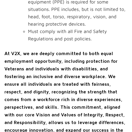
equipment (PPE) is required for some
situations. PPE includes, but is not limited to,
head, foot, torso, respiratory, vision, and
hearing protective devices.
Must comply with all Fire and Safety
Regulations and post policies.
At V2X, we are deeply committed to both equal
employment opportunity, including protection for
Veterans and individuals with disabilities, and
fostering an inclusive and diverse workplace. We
ensure all individuals are treated with fairness,
respect, and dignity, recognizing the strength that
comes from a workforce rich in diverse experiences,
perspectives, and skills. This commitment, aligned
with our core Vision and Values of Integrity, Respect,
and Responsibility, allows us to leverage differences,
encourage innovation, and expand our success in the