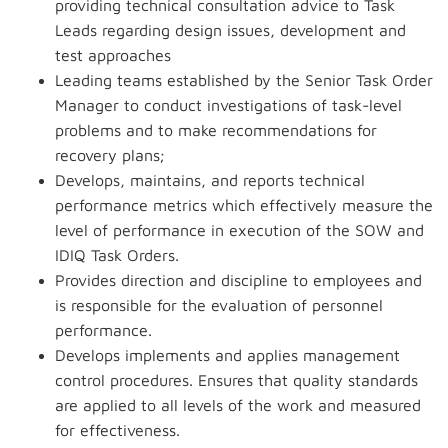
providing technical consultation advice to Task
Leads regarding design issues, development and
test approaches
Leading teams established by the Senior Task Order
Manager to conduct investigations of task-level
problems and to make recommendations for
recovery plans;
Develops, maintains, and reports technical
performance metrics which effectively measure the
level of performance in execution of the SOW and
IDIQ Task Orders.
Provides direction and discipline to employees and
is responsible for the evaluation of personnel
performance.
Develops implements and applies management
control procedures. Ensures that quality standards
are applied to all levels of the work and measured
for effectiveness.