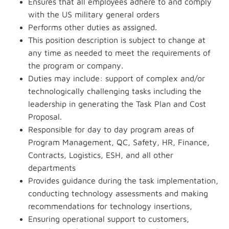
Ensures that all employees adhere to and comply
with the US military general orders
Performs other duties as assigned.
This position description is subject to change at
any time as needed to meet the requirements of
the program or company.
Duties may include: support of complex and/or
technologically challenging tasks including the
leadership in generating the Task Plan and Cost
Proposal.
Responsible for day to day program areas of
Program Management, QC, Safety, HR, Finance,
Contracts, Logistics, ESH, and all other
departments
Provides guidance during the task implementation,
conducting technology assessments and making
recommendations for technology insertions,
Ensuring operational support to customers,