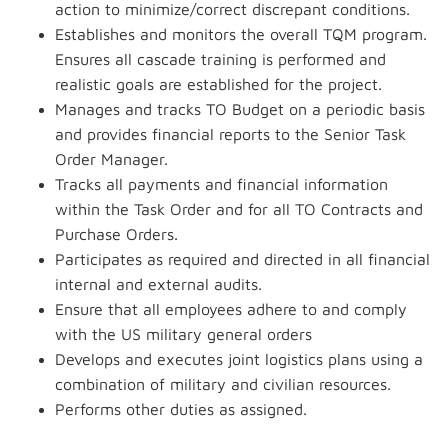
action to minimize/correct discrepant conditions.
Establishes and monitors the overall TQM program.
Ensures all cascade training is performed and
realistic goals are established for the project.
Manages and tracks TO Budget on a periodic basis
and provides financial reports to the Senior Task
Order Manager.
Tracks all payments and financial information
within the Task Order and for all TO Contracts and
Purchase Orders.
Participates as required and directed in all financial
internal and external audits.
Ensure that all employees adhere to and comply
with the US military general orders
Develops and executes joint logistics plans using a
combination of military and civilian resources.
Performs other duties as assigned.