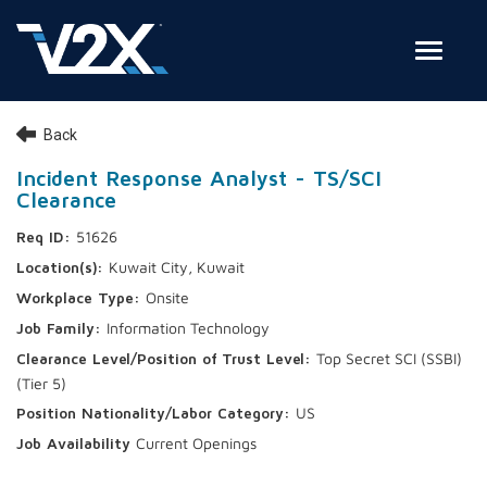
Toggle
Join Our Team
Back
Search Jobs
Incident Response Analyst - TS/SCI
Clearance
Employee Login
51626
Check on your application status
Kuwait City, Kuwait
Onsite
Join Our Talent Network
Information Technology
Top Secret SCI (SSBI)
(Tier 5)
US
Current Openings