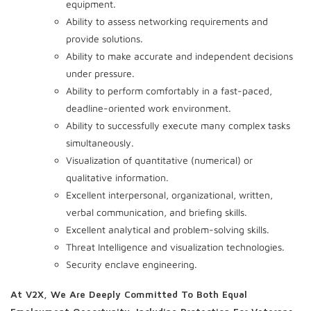
equipment.
Ability to assess networking requirements and
provide solutions.
Ability to make accurate and independent decisions
under pressure.
Ability to perform comfortably in a fast-paced,
deadline-oriented work environment.
Ability to successfully execute many complex tasks
simultaneously.
Visualization of quantitative (numerical) or
qualitative information.
Excellent interpersonal, organizational, written,
verbal communication, and briefing skills.
Excellent analytical and problem-solving skills.
Threat Intelligence and visualization technologies.
Security enclave engineering.
At V2X, We Are Deeply Committed To Both Equal