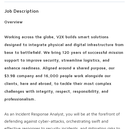
Job Description
Overview
Working across the globe, V2X builds smart solutions
designed to integrate physical and digital infrastructure from
base to battlefield. We bring 120 years of successful mission
support to improve security, streamline logistics, and
enhance readiness. Aligned around a shared purpose, our
$3.9B company and 16,000 people work alongside our
clients, here and abroad, to tackle their most complex
challenges with integrity, respect, responsibility, and
professionalism.
As an Incident Response Analyst, you will be at the forefront of
defending against cyber-attacks, orchestrating swift and
effective responses to security incidents, and mitigating risks to