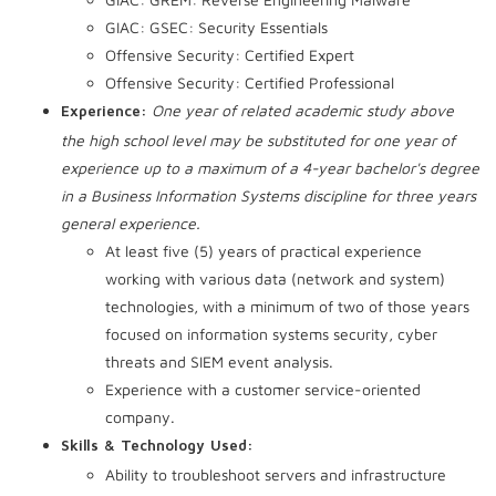
GIAC: GSEC: Security Essentials
Offensive Security: Certified Expert
Offensive Security: Certified Professional
One year of related academic study above
Experience:
the high school level may be substituted for one year of
experience up to a maximum of a 4-year bachelor's degree
in a Business Information Systems discipline for three years
general experience.
At least five (5) years of practical experience
working with various data (network and system)
technologies, with a minimum of two of those years
focused on information systems security, cyber
threats and SIEM event analysis.
Experience with a customer service-oriented
company.
Skills & Technology Used:
Ability to troubleshoot servers and infrastructure