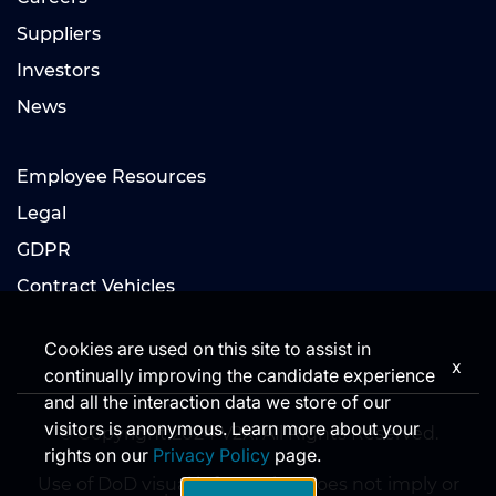
Suppliers
Investors
News
Employee Resources
Legal
GDPR
Contract Vehicles
Cookies are used on this site to assist in
x
continually improving the candidate experience
and all the interaction data we store of our
visitors is anonymous. Learn more about your
© Copyright 2024 V2X. All Rights Reserved.
rights on our
Privacy Policy
page.
Use of DoD visual information does not imply or