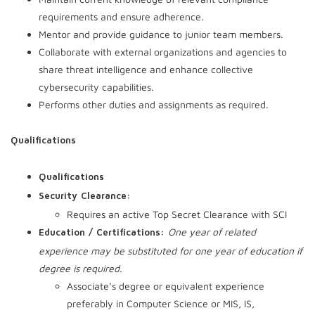
requirements and ensure adherence.
Mentor and provide guidance to junior team members.
Collaborate with external organizations and agencies to
share threat intelligence and enhance collective
cybersecurity capabilities.
Performs other duties and assignments as required.
Qualifications
Qualifications
Security Clearance:
Requires an active Top Secret Clearance with SCI
One year of related
Education / Certifications:
experience may be substituted for one year of education if
degree is required.
Associate’s degree or equivalent experience
preferably in Computer Science or MIS, IS,