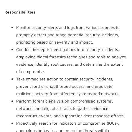
Responsibilities
Monitor security alerts and logs from various sources to
promptly detect and triage potential security incidents,
prioritizing based on severity and impact.
Conduct in-depth investigations into security incidents,
employing digital forensics techniques and tools to analyze
evidence, identify root causes, and determine the extent
of compromise.
Take immediate action to contain security incidents,
prevent further unauthorized access, and eradicate
malicious activity from affected systems and networks.
Perform forensic analysis on compromised systems,
networks, and digital artifacts to gather evidence,
reconstruct events, and support incident response efforts.
Proactively search for indicators of compromise (IOCs),
anomalous behavior, and emerging threats within