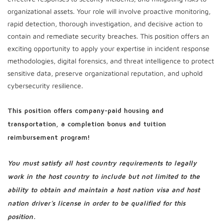
organizational assets. Your role will involve proactive monitoring,
rapid detection, thorough investigation, and decisive action to
contain and remediate security breaches. This position offers an
exciting opportunity to apply your expertise in incident response
methodologies, digital forensics, and threat intelligence to protect
sensitive data, preserve organizational reputation, and uphold
cybersecurity resilience.
This position offers company-paid housing and
transportation, a completion bonus and tuition
reimbursement program!
You must satisfy all host country requirements to legally
work in the host country to include but not limited to the
ability to obtain and maintain a host nation visa and host
nation driver’s license in order to be qualified for this
position.