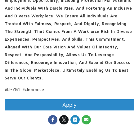
Employment Opportunity, Including Protection For Veterans
And Individuals With Disabilities, And Fostering An Inclusive
And Diverse Workplace. We Ensure All Individuals Are
Treated With Fairness, Respect, And Dignity, Recognizing
The Strength That Comes From A Workforce Rich In Diverse
Experiences, Perspectives, And Skills. This Commitment,
Aligned With Our Core Vision And Values Of Integrity,
Respect, And Responsibility, Allows Us To Leverage
Differences, Encourage Innovation, And Expand Our Success
In The Global Marketplace, Ultimately Enabling Us To Best
Serve Our Clients.
#LI-YG1 #clearance
Apply