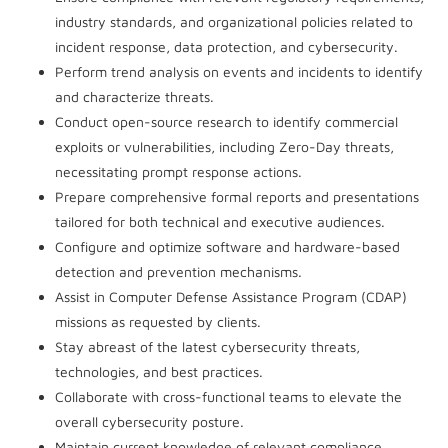
industry standards, and organizational policies related to
incident response, data protection, and cybersecurity.
Perform trend analysis on events and incidents to identify
and characterize threats.
Conduct open-source research to identify commercial
exploits or vulnerabilities, including Zero-Day threats,
necessitating prompt response actions.
Prepare comprehensive formal reports and presentations
tailored for both technical and executive audiences.
Configure and optimize software and hardware-based
detection and prevention mechanisms.
Assist in Computer Defense Assistance Program (CDAP)
missions as requested by clients.
Stay abreast of the latest cybersecurity threats,
technologies, and best practices.
Collaborate with cross-functional teams to elevate the
overall cybersecurity posture.
Maintain current knowledge of relevant compliance