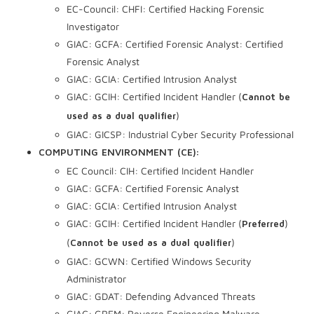
EC-Council: CHFI: Certified Hacking Forensic
Investigator
GIAC: GCFA: Certified Forensic Analyst: Certified
Forensic Analyst
GIAC: GCIA: Certified Intrusion Analyst
GIAC: GCIH: Certified Incident Handler (
Cannot be
)
used as a dual qualifier
GIAC: GICSP: Industrial Cyber Security Professional
COMPUTING ENVIRONMENT (CE):
EC Council: CIH: Certified Incident Handler
GIAC: GCFA: Certified Forensic Analyst
GIAC: GCIA: Certified Intrusion Analyst
GIAC: GCIH: Certified Incident Handler (
)
Preferred
(
)
Cannot be used as a dual qualifier
GIAC: GCWN: Certified Windows Security
Administrator
GIAC: GDAT: Defending Advanced Threats
GIAC: GREM: Reverse Engineering Malware