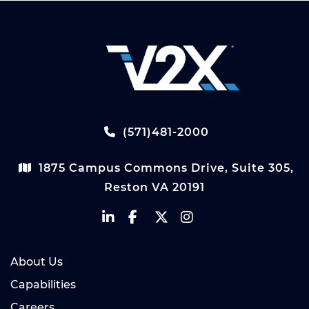
(571)481-2000
1875 Campus Commons Drive, Suite 305,
Reston VA 20191
About Us
Capabilities
Careers