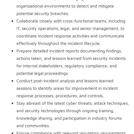
organizational environments to detect and mitigate
potential security breaches.
Collaborate closely with cross-functional teams, including
IT, security operations, legal, and senior management, to
coordinate incident response activities and communicate
effectively throughout the incident lifecycle.
Prepare detailed incident reports documenting findings,
actions taken, and lessons learned from security incidents
for internal stakeholders, regulatory compliance, and
potential legal proceedings.
Conduct post-incident analysis and lessons learned
sessions to identify areas for improvement in incident
response processes, procedures, and controls.
Stay abreast of the latest cyber threats, attack techniques,
and security technologies through ongoing training,
knowledge sharing, and participation in industry forums
and communities.
Ensure compliance with relevant regulatory requirements,