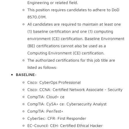
Engineering or related field.
This position requires candidates to adhere to DoD
8570.01M.
All candidates are required to maintain at least one
(1) baseline certification and one (1) computing
environment (CE) certification. Baseline Environment
(BE) certifications cannot also be used as a
Computing Environment (CE) certification.
The authorized certifications for this job title are
listed as follows:
BASELINE:
Cisco: CyberOps Professional
Cisco: CCNA: Certified Network Associate - Security
CompTIA: Cloud+ ce
CompTIA: CySA+ ce: Cybersecurity Analyst
CompTIA: PenTest+
CyberSec: CFR: First Responder
EC-Council: CEH: Certified Ethical Hacker