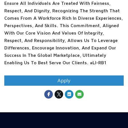
Ensure All Individuals Are Treated With Fairness,
Respect, And Dignity, Recognizing The Strength That
Comes From A Workforce Rich In Diverse Experiences,
Perspectives, And Skills. This Commitment, Aligned
With Our Core Vision And Values Of Integrity,
Respect, And Responsibility, Allows Us To Leverage
Differences, Encourage Innovation, And Expand Our
Success In The Global Marketplace, Ultimately
Enabling Us To Best Serve Our Clients. #LI-RB1
Apply