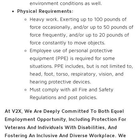
environment conditions as well.
Physical Requirements:
Heavy work. Exerting up to 100 pounds of
force occasionally, and/or up to 50 pounds of
force frequently, and/or up to 20 pounds of
force constantly to move objects.
Employee use of personal protective
equipment (PPE) is required for some
situations. PPE includes, but is not limited to,
head, foot, torso, respiratory, vision, and
hearing protective devices.
Must comply with all Fire and Safety
Regulations and post policies.
At V2X, We Are Deeply Committed To Both Equal
Employment Opportunity, Including Protection For
Veterans And Individuals With Disabilities, And
Fostering An Inclusive And Diverse Workplace. We