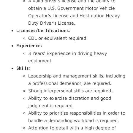
A valid driver’s license and the ability to
obtain a U.S. Government Motor Vehicle
Operator’s License and Host nation Heavy
Duty Driver’s License.
Licenses/Certifications:
CDL or equivalent required
Experience:
3 Years’ Experience in driving heavy
equipment
Skills:
Leadership and management skills, including
a professional demeanor, are required.
Strong interpersonal skills are required.
Ability to exercise discretion and good
judgment is required.
Ability to prioritize responsibilities in order to
handle a demanding workload is required.
Attention to detail with a high degree of