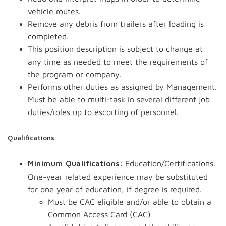
vehicle routes.
Remove any debris from trailers after loading is
completed.
This position description is subject to change at
any time as needed to meet the requirements of
the program or company.
Performs other duties as assigned by Management.
Must be able to multi-task in several different job
duties/roles up to escorting of personnel.
Qualifications
Education/Certifications:
Minimum Qualifications:
One-year related experience may be substituted
for one year of education, if degree is required.
Must be CAC eligible and/or able to obtain a
Common Access Card (CAC)