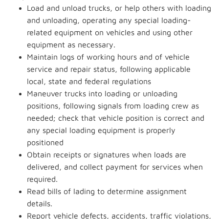
Load and unload trucks, or help others with loading
and unloading, operating any special loading-
related equipment on vehicles and using other
equipment as necessary.
Maintain logs of working hours and of vehicle
service and repair status, following applicable
local, state and federal regulations
Maneuver trucks into loading or unloading
positions, following signals from loading crew as
needed; check that vehicle position is correct and
any special loading equipment is properly
positioned
Obtain receipts or signatures when loads are
delivered, and collect payment for services when
required.
Read bills of lading to determine assignment
details.
Report vehicle defects, accidents, traffic violations,