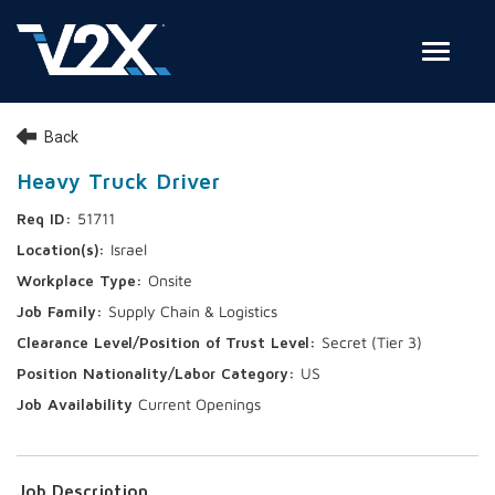
Toggle
Join Our Team
Back
Search Jobs
Heavy Truck Driver
51711
Employee Login
Israel
Check on your application status
Onsite
Supply Chain & Logistics
Join Our Talent Network
Secret (Tier 3)
US
Current Openings
Job Description