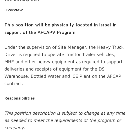
Overview
This position will be physically located in Israel in
support of the AFCAPV Program
Under the supervision of Site Manager, the Heavy Truck
Driver is required to operate Tractor Trailer vehicles,
MHE and other heavy equipment as required to support
deliveries and receipts of equipment for the DS
Warehouse, Bottled Water and ICE Plant on the AFCAP
contract.
Responsibilities
This position description is subject to change at any time
as needed to meet the requirements of the program or
company.