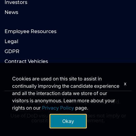
Investors
News
Employee Resources
Legal
GDPR
Contract Vehicles
Cookies are used on this site to assist in
x
continually improving the candidate experience
and all the interaction data we store of our
visitors is anonymous. Learn more about your
© Copyright 2024 V2X. All Rights Reserved.
rights on our
Privacy Policy
page.
Use of DoD visual information does not imply or
constitute DoD endorsement.
Okay