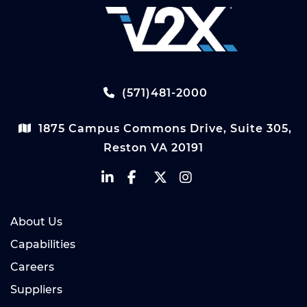
(571)481-2000
1875 Campus Commons Drive, Suite 305,
Reston VA 20191
About Us
Capabilities
Careers
Suppliers