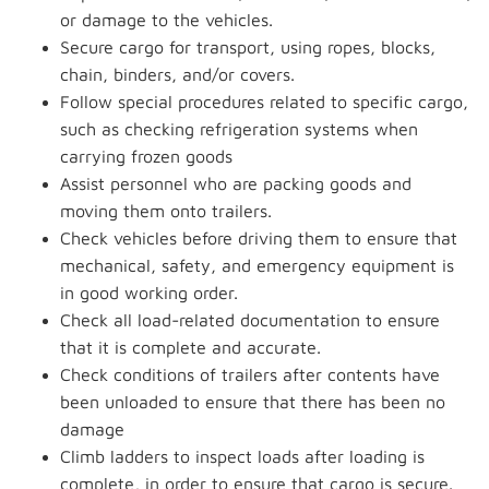
or damage to the vehicles.
Secure cargo for transport, using ropes, blocks,
chain, binders, and/or covers.
Follow special procedures related to specific cargo,
such as checking refrigeration systems when
carrying frozen goods
Assist personnel who are packing goods and
moving them onto trailers.
Check vehicles before driving them to ensure that
mechanical, safety, and emergency equipment is
in good working order.
Check all load-related documentation to ensure
that it is complete and accurate.
Check conditions of trailers after contents have
been unloaded to ensure that there has been no
damage
Climb ladders to inspect loads after loading is
complete, in order to ensure that cargo is secure.