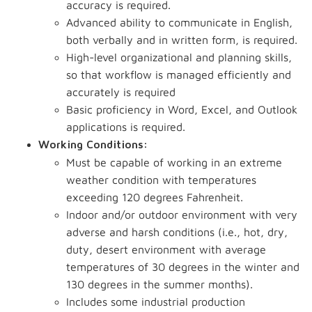
accuracy is required.
Advanced ability to communicate in English,
both verbally and in written form, is required.
High-level organizational and planning skills,
so that workflow is managed efficiently and
accurately is required
Basic proficiency in Word, Excel, and Outlook
applications is required.
Working Conditions:
Must be capable of working in an extreme
weather condition with temperatures
exceeding 120 degrees Fahrenheit.
Indoor and/or outdoor environment with very
adverse and harsh conditions (i.e., hot, dry,
duty, desert environment with average
temperatures of 30 degrees in the winter and
130 degrees in the summer months).
Includes some industrial production