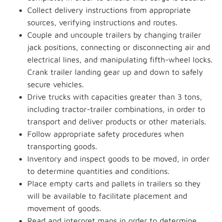
Collect delivery instructions from appropriate
sources, verifying instructions and routes.
Couple and uncouple trailers by changing trailer
jack positions, connecting or disconnecting air and
electrical lines, and manipulating fifth-wheel locks.
Crank trailer landing gear up and down to safely
secure vehicles.
Drive trucks with capacities greater than 3 tons,
including tractor-trailer combinations, in order to
transport and deliver products or other materials.
Follow appropriate safety procedures when
transporting goods.
Inventory and inspect goods to be moved, in order
to determine quantities and conditions.
Place empty carts and pallets in trailers so they
will be available to facilitate placement and
movement of goods.
Read and interpret maps in order to determine