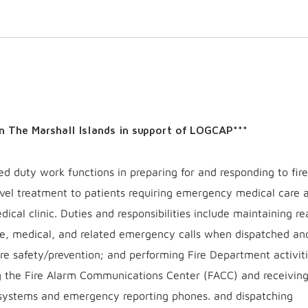
 in The Marshall Islands in support of LOGCAP***
zed duty work functions in preparing for and responding to fir
evel treatment to patients requiring emergency medical care 
ical clinic. Duties and responsibilities include maintaining r
ire, medical, and related emergency calls when dispatched an
ire safety/prevention; and performing Fire Department activiti
ng the Fire Alarm Communications Center (FACC) and receiving 
 systems and emergency reporting phones. and dispatching