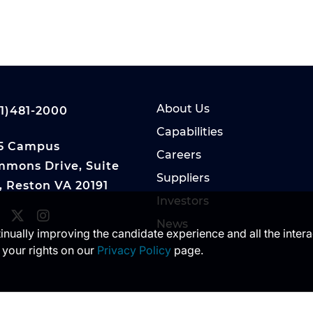
About Us
1)481-2000
Capabilities
5 Campus
Careers
mons Drive, Suite
Suppliers
, Reston VA 20191
Investors
News
ntinually improving the candidate experience and all the inter
 your rights on our
Privacy Policy
page.