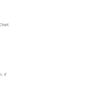
Chief,
, if