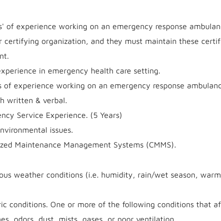
s' of experience working on an emergency response ambulan
 certifying organization, and they must maintain these certif
nt.
xperience in emergency health care setting.
 of experience working on an emergency response ambulanc
h written & verbal.
ncy Service Experience. (5 Years)
nvironmental issues.
erized Maintenance Management Systems (CMMS).
ous weather conditions (i.e. humidity, rain/wet season, warm
ic conditions. One or more of the following conditions that af
es, odors, dust, mists, gases, or poor ventilation.