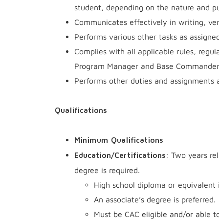
student, depending on the nature and pu
Communicates effectively in writing, ver
Performs various other tasks as assigned
Complies with all applicable rules, regul
Program Manager and Base Commander
Performs other duties and assignments 
Qualifications
Minimum Qualifications
: Two years re
Education/Certifications
degree is required.
High school diploma or equivalent i
An associate’s degree is preferred.
Must be CAC eligible and/or able 