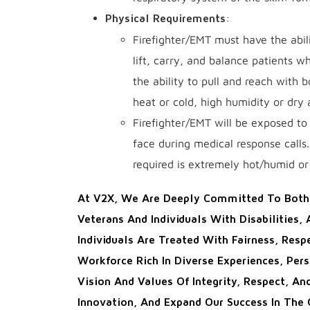
:
Physical Requirements
Firefighter/EMT must have the abili
lift, carry, and balance patients 
the ability to pull and reach with
heat or cold, high humidity or dry
Firefighter/EMT will be exposed to 
face during medical response calls.
required is extremely hot/humid or 
At V2X, We Are Deeply Committed To Both 
Veterans And Individuals With Disabilities,
Individuals Are Treated With Fairness, Res
Workforce Rich In Diverse Experiences, Per
Vision And Values Of Integrity, Respect, An
Innovation, And Expand Our Success In The 