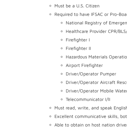
Must be a U.S. Citizen
Required to have IFSAC or Pro-Board
National Registry of Emerge
Healthcare Provider CPR/BLS
Firefighter I
Firefighter II
Hazardous Materials Operati
Airport Firefighter
Driver/Operator Pumper
Driver/Operator Aircraft Resc
Driver/Operator Mobile Wate
Telecommunicator I/II
Must read, write, and speak English
Excellent communicative skills, bot
Able to obtain on host nation drive