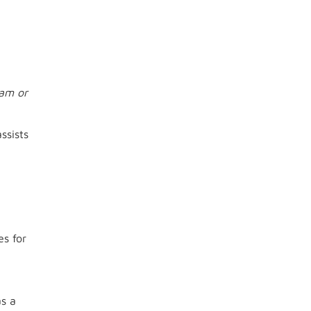
ram or
ssists
es for
as a