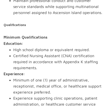
Maintain professional conduct and customer
service standards while supporting multinational
personnel assigned to Ascension Island operations.
Qualifications
Minimum Qualifications
Education:
High school diploma or equivalent required.
Certified Nursing Assistant (CNA) certification
required in accordance with Appendix K staffing
requirements.
Experience:
Minimum of one (1) year of administrative,
receptionist, medical office, or healthcare support
experience preferred.
Experience supporting clinic operations, patient
administration, or healthcare customer service