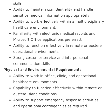
skills.
Ability to maintain confidentiality and handle
sensitive medical information appropriately.
Ability to work effectively within a multidisciplinary
healthcare environment.
Familiarity with electronic medical records and
Microsoft Office applications preferred.
Ability to function effectively in remote or austere
operational environments.
Strong customer service and interpersonal
communication skills.
Physical and Environmental Requirements
Ability to work in office, clinic, and operational
healthcare environments.
Capability to function effectively within remote or
austere island conditions.
Ability to support emergency response activities
and operational contingencies as required.