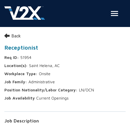
Toggle
Join Our Team
Back
Search Jobs
Receptionist
51954
Employee Login
Saint Helena, AC
Check on your application status
Onsite
Administrative
Join Our Talent Network
LN/OCN
Current Openings
Job Description