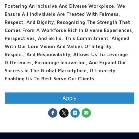
Fostering An Inclusive And Diverse Workplace. We
Ensure All Individuals Are Treated With Fairness,
Respect, And Dignity, Recognizing The Strength That
Comes From A Workforce Rich In Diverse Experiences,
Perspectives, And Skills. This Commitment, Aligned
With Our Core Vision And Values Of Integrity,
Respect, And Responsibility, Allows Us To Leverage
Differences, Encourage Innovation, And Expand Our
Success In The Global Marketplace, Ultimately
Enabling Us To Best Serve Our Clients.
Apply