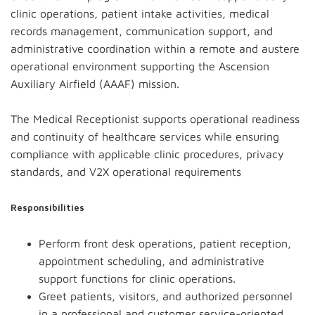
clinic operations, patient intake activities, medical
records management, communication support, and
administrative coordination within a remote and austere
operational environment supporting the Ascension
Auxiliary Airfield (AAAF) mission.
The Medical Receptionist supports operational readiness
and continuity of healthcare services while ensuring
compliance with applicable clinic procedures, privacy
standards, and V2X operational requirements
Responsibilities
Perform front desk operations, patient reception,
appointment scheduling, and administrative
support functions for clinic operations.
Greet patients, visitors, and authorized personnel
in a professional and customer service-oriented