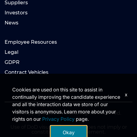
Suppliers
Investors
News
Employee Resources
Legal
GDPR
Contract Vehicles
Cookies are used on this site to assist in
x
continually improving the candidate experience
and all the interaction data we store of our
visitors is anonymous. Learn more about your
© Copyright 2024 V2X. All Rights Reserved.
rights on our
Privacy Policy
page.
Use of DoD visual information does not imply or
constitute DoD endorsement.
Okay