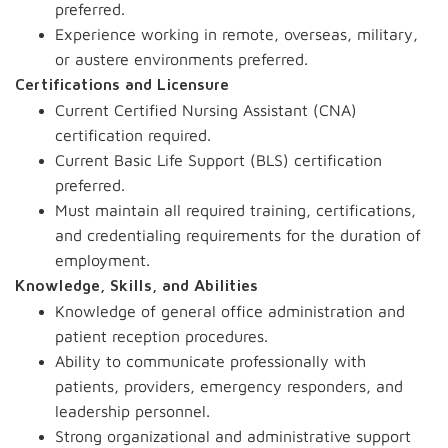
preferred.
Experience working in remote, overseas, military,
or austere environments preferred.
Certifications and Licensure
Current Certified Nursing Assistant (CNA)
certification required.
Current Basic Life Support (BLS) certification
preferred.
Must maintain all required training, certifications,
and credentialing requirements for the duration of
employment.
Knowledge, Skills, and Abilities
Knowledge of general office administration and
patient reception procedures.
Ability to communicate professionally with
patients, providers, emergency responders, and
leadership personnel.
Strong organizational and administrative support