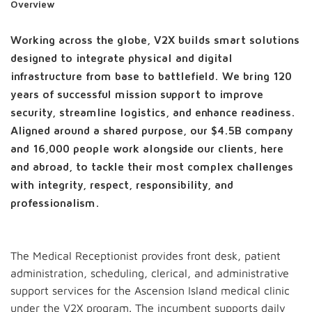
Overview
Working across the globe, V2X builds smart solutions
designed to integrate physical and digital
infrastructure from base to battlefield. We bring 120
years of successful mission support to improve
security, streamline logistics, and enhance readiness.
Aligned around a shared purpose, our $4.5B company
and 16,000 people work alongside our clients, here
and abroad, to tackle their most complex challenges
with integrity, respect, responsibility, and
professionalism.
The Medical Receptionist provides front desk, patient
administration, scheduling, clerical, and administrative
support services for the Ascension Island medical clinic
under the V2X program. The incumbent supports daily