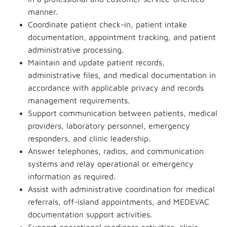
manner.
Coordinate patient check-in, patient intake
documentation, appointment tracking, and patient
administrative processing.
Maintain and update patient records,
administrative files, and medical documentation in
accordance with applicable privacy and records
management requirements.
Support communication between patients, medical
providers, laboratory personnel, emergency
responders, and clinic leadership.
Answer telephones, radios, and communication
systems and relay operational or emergency
information as required.
Assist with administrative coordination for medical
referrals, off-island appointments, and MEDEVAC
documentation support activities.