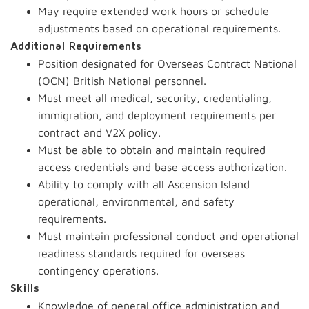
May require extended work hours or schedule
adjustments based on operational requirements.
Additional Requirements
Position designated for Overseas Contract National
(OCN) British National personnel.
Must meet all medical, security, credentialing,
immigration, and deployment requirements per
contract and V2X policy.
Must be able to obtain and maintain required
access credentials and base access authorization.
Ability to comply with all Ascension Island
operational, environmental, and safety
requirements.
Must maintain professional conduct and operational
readiness standards required for overseas
contingency operations.
Skills
Knowledge of general office administration and