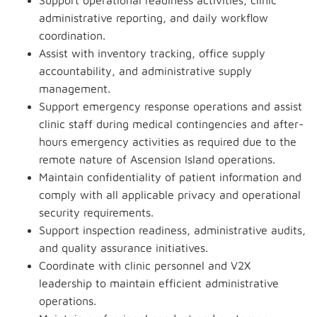
Support operational readiness activities, clinic
administrative reporting, and daily workflow
coordination.
Assist with inventory tracking, office supply
accountability, and administrative supply
management.
Support emergency response operations and assist
clinic staff during medical contingencies and after-
hours emergency activities as required due to the
remote nature of Ascension Island operations.
Maintain confidentiality of patient information and
comply with all applicable privacy and operational
security requirements.
Support inspection readiness, administrative audits,
and quality assurance initiatives.
Coordinate with clinic personnel and V2X
leadership to maintain efficient administrative
operations.