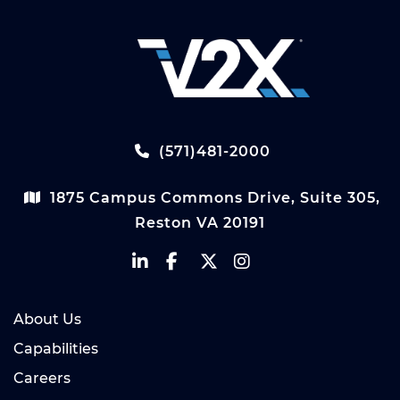
(571)481-2000
1875 Campus Commons Drive, Suite 305,
Reston VA 20191
About Us
Capabilities
Careers