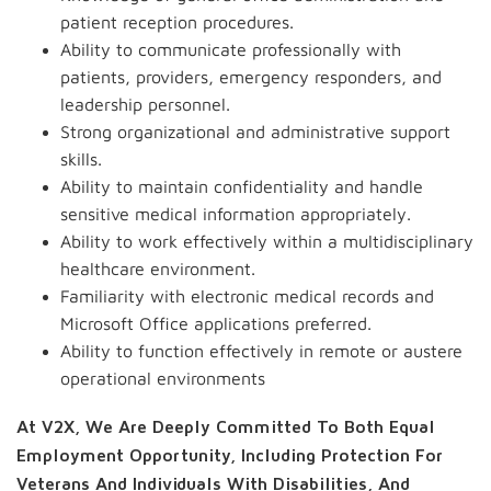
patient reception procedures.
Ability to communicate professionally with
patients, providers, emergency responders, and
leadership personnel.
Strong organizational and administrative support
skills.
Ability to maintain confidentiality and handle
sensitive medical information appropriately.
Ability to work effectively within a multidisciplinary
healthcare environment.
Familiarity with electronic medical records and
Microsoft Office applications preferred.
Ability to function effectively in remote or austere
operational environments
At V2X, We Are Deeply Committed To Both Equal
Employment Opportunity, Including Protection For
Veterans And Individuals With Disabilities, And