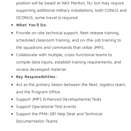
position will be based at NAS Marlton, NJ, but may require
supporting additional military installations, both CONUS and
OCONUS; some travel is required.
What You'll Do:
Provide on-site technical support, fleet release training,
scheduled classroom training, and on-the-job training to
the squadrons and commands that utilize JMPS.
Collaborate with multiple, cross-functional teams to
compile data inputs, establish training requirements, and
review developed material.
Key Responsibilities:
Act as the primary liaison between the fleet, logistics team,
and the Program Office.
Support JMPS Enhanced Developmental Tests
Support Operational Test events
Support the PMA-281 Help Desk and Technical
Documentation Teams