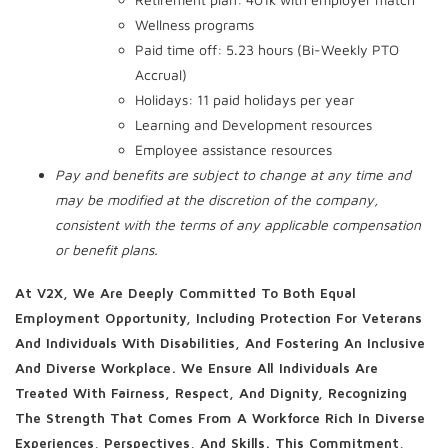
Wellness programs
Paid time off: 5.23 hours (Bi-Weekly PTO
Accrual)
Holidays: 11 paid holidays per year
Learning and Development resources
Employee assistance resources
Pay and benefits are subject to change at any time and
may be modified at the discretion of the company,
consistent with the terms of any applicable compensation
or benefit plans.
At V2X, We Are Deeply Committed To Both Equal
Employment Opportunity, Including Protection For Veterans
And Individuals With Disabilities, And Fostering An Inclusive
And Diverse Workplace. We Ensure All Individuals Are
Treated With Fairness, Respect, And Dignity, Recognizing
The Strength That Comes From A Workforce Rich In Diverse
Experiences, Perspectives, And Skills. This Commitment,