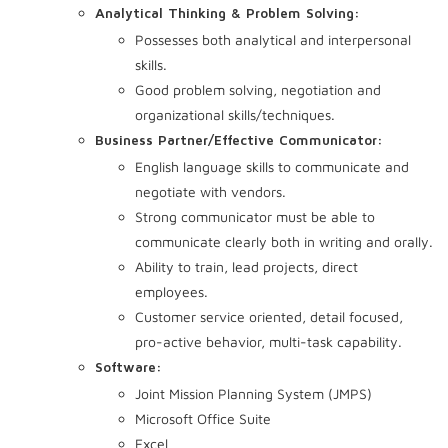
Analytical Thinking & Problem Solving:
Possesses both analytical and interpersonal
skills.
Good problem solving, negotiation and
organizational skills/techniques.
Business Partner/Effective Communicator:
English language skills to communicate and
negotiate with vendors.
Strong communicator must be able to
communicate clearly both in writing and orally.
Ability to train, lead projects, direct
employees.
Customer service oriented, detail focused,
pro-active behavior, multi-task capability.
Software:
Joint Mission Planning System (JMPS)
Microsoft Office Suite
Excel