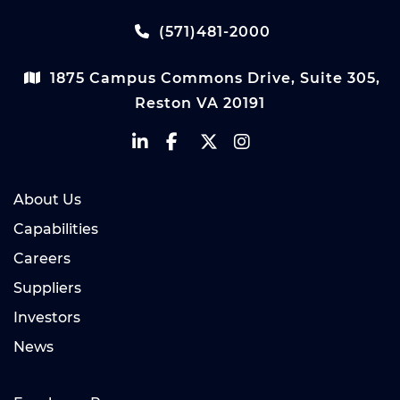
(571)481-2000
1875 Campus Commons Drive, Suite 305,
Reston VA 20191
About Us
Capabilities
Careers
Suppliers
Investors
News