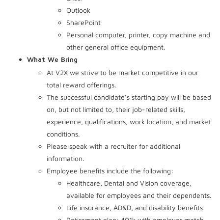
Outlook
SharePoint
Personal computer, printer, copy machine and
other general office equipment.
What We Bring
At V2X we strive to be market competitive in our
total reward offerings.
The successful candidate’s starting pay will be based
on, but not limited to, their job-related skills,
experience, qualifications, work location, and market
conditions.
Please speak with a recruiter for additional
information.
Employee benefits include the following:
Healthcare, Dental and Vision coverage,
available for employees and their dependents.
Life insurance, AD&D, and disability benefits
Retirement plan: 401k with employer match