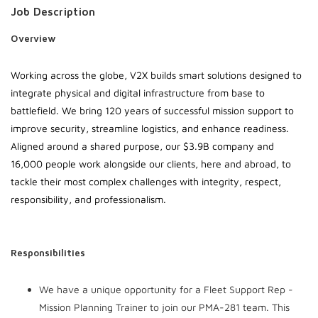
Job Description
Overview
Working across the globe, V2X builds smart solutions designed to
integrate physical and digital infrastructure from base to
battlefield. We bring 120 years of successful mission support to
improve security, streamline logistics, and enhance readiness.
Aligned around a shared purpose, our $3.9B company and
16,000 people work alongside our clients, here and abroad, to
tackle their most complex challenges with integrity, respect,
responsibility, and professionalism.
Responsibilities
We have a unique opportunity for a Fleet Support Rep -
Mission Planning Trainer to join our PMA-281 team. This