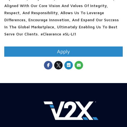
Aligned With Our Core Vision And Values Of Integrity,
Respect, And Responsibility, Allows Us To Leverage
Differences, Encourage Innovation, And Expand Our Success
In The Global Marketplace, Ultimately Enabling Us To Best
Serve Our Clients. #clearance #SL-LI1
Apply