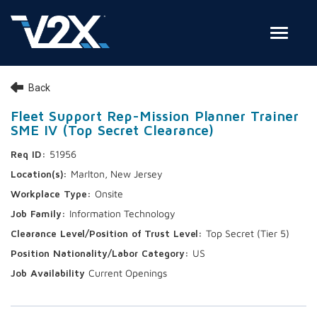
Toggle
Join Our Team
Back
Search Jobs
Fleet Support Rep-Mission Planner Trainer
SME IV (Top Secret Clearance)
Employee Login
51956
Check on your application status
Marlton, New Jersey
Onsite
Join Our Talent Network
Information Technology
Top Secret (Tier 5)
US
Current Openings