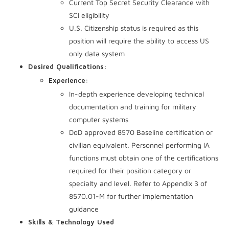
Current Top Secret Security Clearance with
SCI eligibility
U.S. Citizenship status is required as this
position will require the ability to access US
only data system
Desired Qualifications:
Experience:
In-depth experience developing technical
documentation and training for military
computer systems
DoD approved 8570 Baseline certification or
civilian equivalent. Personnel performing IA
functions must obtain one of the certifications
required for their position category or
specialty and level. Refer to Appendix 3 of
8570.01-M for further implementation
guidance
Skills & Technology Used