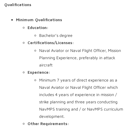
Qualifications
Minimum Qualifications
Education:
Bachelor’s degree
Certifications/Licenses:
Naval Aviator or Naval Flight Officer, Mission
Planning Experience, preferably in attack
aircraft
Experience:
Minimum 7 years of direct experience as a
Naval Aviator or Naval Flight Officer which
includes 4 years of experience in mission /
strike planning and three years conducting
NavMPS training and / or NavMPS curriculum
development.
Other Requirements: