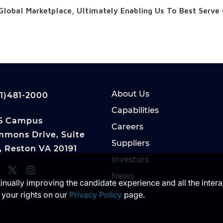
Global Marketplace, Ultimately Enabling Us To Best Serve
About Us
1)481-2000
Capabilities
5 Campus
Careers
mons Drive, Suite
Suppliers
, Reston VA 20191
Investors
News
ntinually improving the candidate experience and all the inter
 your rights on our
Privacy Policy
page.