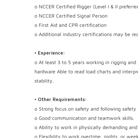
o NCCER Certified Rigger (Level I & II preferre
o NCCER Certified Signal Person
o First Aid and CPR certification
o Additional industry certifications may be re
• Experience:
o At least 3 to 5 years working in rigging and
hardware Able to read load charts and interp
stability.
• Other Requirements:
o Strong focus on safety and following safety 
o Good communication and teamwork skills.
o Ability to work in physically demanding and
o Flexibility to work overtime, nights, or we