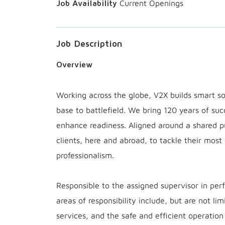
Current Openings
Job Description
Overview
Working across the globe, V2X builds smart sol
base to battlefield. We bring 120 years of suc
enhance readiness. Aligned around a shared 
clients, here and abroad, to tackle their most
professionalism.
Responsible to the assigned supervisor in perf
areas of responsibility include, but are not l
services, and the safe and efficient operati