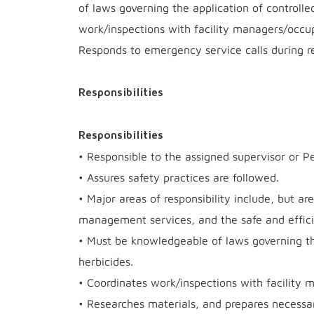
of laws governing the application of controlle
work/inspections with facility managers/occu
Responds to emergency service calls during re
Responsibilities
Responsibilities
• Responsible to the assigned supervisor or Pe
• Assures safety practices are followed.
• Major areas of responsibility include, but ar
management services, and the safe and effici
• Must be knowledgeable of laws governing the
herbicides.
• Coordinates work/inspections with facility
• Researches materials, and prepares necess