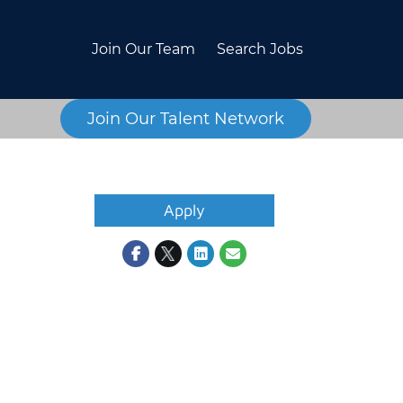
Join Our Team
Search Jobs
Join Our Talent Network
Apply