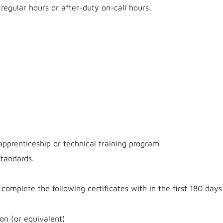
regular hours or after-duty on-call hours.
apprenticeship or technical training program
tandards.
complete the following certificates with in the first 180 days
on (or equivalent)