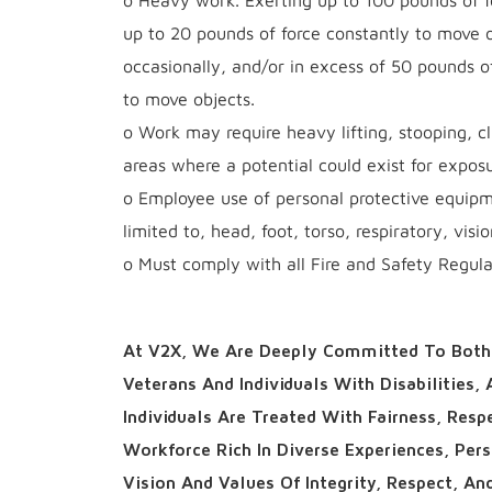
o Heavy work. Exerting up to 100 pounds of fo
up to 20 pounds of force constantly to move o
occasionally, and/or in excess of 50 pounds o
to move objects.
o Work may require heavy lifting, stooping, cl
areas where a potential could exist for exposu
o Employee use of personal protective equipme
limited to, head, foot, torso, respiratory, visi
o Must comply with all Fire and Safety Regulat
At V2X, We Are Deeply Committed To Both 
Veterans And Individuals With Disabilities,
Individuals Are Treated With Fairness, Res
Workforce Rich In Diverse Experiences, Per
Vision And Values Of Integrity, Respect, An