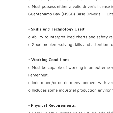
o Must possess either a valid driver's license
Guantanamo Bay (NSGB) Base Driver's Lice
• Skills and Technology Used:
o Ability to interpret load charts and safety re
o Good problem-solving skills and attention to
•
Working Conditions:
o Must be capable of working in an extreme 
Fahrenheit.
o Indoor and/or outdoor environment with ver
o Includes some industrial production environ
• Physical Requirements: