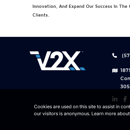
Innovation, And Expand Our Success In The 
Clients.
(57
187
Com
305
Cookies are used on this site to assist in co
our visitors is anonymous. Learn more about