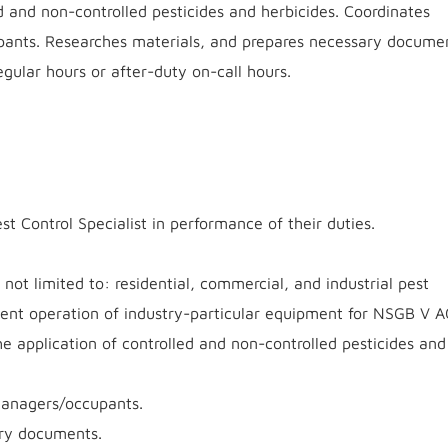
d and non-controlled pesticides and herbicides. Coordinates
pants. Researches materials, and prepares necessary docume
gular hours or after-duty on-call hours.
st Control Specialist in performance of their duties.
e not limited to: residential, commercial, and industrial pest
ent operation of industry-particular equipment for NSGB V 
 application of controlled and non-controlled pesticides and
 managers/occupants.
ary documents.