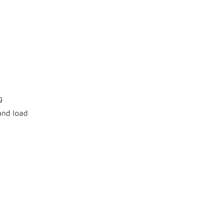
g
and load