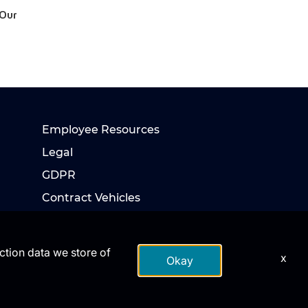
 Our
Employee Resources
Legal
GDPR
Contract Vehicles
action data we store of
x
Okay