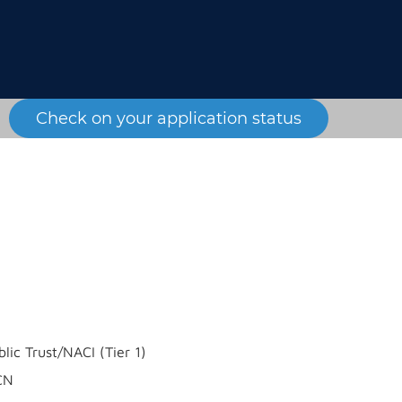
Check on your application status
blic Trust/NACI (Tier 1)
CN