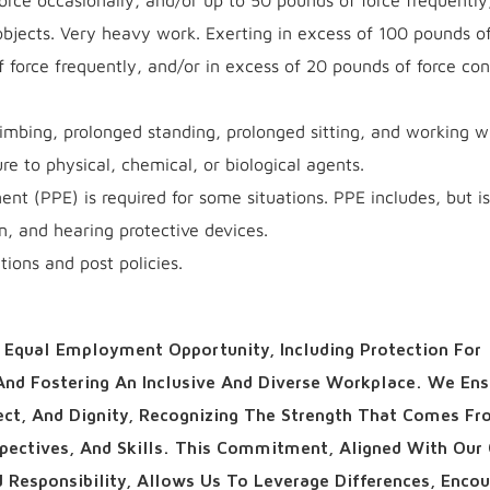
rce occasionally, and/or up to 50 pounds of force frequently
bjects. Very heavy work. Exerting in excess of 100 pounds of
f force frequently, and/or in excess of 20 pounds of force con
imbing, prolonged standing, prolonged sitting, and working wi
re to physical, chemical, or biological agents.
nt (PPE) is required for some situations. PPE includes, but is
on, and hearing protective devices.
ions and post policies.
Equal Employment Opportunity, Including Protection For
 And Fostering An Inclusive And Diverse Workplace. We Ens
pect, And Dignity, Recognizing The Strength That Comes F
spectives, And Skills. This Commitment, Aligned With Our
d Responsibility, Allows Us To Leverage Differences, Enco