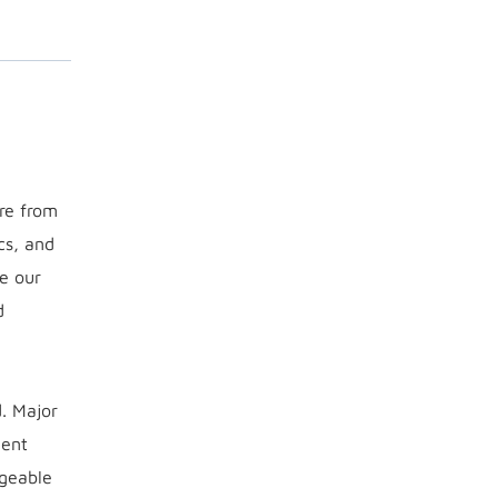
ure from
cs, and
e our
d
d. Major
ment
dgeable