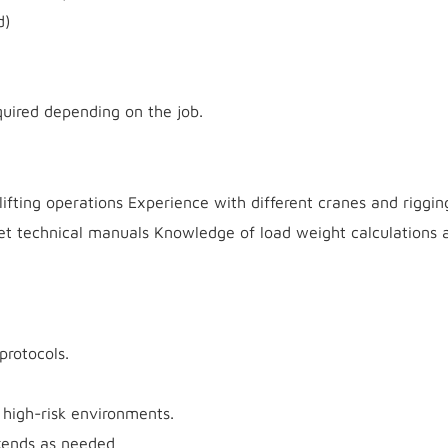
d)
quired depending on the job.
 lifting operations Experience with different cranes and riggin
ret technical manuals Knowledge of load weight calculations 
protocols.
 high-risk environments.
ekends as needed