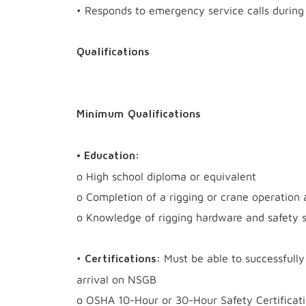
• Responds to emergency service calls during 
Qualifications
Minimum Qualifications
• Education:
o High school diploma or equivalent
o Completion of a rigging or crane operation 
o Knowledge of rigging hardware and safety s
•
Must be able to successfully 
Certifications:
arrival on NSGB
o OSHA 10-Hour or 30-Hour Safety Certificati