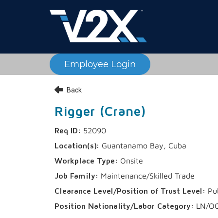
Employee Login
Back
Rigger (Crane)
52090
Guantanamo Bay, Cuba
Onsite
Maintenance/Skilled Trade
Pu
LN/O