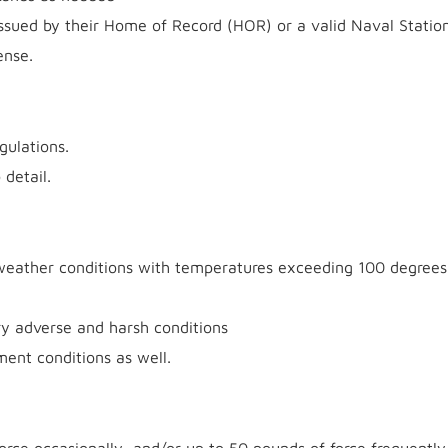
 issued by their Home of Record (HOR) or a valid Naval Statio
nse.
gulations.
 detail.
weather conditions with temperatures exceeding 100 degrees
y adverse and harsh conditions
ment conditions as well.