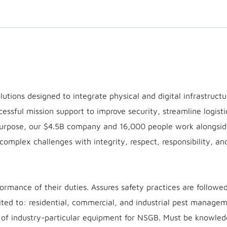
utions designed to integrate physical and digital infrastruct
cessful mission support to improve security, streamline logisti
purpose, our $4.5B company and 16,000 people work alongsid
 complex challenges with integrity, respect, responsibility, an
ormance of their duties. Assures safety practices are followe
imited to: residential, commercial, and industrial pest manage
on of industry-particular equipment for NSGB. Must be knowle