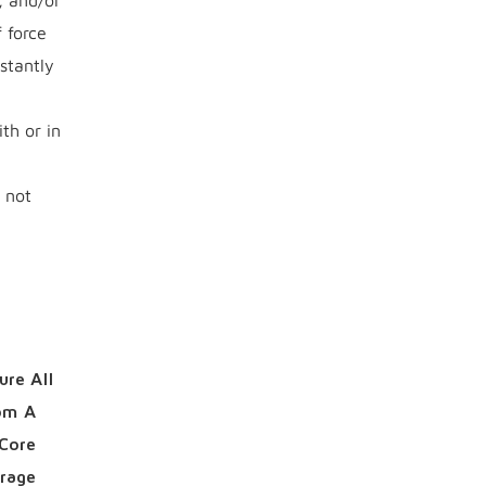
, and/or
 force
stantly
th or in
 not
ure All
rom A
 Core
urage