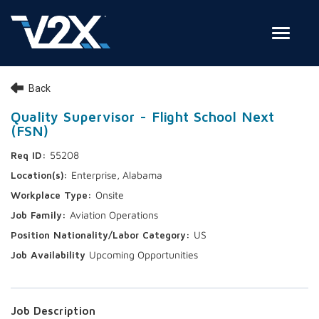
Toggle
Join Our Team
Back
Search Jobs
Quality Supervisor - Flight School Next
(FSN)
Employee Login
55208
Check on your application status
Enterprise, Alabama
Onsite
Join Our Talent Network
Aviation Operations
US
Upcoming Opportunities
Job Description