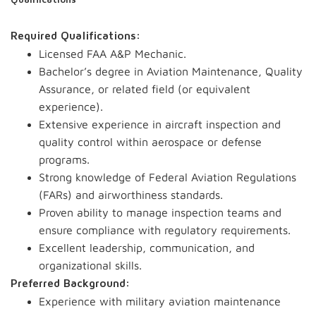
Qualifications
Required Qualifications:
Licensed FAA A&P Mechanic.
Bachelor’s degree in Aviation Maintenance, Quality
Assurance, or related field (or equivalent
experience).
Extensive experience in aircraft inspection and
quality control within aerospace or defense
programs.
Strong knowledge of Federal Aviation Regulations
(FARs) and airworthiness standards.
Proven ability to manage inspection teams and
ensure compliance with regulatory requirements.
Excellent leadership, communication, and
organizational skills.
Preferred Background:
Experience with military aviation maintenance