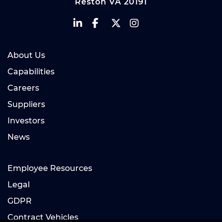
Reston VA 20191
About Us
Capabilities
Careers
Suppliers
Investors
News
Employee Resources
Legal
GDPR
Contract Vehicles