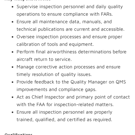
Supervise inspection personnel and daily quality
operations to ensure compliance with FARs.
Ensure all maintenance data, manuals, and
technical publications are current and accessible.
Oversee inspection processes and ensure proper
calibration of tools and equipment.
Perform final airworthiness determinations before
aircraft return to service.
Manage corrective action processes and ensure
timely resolution of quality issues.
Provide feedback to the Quality Manager on QMS
improvements and compliance gaps.
Act as Chief Inspector and primary point of contact
with the FAA for inspection-related matters.
Ensure all inspection personnel are properly
trained, qualified, and certified as required.