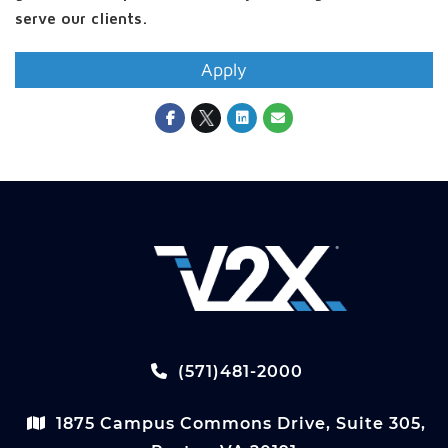
serve our clients.
Apply
(571)481-2000
1875 Campus Commons Drive, Suite 305,