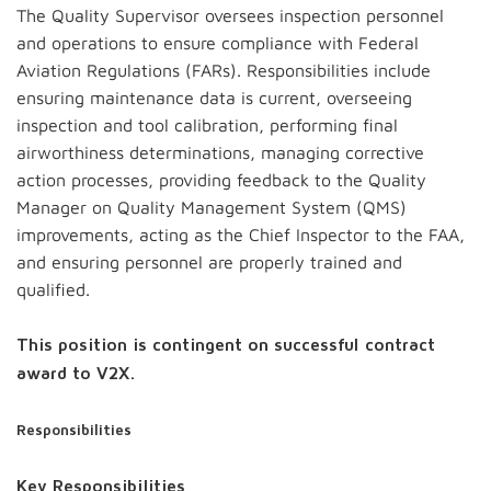
The Quality Supervisor oversees inspection personnel
and operations to ensure compliance with Federal
Aviation Regulations (FARs). Responsibilities include
ensuring maintenance data is current, overseeing
inspection and tool calibration, performing final
airworthiness determinations, managing corrective
action processes, providing feedback to the Quality
Manager on Quality Management System (QMS)
improvements, acting as the Chief Inspector to the FAA,
and ensuring personnel are properly trained and
qualified.
This position is contingent on successful contract
award to V2X.
Responsibilities
Key Responsibilities