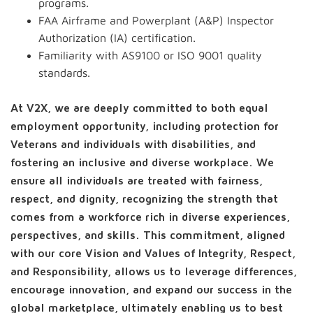
programs.
FAA Airframe and Powerplant (A&P) Inspector
Authorization (IA) certification.
Familiarity with AS9100 or ISO 9001 quality
standards.
At V2X, we are deeply committed to both equal
employment opportunity, including protection for
Veterans and individuals with disabilities, and
fostering an inclusive and diverse workplace. We
ensure all individuals are treated with fairness,
respect, and dignity, recognizing the strength that
comes from a workforce rich in diverse experiences,
perspectives, and skills. This commitment, aligned
with our core Vision and Values of Integrity, Respect,
and Responsibility, allows us to leverage differences,
encourage innovation, and expand our success in the
global marketplace, ultimately enabling us to best