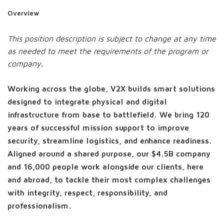
Overview
This position description is subject to change at any time
as needed to meet the requirements of the program or
company.
Working across the globe, V2X builds smart solutions
designed to integrate physical and digital
infrastructure from base to battlefield. We bring 120
years of successful mission support to improve
security, streamline logistics, and enhance readiness.
Aligned around a shared purpose, our $4.5B company
and 16,000 people work alongside our clients, here
and abroad, to tackle their most complex challenges
with integrity, respect, responsibility, and
professionalism.