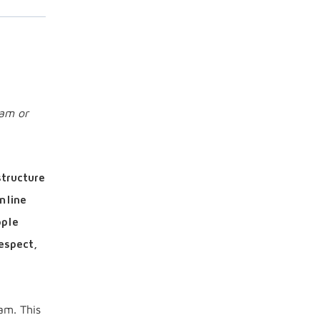
ram or
structure
mline
ople
espect,
am. This