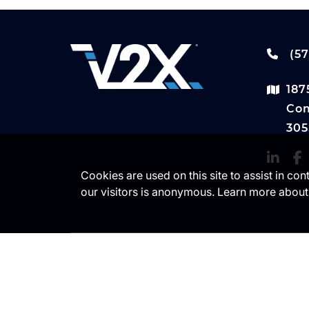
(57
187
Com
305
Cookies are used on this site to assist in co
our visitors is anonymous. Learn more about
© Copyright 2024 V2X. All Rights
Use
Reserved.