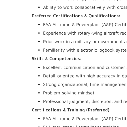
Ability to work collaboratively with cro
Preferred Certifications & Qualifications:
FAA Airframe & Powerplant (A&P) Certif
Experience with rotary-wing aircraft r
Prior work in a military or government 
Familiarity with electronic logbook syst
Skills & Competencies:
Excellent communication and customer se
Detail-oriented with high accuracy in d
Strong organizational, time management,
Problem-solving mindset.
Professional judgment, discretion, and re
Certifications & Training (Preferred):
FAA Airframe & Powerplant (A&P) Certif