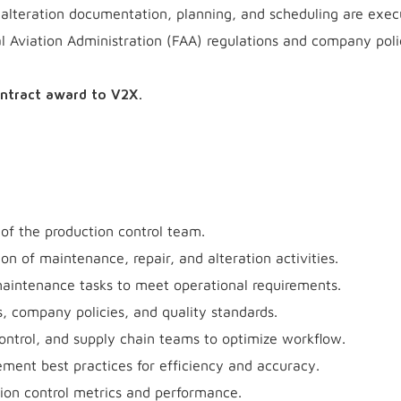
d alteration documentation, planning, and scheduling are exe
al Aviation Administration (FAA) regulations and company poli
ontract award to V2X.
of the production control team.
n of maintenance, repair, and alteration activities.
maintenance tasks to meet operational requirements.
, company policies, and quality standards.
ontrol, and supply chain teams to optimize workflow.
ment best practices for efficiency and accuracy.
ion control metrics and performance.