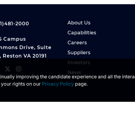
About Us
1)481-2000
Capabilities
5 Campus
Careers
mons Drive, Suite
Suppliers
, Reston VA 20191
Investors
News
ntinually improving the candidate experience and all the inter
 your rights on our
Privacy Policy
page.
 of DoD visual information does not imply or constitu