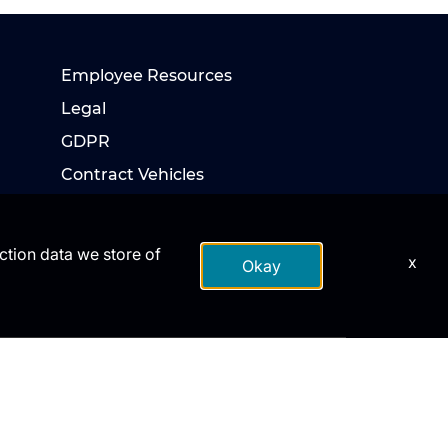
Employee Resources
Legal
GDPR
Contract Vehicles
action data we store of
x
Okay
te DoD endorsement.