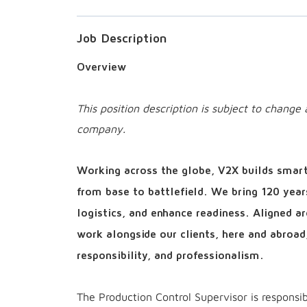
Job Description
Overview
This position description is subject to chang
company.
Working across the globe, V2X builds smart 
from base to battlefield. We bring 120 year
logistics, and enhance readiness. Aligned 
work alongside our clients, here and abroad
responsibility, and professionalism.
The Production Control Supervisor is responsibl