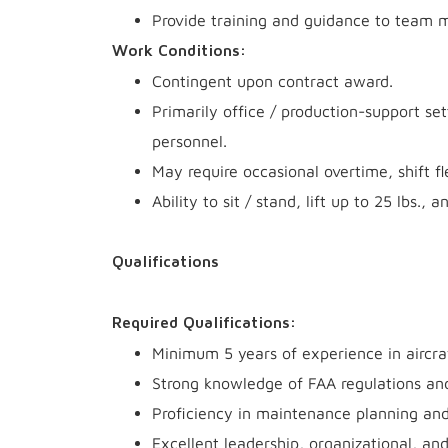
Provide training and guidance to team 
Work Conditions:
Contingent upon contract award.
Primarily office / production-support se
personnel.
May require occasional overtime, shift fl
Ability to sit / stand, lift up to 25 lbs
Qualifications
Required Qualifications:
Minimum 5 years of experience in aircra
Strong knowledge of FAA regulations a
Proficiency in maintenance planning an
Excellent leadership, organizational, an