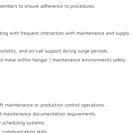
members to ensure adherence to procedures.
tting with frequent interaction with maintenance and supply
exibility, and on-call support during surge periods.
., and move within hangar / maintenance environments safely.
ft maintenance or production control operations.
nd maintenance documentation requirements.
d scheduling systems.
d communication skills.