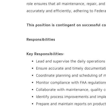
role ensures that all maintenance, repair, an
accurately and efficiently, adhering to Feder
This position is contingent on successful c
Responsibilities
Key Responsibilities:
Lead and supervise the daily operations 
Ensure accurate and timely documentatio
Coordinate planning and scheduling of 
Monitor compliance with FAA regulations
Collaborate with maintenance, quality c
Identify process improvements and imple
Prepare and maintain reports on product