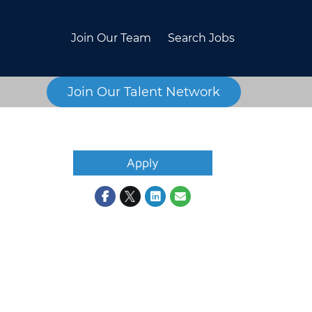
Join Our Team
Search Jobs
Join Our Talent Network
Apply