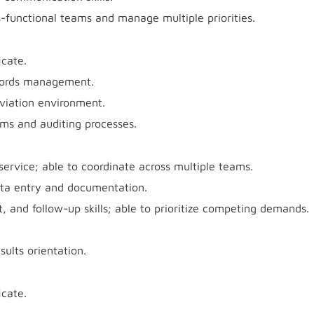
ss-functional teams and manage multiple priorities.
icate.
ecords management.
aviation environment.
ems and auditing processes.
rvice; able to coordinate across multiple teams.
ata entry and documentation.
 and follow-up skills; able to prioritize competing demands.
sults orientation.
icate.