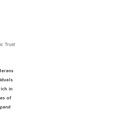
ic Trust
terans
iduals
ich in
es of
xpand