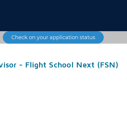
Check on your application status
visor - Flight School Next (FSN)