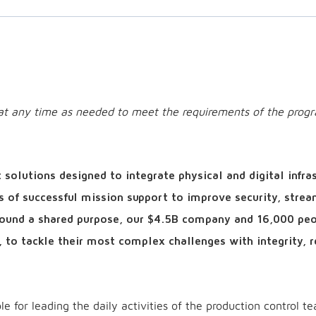
e at any time as needed to meet the requirements of the prog
solutions designed to integrate physical and digital infra
s of successful mission support to improve security, strea
around a shared purpose, our $4.5B company and 16,000 pe
, to tackle their most complex challenges with integrity, r
e for leading the daily activities of the production control te