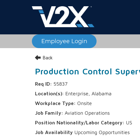
Employee Login
Back
Production Control Super
55837
Enterprise, Alabama
Onsite
Aviation Operations
US
Upcoming Opportunities