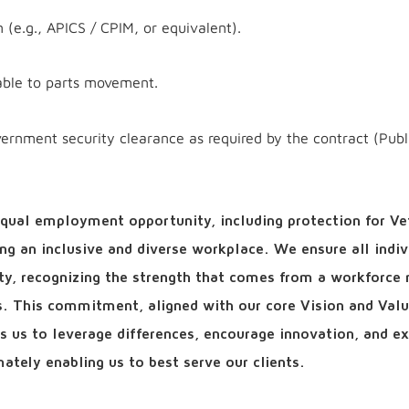
on (e.g., APICS / CPIM, or equivalent).
able to parts movement.
vernment security clearance as required by the contract (Publ
qual employment opportunity, including protection for Ve
ring an inclusive and diverse workplace. We ensure all indiv
ity, recognizing the strength that comes from a workforce r
ls. This commitment, aligned with our core Vision and Valu
ows us to leverage differences, encourage innovation, and e
ately enabling us to best serve our clients.