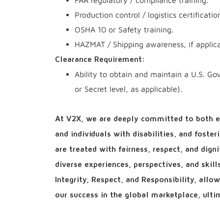
FAA regulatory / compliance training.
Production control / logistics certificati
OSHA 10 or Safety training.
HAZMAT / Shipping awareness, if applic
Clearance Requirement:
Ability to obtain and maintain a U.S. Go
or Secret level, as applicable).
At V2X, we are deeply committed to both e
and individuals with disabilities, and foste
are treated with fairness, respect, and dign
diverse experiences, perspectives, and skil
Integrity, Respect, and Responsibility, all
our success in the global marketplace, ultim