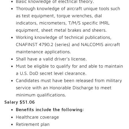
Basic knowledge of electrical theory.
Thorough knowledge of aircraft unique tools such
as test equipment, torque wrenches, dial
indicators, micrometers, T/M/S specific IMRL
equipment, sheet metal brakes and sheers.
Working knowledge of technical publications,
CNAFINST 4790.2 (series) and NALCOMIS aircraft
maintenance applications.
Shall have a valid driver's license.
Must be eligible to qualify for and able to maintain
a U.S. DoD secret level clearance.
Candidates must have been released from military
service with an Honorable Discharge to meet
minimum qualifications.
Salary $51.06
Benefits include the following:
Healthcare coverage
Retirement plan