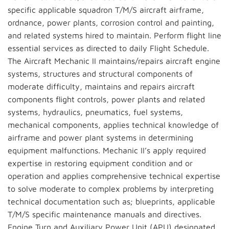
specific applicable squadron T/M/S aircraft airframe,
ordnance, power plants, corrosion control and painting,
and related systems hired to maintain. Perform flight line
essential services as directed to daily Flight Schedule.
The Aircraft Mechanic II maintains/repairs aircraft engine
systems, structures and structural components of
moderate difficulty, maintains and repairs aircraft
components flight controls, power plants and related
systems, hydraulics, pneumatics, fuel systems,
mechanical components, applies technical knowledge of
airframe and power plant systems in determining
equipment malfunctions. Mechanic II’s apply required
expertise in restoring equipment condition and or
operation and applies comprehensive technical expertise
to solve moderate to complex problems by interpreting
technical documentation such as; blueprints, applicable
T/M/S specific maintenance manuals and directives.
Engine Turn and Auxiliary Power Unit (APU) designated