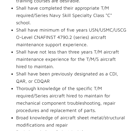
training courses are desirable.
Shall have completed their appropriate T/M
required/Series Navy Skill Specialty Class "C"
school.
Shall have minimum of five years USN/USMC/USCG
O-Level CNAFINST 4790.2 (series) aircraft
maintenance support experience.
Shall have not less than three years T/M aircraft
maintenance experience for the T/M/S aircraft
hired to maintain.
Shall have been previously designated as a CDI,
QAR, or CDQAR
Thorough knowledge of the specific T/M
required/Series aircraft hired to maintain for
mechanical component troubleshooting, repair
procedures and replacement of parts.
Broad knowledge of aircraft sheet metal/structural
modifications and repair