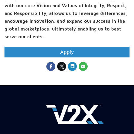
with our core Vision and Values of Integrity, Respect,
and Responsibility, allows us to leverage differences,
encourage innovation, and expand our success in the
global marketplace, ultimately enabling us to best
serve our clients.
Apply