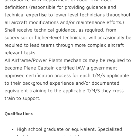
definitions (responsible for providing guidance and
technical expertise to lower level technicians throughout
all aircraft modifications and/or maintenance efforts.)
Shall receive technical guidance, as required, from
supervisor or higher-level technician, will occasionally be
required to lead teams through more complex aircraft
relevant tasks.
All Airframe/Power Plants mechanics may be required to
become Plane Captain certified IAW a government
approved certification process for each T/M/S applicable
to their background experience and/or documented
equivalent training to the applicable T/M/S they cross
train to support.
Qualifications
High school graduate or equivalent. Specialized