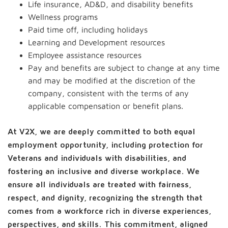
Life insurance, AD&D, and disability benefits
Wellness programs
Paid time off, including holidays
Learning and Development resources
Employee assistance resources
Pay and benefits are subject to change at any time
and may be modified at the discretion of the
company, consistent with the terms of any
applicable compensation or benefit plans.
At V2X, we are deeply committed to both equal
employment opportunity, including protection for
Veterans and individuals with disabilities, and
fostering an inclusive and diverse workplace. We
ensure all individuals are treated with fairness,
respect, and dignity, recognizing the strength that
comes from a workforce rich in diverse experiences,
perspectives, and skills. This commitment, aligned