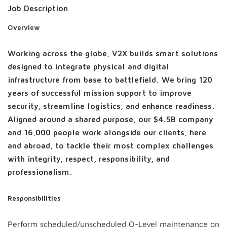
Job Description
Overview
Working across the globe, V2X builds smart solutions
designed to integrate physical and digital
infrastructure from base to battlefield. We bring 120
years of successful mission support to improve
security, streamline logistics, and enhance readiness.
Aligned around a shared purpose, our $4.5B company
and 16,000 people work alongside our clients, here
and abroad, to tackle their most complex challenges
with integrity, respect, responsibility, and
professionalism.
Responsibilities
Perform scheduled/unscheduled O-Level maintenance on