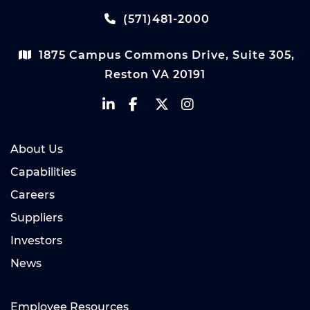
(571)481-2000
1875 Campus Commons Drive, Suite 305,
Reston VA 20191
About Us
Capabilities
Careers
Suppliers
Investors
News
Employee Resources