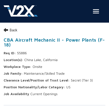
Toggle
Join Our Team
Back
Search Jobs
CBA Aircraft Mechanic II - Power Plants (F-
18)
Employee Login
55886
Check on your application status
China Lake, California
Onsite
Join Our Talent Network
Maintenance/Skilled Trade
Secret (Tier 3)
US
Current Openings