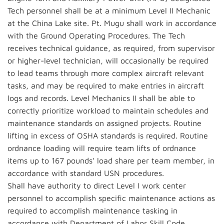
Tech personnel shall be at a minimum Level II Mechanic
at the China Lake site. Pt. Mugu shall work in accordance
with the Ground Operating Procedures. The Tech
receives technical guidance, as required, from supervisor
or higher-level technician, will occasionally be required
to lead teams through more complex aircraft relevant
tasks, and may be required to make entries in aircraft
logs and records. Level Mechanics II shall be able to
correctly prioritize workload to maintain schedules and
maintenance standards on assigned projects. Routine
lifting in excess of OSHA standards is required. Routine
ordnance loading will require team lifts of ordnance
items up to 167 pounds’ load share per team member, in
accordance with standard USN procedures.
Shall have authority to direct Level I work center
personnel to accomplish specific maintenance actions as
required to accomplish maintenance tasking in
accordance with Department of Labor Skill Code