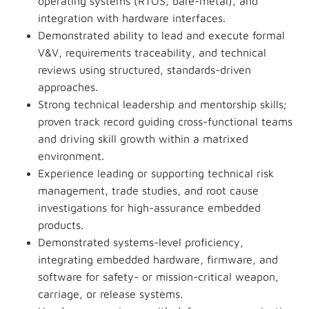
operating systems (RTOS, bare-metal), and
integration with hardware interfaces.
Demonstrated ability to lead and execute formal
V&V, requirements traceability, and technical
reviews using structured, standards-driven
approaches.
Strong technical leadership and mentorship skills;
proven track record guiding cross-functional teams
and driving skill growth within a matrixed
environment.
Experience leading or supporting technical risk
management, trade studies, and root cause
investigations for high-assurance embedded
products.
Demonstrated systems-level proficiency,
integrating embedded hardware, firmware, and
software for safety- or mission-critical weapon,
carriage, or release systems.