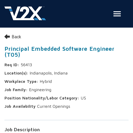
Toggle
Join Our Team
Back
Search Jobs
Principal Embedded Software Engineer
(T05)
Employee Login
56413
Check on your application status
Indianapolis, Indiana
Hybrid
Join Our Talent Network
Engineering
US
Current Openings
Job Description