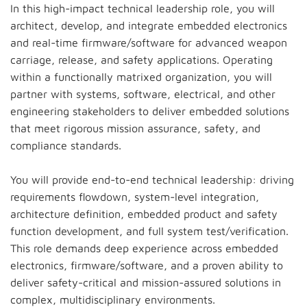
In this high-impact technical leadership role, you will
architect, develop, and integrate embedded electronics
and real-time firmware/software for advanced weapon
carriage, release, and safety applications. Operating
within a functionally matrixed organization, you will
partner with systems, software, electrical, and other
engineering stakeholders to deliver embedded solutions
that meet rigorous mission assurance, safety, and
compliance standards.
You will provide end-to-end technical leadership: driving
requirements flowdown, system-level integration,
architecture definition, embedded product and safety
function development, and full system test/verification.
This role demands deep experience across embedded
electronics, firmware/software, and a proven ability to
deliver safety-critical and mission-assured solutions in
complex, multidisciplinary environments.