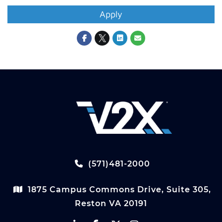
Apply
(571)481-2000
1875 Campus Commons Drive, Suite 305,
Reston VA 20191