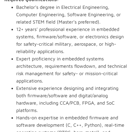
Bachelor’s degree in Electrical Engineering,
Computer Engineering, Software Engineering, or
related STEM field (Master’s preferred).
12+ years’ professional experience in embedded
systems, firmware/software, or electronics design
for safety-critical military, aerospace, or high-
reliability applications.
Expert proficiency in embedded systems
architecture, requirements flowdown, and technical
risk management for safety- or mission-critical
applications.
Extensive experience designing and integrating
both firmware/software and digital/analog
hardware, including CCA/PCB, FPGA, and SoC
platforms.
Hands-on expertise in embedded firmware and
software development (C, C++, Python), real-time