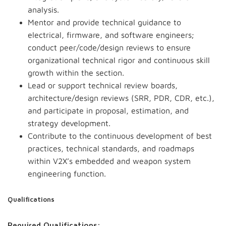
analysis.
Mentor and provide technical guidance to
electrical, firmware, and software engineers;
conduct peer/code/design reviews to ensure
organizational technical rigor and continuous skill
growth within the section.
Lead or support technical review boards,
architecture/design reviews (SRR, PDR, CDR, etc.),
and participate in proposal, estimation, and
strategy development.
Contribute to the continuous development of best
practices, technical standards, and roadmaps
within V2X’s embedded and weapon system
engineering function.
Qualifications
Required Qualifications: