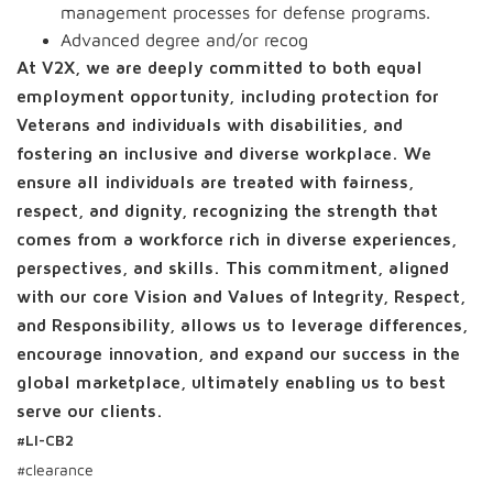
management processes for defense programs.
Advanced degree and/or recog
At V2X, we are deeply committed to both equal
employment opportunity, including protection for
Veterans and individuals with disabilities, and
fostering an inclusive and diverse workplace. We
ensure all individuals are treated with fairness,
respect, and dignity, recognizing the strength that
comes from a workforce rich in diverse experiences,
perspectives, and skills. This commitment, aligned
with our core Vision and Values of Integrity, Respect,
and Responsibility, allows us to leverage differences,
encourage innovation, and expand our success in the
global marketplace, ultimately enabling us to best
serve our clients.
#LI-CB2
#clearance