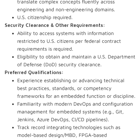
translate complex concepts fluently across
engineering and non-engineering domains.
U.S. citizenship required.
Security Clearance & Other Requirements:
Ability to access systems with information
restricted to U.S. citizens per federal contract
requirements is required.
Eligibility to obtain and maintain a U.S. Department
of Defense (DoD) security clearance.
Preferred Qualifications:
Experience establishing or advancing technical
best practices, standards, or competency
frameworks for an embedded function or discipline.
Familiarity with modern DevOps and configuration
management for embedded systems (e.g., Git,
Jenkins, Azure DevOps, CI/CD pipelines).
Track record integrating technologies such as
model-based design/MBD, FPGA-based