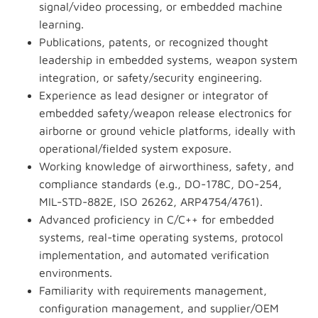
signal/video processing, or embedded machine
learning.
Publications, patents, or recognized thought
leadership in embedded systems, weapon system
integration, or safety/security engineering.
Experience as lead designer or integrator of
embedded safety/weapon release electronics for
airborne or ground vehicle platforms, ideally with
operational/fielded system exposure.
Working knowledge of airworthiness, safety, and
compliance standards (e.g., DO-178C, DO-254,
MIL-STD-882E, ISO 26262, ARP4754/4761).
Advanced proficiency in C/C++ for embedded
systems, real-time operating systems, protocol
implementation, and automated verification
environments.
Familiarity with requirements management,
configuration management, and supplier/OEM