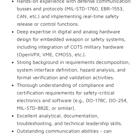
Hands-on experience with defense communication
busses and protocols (MIL-STD-1760, EBR-1553,
CAN, etc.) and implementing real-time safety
release or control functions.
Deep expertise in digital and analog hardware
design for embedded weapon or safety systems,
including integration of COTS military hardware
(OpenVPX, VME, CMOSS, etc.).
Strong background in requirements decomposition,
system interface definition, hazard analysis, and
formal verification and validation activities.
Thorough understanding of compliance and
certification requirements for safety-critical
electronics and software (e.g., DO-178C, DO-254,
MIL-STD-882E, or similar).
Excellent analytical, documentation,
troubleshooting, and technical leadership skills.
Outstanding communication abilities - can