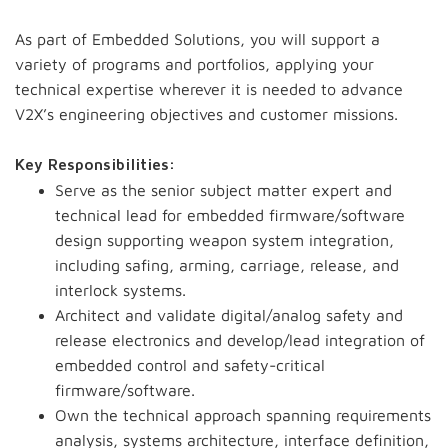
As part of Embedded Solutions, you will support a
variety of programs and portfolios, applying your
technical expertise wherever it is needed to advance
V2X’s engineering objectives and customer missions.
Key Responsibilities:
Serve as the senior subject matter expert and
technical lead for embedded firmware/software
design supporting weapon system integration,
including safing, arming, carriage, release, and
interlock systems.
Architect and validate digital/analog safety and
release electronics and develop/lead integration of
embedded control and safety-critical
firmware/software.
Own the technical approach spanning requirements
analysis, systems architecture, interface definition,