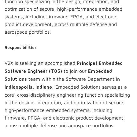
function specializing in the design, integration, and
optimization of secure, high-performance embedded
systems, including firmware, FPGA, and electronic
product development, across multiple defense and
aerospace portfolios.
Responsibilities
V2X is seeking an accomplished
Principal Embedded
to join our
Software Engineer (T05)
Embedded
team within the Software Department in
Solutions
Embedded Solutions serves as a
Indianapolis, Indiana.
core, cross-disciplinary engineering function specializing
in the design, integration, and optimization of secure,
high-performance embedded systems, including
firmware, FPGA, and electronic product development,
across multiple defense and aerospace portfolios.