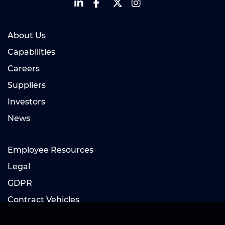
About Us
Capabilities
Careers
Suppliers
Investors
News
Employee Resources
Legal
GDPR
Contract Vehicles