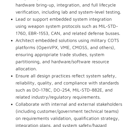
hardware bring-up, integration, and full lifecycle
verification, including lab and system-level testing.
Lead or support embedded system integration
using weapon system protocols such as MIL-STD-
1760, EBR-1553, CAN, and related defense busses.
Architect embedded solutions using military COTS
platforms (OpenVPX, VME, CMOSS, and others),
ensuring appropriate trade studies, system
partitioning, and hardware/software resource
allocation.
Ensure all design practices reflect system safety,
reliability, quality, and compliance with standards
such as DO-178C, DO-254, MIL-STD-882E, and
related industry/regulatory requirements.
Collaborate with internal and external stakeholders
(including customer/government technical teams)
on requirements validation, qualification strategy,
integration plans, and system safety/hazard