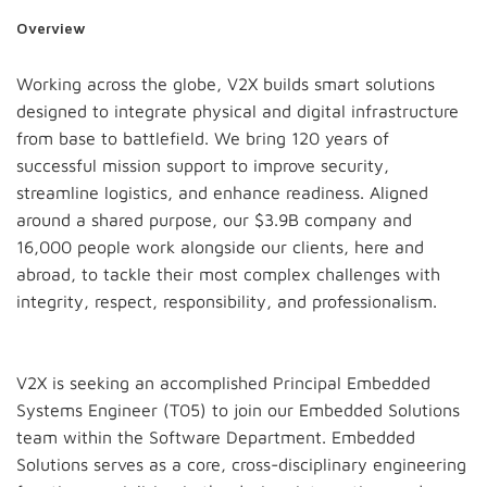
Overview
Working across the globe, V2X builds smart solutions
designed to integrate physical and digital infrastructure
from base to battlefield. We bring 120 years of
successful mission support to improve security,
streamline logistics, and enhance readiness. Aligned
around a shared purpose, our $3.9B company and
16,000 people work alongside our clients, here and
abroad, to tackle their most complex challenges with
integrity, respect, responsibility, and professionalism.
V2X is seeking an accomplished Principal Embedded
Systems Engineer (T05) to join our Embedded Solutions
team within the Software Department. Embedded
Solutions serves as a core, cross-disciplinary engineering