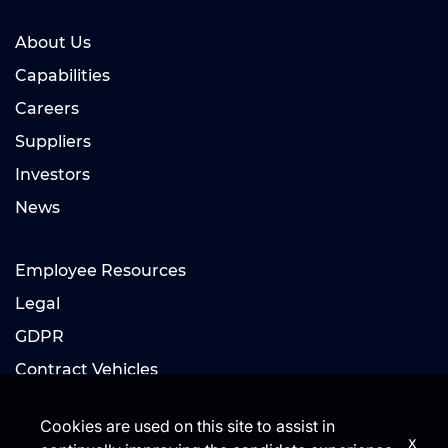
About Us
Capabilities
Careers
Suppliers
Investors
News
Employee Resources
Legal
GDPR
Contract Vehicles
Cookies are used on this site to assist in
x