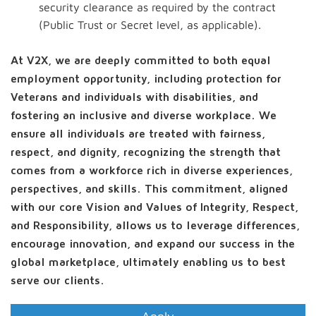
security clearance as required by the contract
(Public Trust or Secret level, as applicable).
At V2X, we are deeply committed to both equal
employment opportunity, including protection for
Veterans and individuals with disabilities, and
fostering an inclusive and diverse workplace. We
ensure all individuals are treated with fairness,
respect, and dignity, recognizing the strength that
comes from a workforce rich in diverse experiences,
perspectives, and skills. This commitment, aligned
with our core Vision and Values of Integrity, Respect,
and Responsibility, allows us to leverage differences,
encourage innovation, and expand our success in the
global marketplace, ultimately enabling us to best
serve our clients.