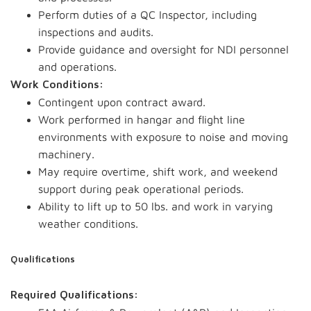
Perform duties of a QC Inspector, including
inspections and audits.
Provide guidance and oversight for NDI personnel
and operations.
Work Conditions:
Contingent upon contract award.
Work performed in hangar and flight line
environments with exposure to noise and moving
machinery.
May require overtime, shift work, and weekend
support during peak operational periods.
Ability to lift up to 50 lbs. and work in varying
weather conditions.
Qualifications
Required Qualifications: