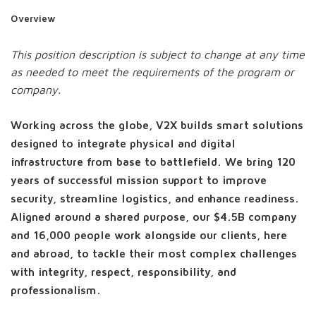
Overview
This position description is subject to change at any time
as needed to meet the requirements of the program or
company.
Working across the globe, V2X builds smart solutions
designed to integrate physical and digital
infrastructure from base to battlefield. We bring 120
years of successful mission support to improve
security, streamline logistics, and enhance readiness.
Aligned around a shared purpose, our $4.5B company
and 16,000 people work alongside our clients, here
and abroad, to tackle their most complex challenges
with integrity, respect, responsibility, and
professionalism.