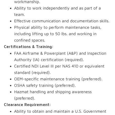
workmanship.
Ability to work independently and as part of a
team.
Effective communication and documentation skills.
Physical ability to perform maintenance tasks,
including lifting up to 50 lbs. and working in
confined spaces.
Certifications & Training:
FAA Airframe & Powerplant (A&P) and Inspection
Authority (IA) certification (required).
Certified NDI Level III per NAS 410 or equivalent
standard (required).
OEM-specific maintenance training (preferred).
OSHA safety training (preferred).
Hazmat handling and shipping awareness
(preferred).
Clearance Requirement:
Ability to obtain and maintain a U.S. Government