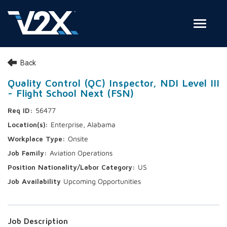
Toggle
Join Our Team
Back
Search Jobs
Quality Control (QC) Inspector, NDI Level III
- Flight School Next (FSN)
Employee Login
56477
Check on your application status
Enterprise, Alabama
Onsite
Join Our Talent Network
Aviation Operations
US
Upcoming Opportunities
Job Description