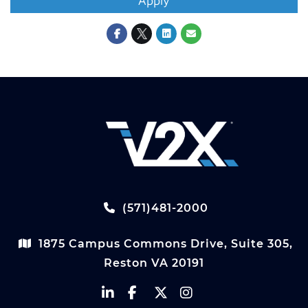
Apply
(571)481-2000
1875 Campus Commons Drive, Suite 305,
Reston VA 20191