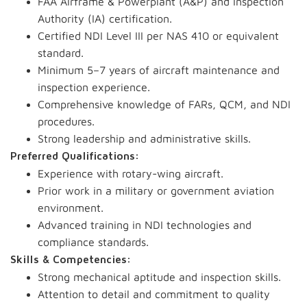
FAA Airframe & Powerplant (A&P) and Inspection
Authority (IA) certification.
Certified NDI Level III per NAS 410 or equivalent
standard.
Minimum 5–7 years of aircraft maintenance and
inspection experience.
Comprehensive knowledge of FARs, QCM, and NDI
procedures.
Strong leadership and administrative skills.
Preferred Qualifications:
Experience with rotary-wing aircraft.
Prior work in a military or government aviation
environment.
Advanced training in NDI technologies and
compliance standards.
Skills & Competencies:
Strong mechanical aptitude and inspection skills.
Attention to detail and commitment to quality