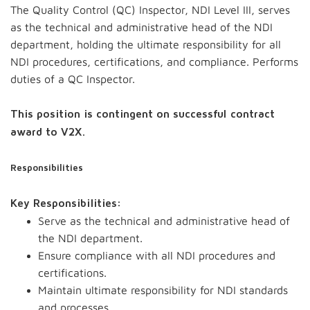
The Quality Control (QC) Inspector, NDI Level III, serves
as the technical and administrative head of the NDI
department, holding the ultimate responsibility for all
NDI procedures, certifications, and compliance. Performs
duties of a QC Inspector.
This position is contingent on successful contract
award to V2X.
Responsibilities
Key Responsibilities:
Serve as the technical and administrative head of
the NDI department.
Ensure compliance with all NDI procedures and
certifications.
Maintain ultimate responsibility for NDI standards
and processes.