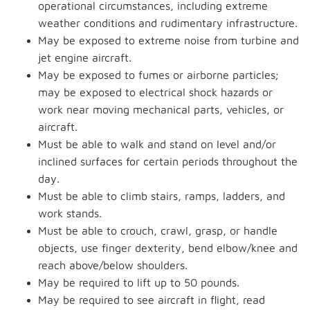
operational circumstances, including extreme
weather conditions and rudimentary infrastructure.
May be exposed to extreme noise from turbine and
jet engine aircraft.
May be exposed to fumes or airborne particles;
may be exposed to electrical shock hazards or
work near moving mechanical parts, vehicles, or
aircraft.
Must be able to walk and stand on level and/or
inclined surfaces for certain periods throughout the
day.
Must be able to climb stairs, ramps, ladders, and
work stands.
Must be able to crouch, crawl, grasp, or handle
objects, use finger dexterity, bend elbow/knee and
reach above/below shoulders.
May be required to lift up to 50 pounds.
May be required to see aircraft in flight, read