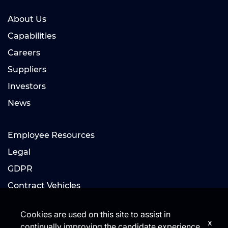
About Us
Capabilities
Careers
Suppliers
Investors
News
Employee Resources
Legal
GDPR
Contract Vehicles
Cookies are used on this site to assist in
x
continually improving the candidate experience