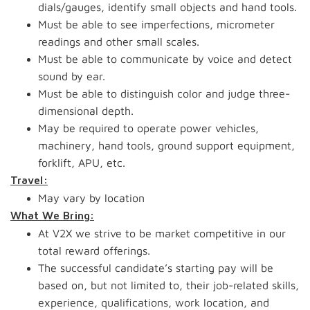
dials/gauges, identify small objects and hand tools.
Must be able to see imperfections, micrometer
readings and other small scales.
Must be able to communicate by voice and detect
sound by ear.
Must be able to distinguish color and judge three-
dimensional depth.
May be required to operate power vehicles,
machinery, hand tools, ground support equipment,
forklift, APU, etc.
Travel:
May vary by location
What We Bring:
At V2X we strive to be market competitive in our
total reward offerings.
The successful candidate’s starting pay will be
based on, but not limited to, their job-related skills,
experience, qualifications, work location, and