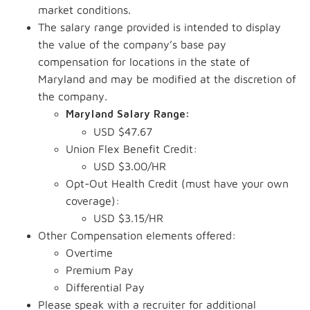
market conditions.
The salary range provided is intended to display
the value of the company’s base pay
compensation for locations in the state of
Maryland and may be modified at the discretion of
the company.
Maryland Salary Range:
USD $47.67
Union Flex Benefit Credit:
USD $3.00/HR
Opt-Out Health Credit (must have your own
coverage):
USD $3.15/HR
Other Compensation elements offered:
Overtime
Premium Pay
Differential Pay
Please speak with a recruiter for additional