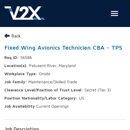
Toggle
Join Our Team
Back
Search Jobs
Fixed Wing Avionics Technician CBA - TPS
56586
Employee Login
Patuxent River, Maryland
Check on your application status
Onsite
Maintenance/Skilled Trade
Join Our Talent Network
Secret (Tier 3)
US
Current Openings
Job Description