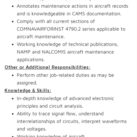
Annotates maintenance actions in aircraft records
and is knowledgeable in CAMS documentation.
Comply with all current sections of
COMNAVAIRFORINST 4790.2 series applicable to
aircraft maintenance.
Working knowledge of technical publications,
NAMP and NALCOMIS aircraft maintenance
applications.
Other or Additional Responsibilities:
Perform other job-related duties as may be
assigned.
Knowledge & Skills:
In-depth knowledge of advanced electronic
principles and circuit analysis.
Ability to trace signal flow, understand
interrelationships of circuits, interpret waveforms
and voltages.
Working knowledge of aircraft