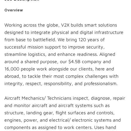
Overview
Working across the globe, V2X builds smart solutions
designed to integrate physical and digital infrastructure
from base to battlefield. We bring 120 years of
successful mission support to improve security,
streamline logistics, and enhance readiness. Aligned
around a shared purpose, our $4.5B company and
16,000 people work alongside our clients, here and
abroad, to tackle their most complex challenges with
integrity, respect, responsibility, and professionalism.
Aircraft Mechanics/ Technicians inspect, diagnose, repair
and monitor aircraft and aircraft systems such as
structure, landing gear, flight surfaces and controls,
engines, power, and electrical/ electronic systems and
components as assigned to work centers. Uses hand