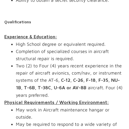
Ability to obtain a secret security clearance.
Qualifications
Experience & Education:
High School degree or equivalent required.
Completion of specialized courses in aircraft
structural repair is required.
Two (2) to Four (4) years recent experience in the
repair of aircraft avionics, com/nav, or instrument
systems of the AT-6
, C-12, C-26, F-18, F-35, NU-
aircraft. Four (4)
1B, T-6B, T-38C, U-6A or AV-8B
years preferred.
Physical Requirements / Working Environment:
May work in Aircraft maintenance hangar or
outside.
May be required to respond to a wide variety of