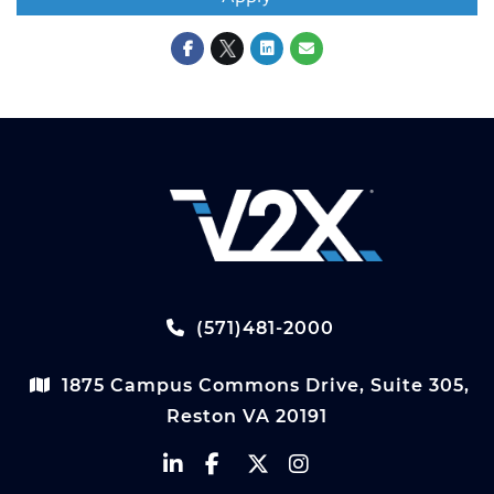
(571)481-2000
1875 Campus Commons Drive, Suite 305,
Reston VA 20191