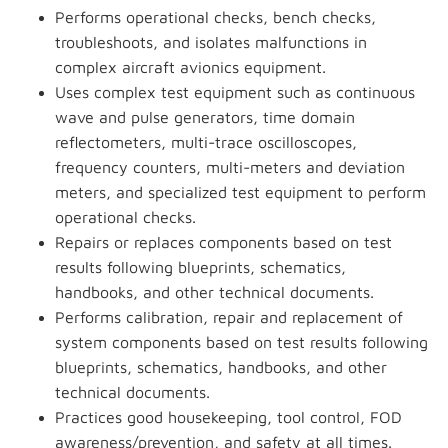
Performs operational checks, bench checks,
troubleshoots, and isolates malfunctions in
complex aircraft avionics equipment.
Uses complex test equipment such as continuous
wave and pulse generators, time domain
reflectometers, multi-trace oscilloscopes,
frequency counters, multi-meters and deviation
meters, and specialized test equipment to perform
operational checks.
Repairs or replaces components based on test
results following blueprints, schematics,
handbooks, and other technical documents.
Performs calibration, repair and replacement of
system components based on test results following
blueprints, schematics, handbooks, and other
technical documents.
Practices good housekeeping, tool control, FOD
awareness/prevention, and safety at all times.