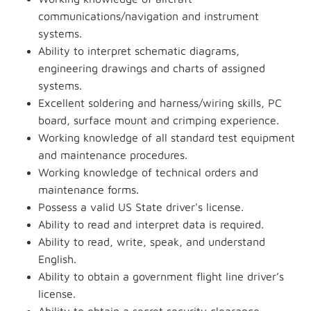
communications/navigation and instrument
systems.
Ability to interpret schematic diagrams,
engineering drawings and charts of assigned
systems.
Excellent soldering and harness/wiring skills, PC
board, surface mount and crimping experience.
Working knowledge of all standard test equipment
and maintenance procedures.
Working knowledge of technical orders and
maintenance forms.
Possess a valid US State driver's license.
Ability to read and interpret data is required.
Ability to read, write, speak, and understand
English.
Ability to obtain a government flight line driver’s
license.