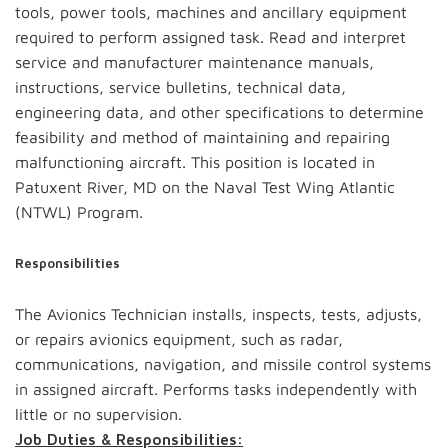
tools, power tools, machines and ancillary equipment
required to perform assigned task. Read and interpret
service and manufacturer maintenance manuals,
instructions, service bulletins, technical data,
engineering data, and other specifications to determine
feasibility and method of maintaining and repairing
malfunctioning aircraft. This position is located in
Patuxent River, MD on the Naval Test Wing Atlantic
(NTWL) Program.
Responsibilities
The Avionics Technician installs, inspects, tests, adjusts,
or repairs avionics equipment, such as radar,
communications, navigation, and missile control systems
in assigned aircraft. Performs tasks independently with
little or no supervision.
Job Duties & Responsibilities: