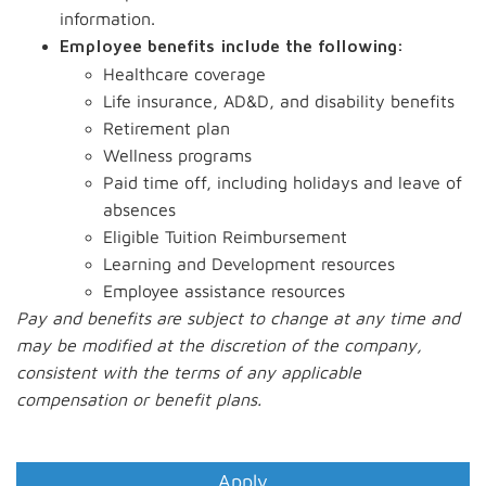
information.
Employee benefits include the following:
Healthcare coverage
Life insurance, AD&D, and disability benefits
Retirement plan
Wellness programs
Paid time off, including holidays and leave of
absences
Eligible Tuition Reimbursement
Learning and Development resources
Employee assistance resources
Pay and benefits are subject to change at any time and
may be modified at the discretion of the company,
consistent with the terms of any applicable
compensation or benefit plans.
#LI-MR1
Apply