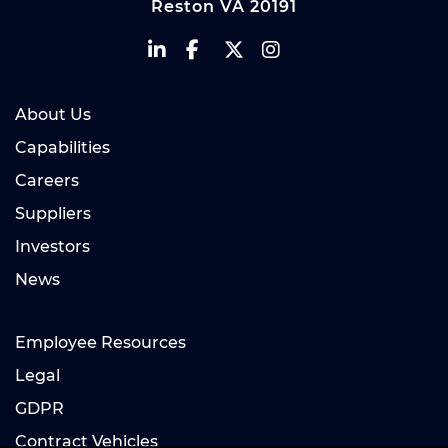
Reston VA 20191
About Us
Capabilities
Careers
Suppliers
Investors
News
Employee Resources
Legal
GDPR
Contract Vehicles