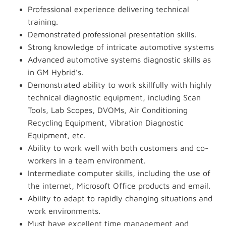
Professional experience delivering technical
training.
Demonstrated professional presentation skills.
Strong knowledge of intricate automotive systems
Advanced automotive systems diagnostic skills as
in GM Hybrid’s.
Demonstrated ability to work skillfully with highly
technical diagnostic equipment, including Scan
Tools, Lab Scopes, DVOMs, Air Conditioning
Recycling Equipment, Vibration Diagnostic
Equipment, etc.
Ability to work well with both customers and co-
workers in a team environment.
Intermediate computer skills, including the use of
the internet, Microsoft Office products and email.
Ability to adapt to rapidly changing situations and
work environments.
Must have excellent time management and