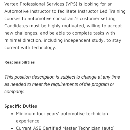
Vertex Professional Services (VPS) is looking for an
Automotive Instructor to facilitate Instructor Led Training
courses to automotive consultant’s customer setting.
Candidates must be highly motivated, willing to accept
new challenges, and be able to complete tasks with
minimal direction, including independent study, to stay
current with technology.
Responsibilities
This position description is subject to change at any time
as needed to meet the requirements of the program or
company.
Specific Duties:
Minimum four years’ automotive technician
experience
Current ASE Certified Master Technician (auto)