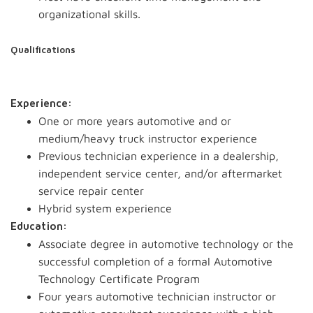
organizational skills.
Qualifications
Experience:
One or more years automotive and or
medium/heavy truck instructor experience
Previous technician experience in a dealership,
independent service center, and/or aftermarket
service repair center
Hybrid system experience
Education:
Associate degree in automotive technology or the
successful completion of a formal Automotive
Technology Certificate Program
Four years automotive technician instructor or