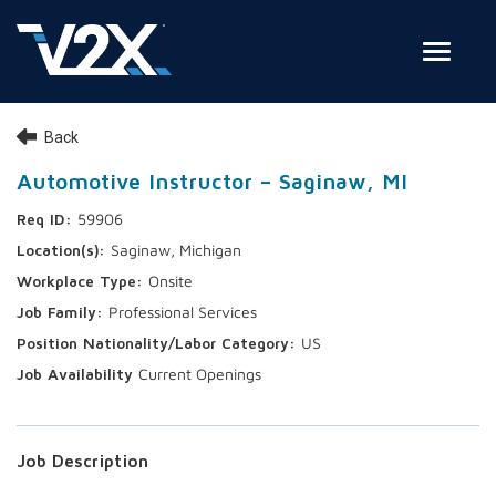
Toggle
Join Our Team
Back
Search Jobs
Automotive Instructor – Saginaw, MI
59906
Employee Login
Saginaw, Michigan
Check on your application status
Onsite
Professional Services
Join Our Talent Network
US
Current Openings
Job Description