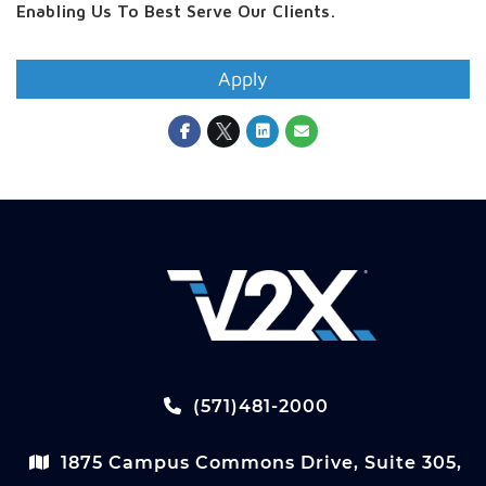
Enabling Us To Best Serve Our Clients.
Apply
(571)481-2000
1875 Campus Commons Drive, Suite 305,