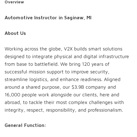
Overview
Automotive Instructor in Saginaw, MI
About Us
Working across the globe, V2X builds smart solutions
designed to integrate physical and digital infrastructure
from base to battlefield. We bring 120 years of
successful mission support to improve security,
streamline logistics, and enhance readiness. Aligned
around a shared purpose, our $3.9B company and
16,000 people work alongside our clients, here and
abroad, to tackle their most complex challenges with
integrity, respect, responsibility, and professionalism.
General Function: