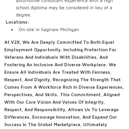
automotive consultant experience with a high
school diploma may be considered in lieu of a
degree.
Locations:
On-site in Saginaw Michigan
At V2X, We Are Deeply Committed To Both Equal
Employment Opportunity, Including Protection For
Veterans And Individuals With Disabilities, And
Fostering An Inclusive And Diverse Workplace. We
Ensure All Individuals Are Treated With Fairness,
Respect, And Dignity, Recognizing The Strength That
Comes From A Workforce Rich In Diverse Experiences,
Perspectives, And Skills. This Commitment, Aligned
With Our Core Vision And Values Of Integrity,
Respect, And Responsibility, Allows Us To Leverage
Differences, Encourage Innovation, And Expand Our
Success In The Global Marketplace, Ultimately