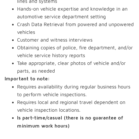
lines and systems
Hands-on vehicle expertise and knowledge in an
automotive service department setting
Crash Data Retrieval from powered and unpowered
vehicles
Customer and witness interviews
Obtaining copies of police, fire department, and/or
vehicle service history reports
Take appropriate, clear photos of vehicle and/or
parts, as needed
Important to note:
Requires availability during regular business hours
to perform vehicle inspections.
Requires local and regional travel dependent on
vehicle inspection locations.
Is part-time/casual (there is no guarantee of
minimum work hours)