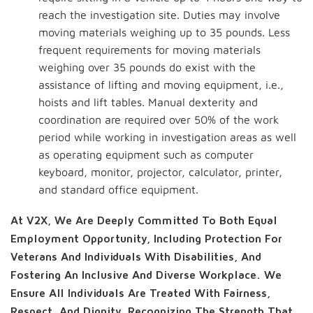
reach the investigation site. Duties may involve
moving materials weighing up to 35 pounds. Less
frequent requirements for moving materials
weighing over 35 pounds do exist with the
assistance of lifting and moving equipment, i.e.,
hoists and lift tables. Manual dexterity and
coordination are required over 50% of the work
period while working in investigation areas as well
as operating equipment such as computer
keyboard, monitor, projector, calculator, printer,
and standard office equipment.
At V2X, We Are Deeply Committed To Both Equal
Employment Opportunity, Including Protection For
Veterans And Individuals With Disabilities, And
Fostering An Inclusive And Diverse Workplace. We
Ensure All Individuals Are Treated With Fairness,
Respect, And Dignity, Recognizing The Strength That