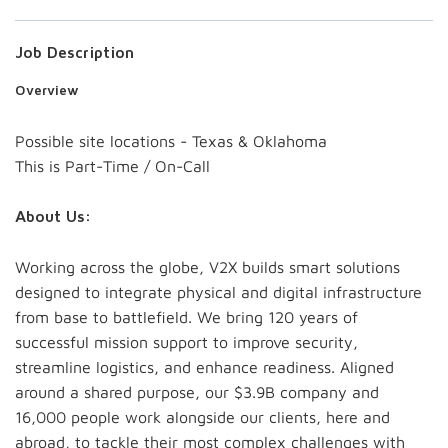
Job Description
Overview
Possible site locations - Texas & Oklahoma
This is Part-Time / On-Call
About Us:
Working across the globe, V2X builds smart solutions
designed to integrate physical and digital infrastructure
from base to battlefield. We bring 120 years of
successful mission support to improve security,
streamline logistics, and enhance readiness. Aligned
around a shared purpose, our $3.9B company and
16,000 people work alongside our clients, here and
abroad, to tackle their most complex challenges with