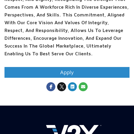
Comes From A Workforce Rich In Diverse Experiences,
Perspectives, And Skills. This Commitment, Aligned
With Our Core Vision And Values Of Integrity,
Respect, And Responsibility, Allows Us To Leverage
Differences, Encourage Innovation, And Expand Our
Success In The Global Marketplace, Ultimately
Enabling Us To Best Serve Our Clients.
Apply