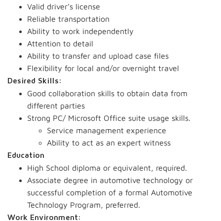
Valid driver’s license
Reliable transportation
Ability to work independently
Attention to detail
Ability to transfer and upload case files
Flexibility for local and/or overnight travel
Desired Skills:
Good collaboration skills to obtain data from
different parties
Strong PC/ Microsoft Office suite usage skills.
Service management experience
Ability to act as an expert witness
Education
High School diploma or equivalent, required.
Associate degree in automotive technology or
successful completion of a formal Automotive
Technology Program, preferred.
Work Environment: