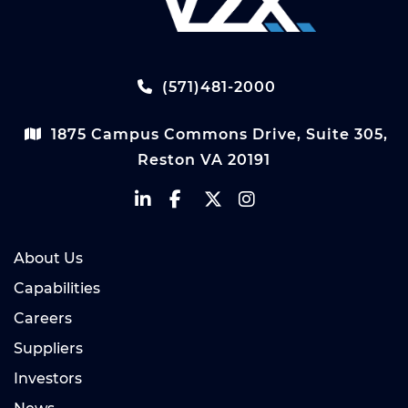
(571)481-2000
1875 Campus Commons Drive, Suite 305,
Reston VA 20191
About Us
Capabilities
Careers
Suppliers
Investors