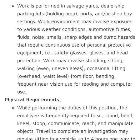
Work is performed in salvage yards, dealership
parking lots (holding area), ports, and/or shop bay
settings. Work environment may involve exposure
to various weather conditions, automotive fumes,
fluids, noise, smells, sharp edges and bump hazards
that require continuous use of personal protective
equipment, i.e., safety glasses, gloves, and head
protection. Work may involve standing, sitting,
walking (even, uneven areas), occasional lifting
(overhead, waist level) from floor, bending,
frequent near vision use for reading and computer
use.
Physical Requirements:
While performing the duties of this position, the
employee is frequently required to sit, stand, bend,
kneel, stoop, communicate, reach, and manipulate
objects. Travel to complete an investigation may
require sitting in a vehicle up to 4 hours one way to