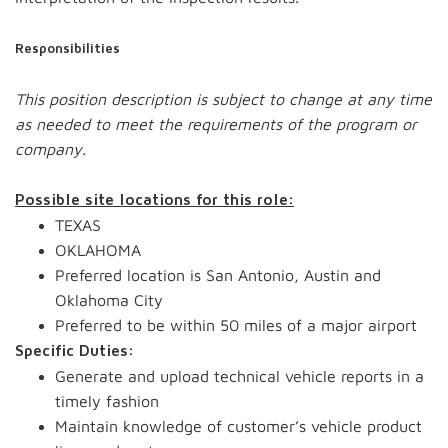
Responsibilities
This position description is subject to change at any time
as needed to meet the requirements of the program or
company.
Possible site locations for this role:
TEXAS
OKLAHOMA
Preferred location is San Antonio, Austin and
Oklahoma City
Preferred to be within 50 miles of a major airport
Specific Duties:
Generate and upload technical vehicle reports in a
timely fashion
Maintain knowledge of customer’s vehicle product