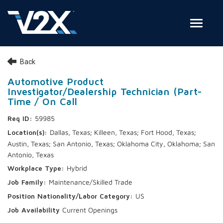
Toggle
Join Our Team
Back
Search Jobs
Automotive Product
Investigator/Dealership Technician (Part-
Employee Login
Time / On Call
59985
Check on your application status
Dallas, Texas; Killeen, Texas; Fort Hood, Texas;
Austin, Texas; San Antonio, Texas; Oklahoma City, Oklahoma; San
Join Our Talent Network
Antonio, Texas
Hybrid
Maintenance/Skilled Trade
US
Current Openings