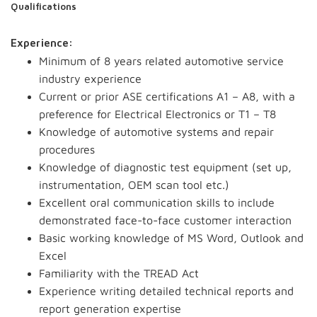
Qualifications
Experience:
Minimum of 8 years related automotive service
industry experience
Current or prior ASE certifications A1 – A8, with a
preference for Electrical Electronics or T1 – T8
Knowledge of automotive systems and repair
procedures
Knowledge of diagnostic test equipment (set up,
instrumentation, OEM scan tool etc.)
Excellent oral communication skills to include
demonstrated face-to-face customer interaction
Basic working knowledge of MS Word, Outlook and
Excel
Familiarity with the TREAD Act
Experience writing detailed technical reports and
report generation expertise