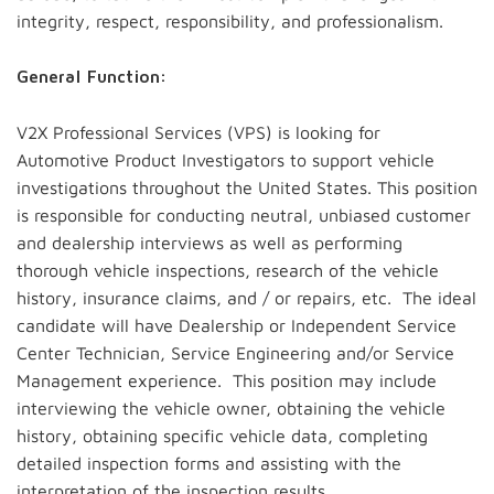
integrity, respect, responsibility, and professionalism.
General Function:
V2X Professional Services (VPS) is looking for
Automotive Product Investigators to support vehicle
investigations throughout the United States. This position
is responsible for conducting neutral, unbiased customer
and dealership interviews as well as performing
thorough vehicle inspections, research of the vehicle
history, insurance claims, and / or repairs, etc. The ideal
candidate will have Dealership or Independent Service
Center Technician, Service Engineering and/or Service
Management experience. This position may include
interviewing the vehicle owner, obtaining the vehicle
history, obtaining specific vehicle data, completing
detailed inspection forms and assisting with the
interpretation of the inspection results.