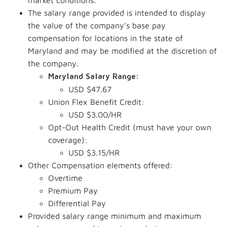
market conditions.
The salary range provided is intended to display
the value of the company’s base pay
compensation for locations in the state of
Maryland and may be modified at the discretion of
the company.
Maryland Salary Range:
USD $47.67
Union Flex Benefit Credit:
USD $3.00/HR
Opt-Out Health Credit (must have your own
coverage):
USD $3.15/HR
Other Compensation elements offered:
Overtime
Premium Pay
Differential Pay
Provided salary range minimum and maximum