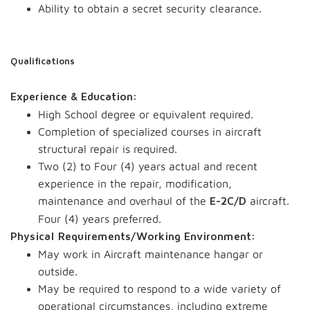
Ability to obtain a secret security clearance.
Qualifications
Experience & Education:
High School degree or equivalent required.
Completion of specialized courses in aircraft
structural repair is required.
Two (2) to Four (4) years actual and recent
experience in the repair, modification,
maintenance and overhaul of the
aircraft.
E-2C/D
Four (4) years preferred.
Physical Requirements/Working Environment:
May work in Aircraft maintenance hangar or
outside.
May be required to respond to a wide variety of
operational circumstances, including extreme