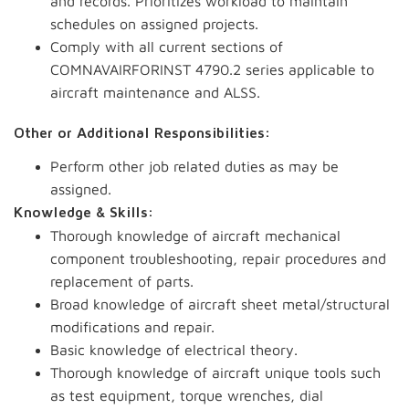
and records. Prioritizes workload to maintain
schedules on assigned projects.
Comply with all current sections of
COMNAVAIRFORINST 4790.2 series applicable to
aircraft maintenance and ALSS.
Other or Additional Responsibilities:
Perform other job related duties as may be
assigned.
Knowledge & Skills:
Thorough knowledge of aircraft mechanical
component troubleshooting, repair procedures and
replacement of parts.
Broad knowledge of aircraft sheet metal/structural
modifications and repair.
Basic knowledge of electrical theory.
Thorough knowledge of aircraft unique tools such
as test equipment, torque wrenches, dial