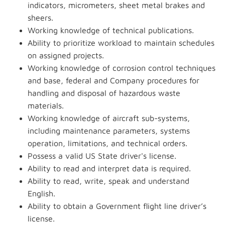
indicators, micrometers, sheet metal brakes and
sheers.
Working knowledge of technical publications.
Ability to prioritize workload to maintain schedules
on assigned projects.
Working knowledge of corrosion control techniques
and base, federal and Company procedures for
handling and disposal of hazardous waste
materials.
Working knowledge of aircraft sub-systems,
including maintenance parameters, systems
operation, limitations, and technical orders.
Possess a valid US State driver's license.
Ability to read and interpret data is required.
Ability to read, write, speak and understand
English.
Ability to obtain a Government flight line driver’s
license.