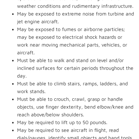
weather conditions and rudimentary infrastructure.
May be exposed to extreme noise from turbine and
jet engine aircraft.
May be exposed to fumes or airborne particles;
may be exposed to electrical shock hazards or
work near moving mechanical parts, vehicles, or
aircraft.
Must be able to walk and stand on level and/or
inclined surfaces for certain periods throughout the
day.
Must be able to climb stairs, ramps, ladders, and
work stands.
Must be able to crouch, crawl, grasp or handle
objects, use finger dexterity, bend elbow/knee and
reach above/below shoulders.
May be required to lift up to 50 pounds.
May be required to see aircraft in flight, read
dials/gauges, identify small objects and hand tools.