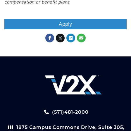
compensation or benefit plans
.
#LI-MR1
Apply
(571)481-2000
1875 Campus Commons Drive, Suite 305,