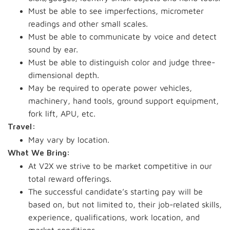
Must be able to see imperfections, micrometer
readings and other small scales.
Must be able to communicate by voice and detect
sound by ear.
Must be able to distinguish color and judge three-
dimensional depth.
May be required to operate power vehicles,
machinery, hand tools, ground support equipment,
fork lift, APU, etc.
Travel:
May vary by location.
What We Bring:
At V2X we strive to be market competitive in our
total reward offerings.
The successful candidate’s starting pay will be
based on, but not limited to, their job-related skills,
experience, qualifications, work location, and