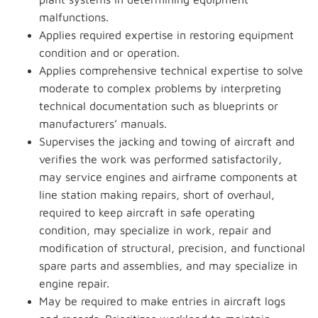
malfunctions.
Applies required expertise in restoring equipment
condition and or operation.
Applies comprehensive technical expertise to solve
moderate to complex problems by interpreting
technical documentation such as blueprints or
manufacturers’ manuals.
Supervises the jacking and towing of aircraft and
verifies the work was performed satisfactorily,
may service engines and airframe components at
line station making repairs, short of overhaul,
required to keep aircraft in safe operating
condition, may specialize in work, repair and
modification of structural, precision, and functional
spare parts and assemblies, and may specialize in
engine repair.
May be required to make entries in aircraft logs