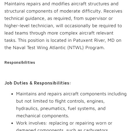
Maintains repairs and modifies aircraft structures and
structural components of moderate difficulty. Receives
technical guidance, as required, from supervisor or
higher-level technician, will occasionally be required to
lead teams through more complex aircraft relevant
tasks. This position is located in Patuxent River, MD on
the Naval Test Wing Atlantic (NTWL) Program.
Responsibilities
Job Duties & Responsibilities:
Maintains and repairs aircraft components including
but not limited to flight controls, engines,
hydraulics, pneumatics, fuel systems, and
mechanical components.
Work involves: replacing or repairing worn or
damaged components, such as carburetors,