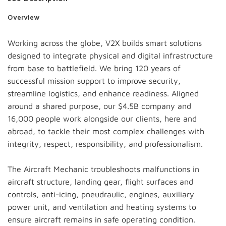
Overview
Working across the globe, V2X builds smart solutions
designed to integrate physical and digital infrastructure
from base to battlefield. We bring 120 years of
successful mission support to improve security,
streamline logistics, and enhance readiness. Aligned
around a shared purpose, our $4.5B company and
16,000 people work alongside our clients, here and
abroad, to tackle their most complex challenges with
integrity, respect, responsibility, and professionalism.
The Aircraft Mechanic troubleshoots malfunctions in
aircraft structure, landing gear, flight surfaces and
controls, anti-icing, pneudraulic, engines, auxiliary
power unit, and ventilation and heating systems to
ensure aircraft remains in safe operating condition.