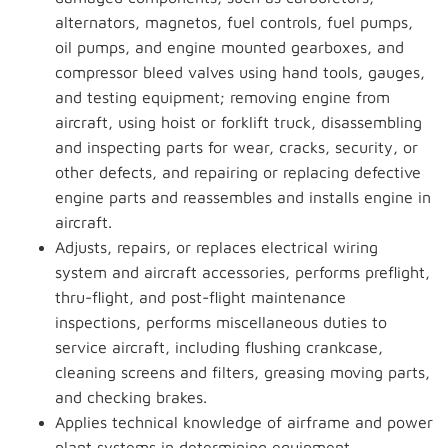
alternators, magnetos, fuel controls, fuel pumps,
oil pumps, and engine mounted gearboxes, and
compressor bleed valves using hand tools, gauges,
and testing equipment; removing engine from
aircraft, using hoist or forklift truck, disassembling
and inspecting parts for wear, cracks, security, or
other defects, and repairing or replacing defective
engine parts and reassembles and installs engine in
aircraft.
Adjusts, repairs, or replaces electrical wiring
system and aircraft accessories, performs preflight,
thru-flight, and post-flight maintenance
inspections, performs miscellaneous duties to
service aircraft, including flushing crankcase,
cleaning screens and filters, greasing moving parts,
and checking brakes.
Applies technical knowledge of airframe and power
plant systems in determining equipment