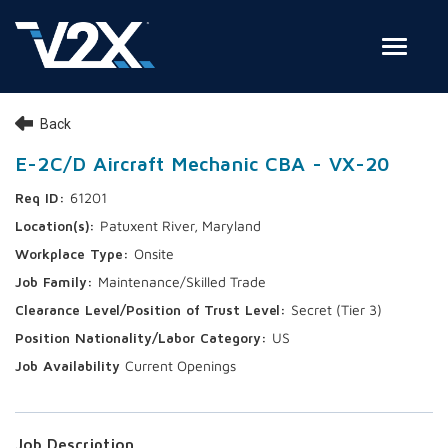
Toggle
Join Our Team
Back
Search Jobs
E-2C/D Aircraft Mechanic CBA - VX-20
61201
Employee Login
Patuxent River, Maryland
Check on your application status
Onsite
Maintenance/Skilled Trade
Join Our Talent Network
Secret (Tier 3)
US
Current Openings
Job Description