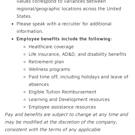
values correspond to variances between
regional/geographic locations across the United
States.
Please speak with a recruiter for additional
information.
Employee benefits include the following:
Healthcare coverage
Life insurance, AD&D, and disability benefits
Retirement plan
Wellness programs
Paid time off, including holidays and leave of
absences
Eligible Tuition Reimbursement
Learning and Development resources
Employee assistance resources
Pay and benefits are subject to change at any time and
may be modified at the discretion of the company,
consistent with the terms of any applicable