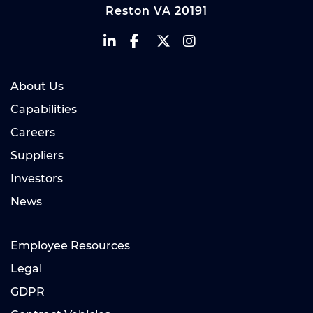
Reston VA 20191
About Us
Capabilities
Careers
Suppliers
Investors
News
Employee Resources
Legal
GDPR