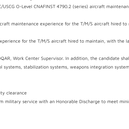
USCG O-Level CNAFINST 4790.2 (series) aircraft maintenan
craft maintenance experience for the T/M/S aircraft hired to
perience for the T/M/S aircraft hired to maintain, with the l
QAR, Work Center Supervisor. In addition, the candidate shal
ol systems, stabilization systems, weapons integration syste
ity clearance
om military service with an Honorable Discharge to meet mi