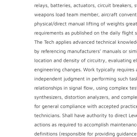
relays, batteries, actuators, circuit breakers
weapons load team member, aircraft conventi
physical/direct manual lifting of weights grea
requirements as published on the daily flight 
The Tech applies advanced technical knowledg
by referencing manufacturers’ manuals or sim
location and density of circuitry, evaluating 
engineering changes. Work typically requires a
independent judgment in performing such task
relationships in signal flow, using complex t
synthesizers, distortion analyzers, and comp
for general compliance with accepted practice
technicians. Shall have authority to direct Le
actions as required to accomplish maintenanc
definitions (responsible for providing guidanc