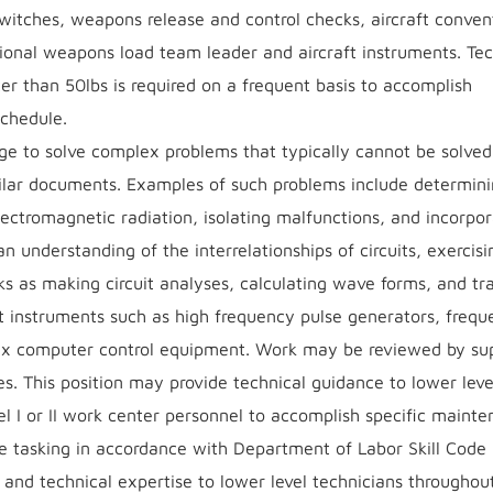
, switches, weapons release and control checks, aircraft conven
onal weapons load team leader and aircraft instruments. Tec
ter than 50lbs is required on a frequent basis to accomplish
schedule.
e to solve complex problems that typically cannot be solved
ilar documents. Examples of such problems include determini
electromagnetic radiation, isolating malfunctions, and incorpo
n understanding of the interrelationships of circuits, exercisi
s as making circuit analyses, calculating wave forms, and tr
est instruments such as high frequency pulse generators, freq
lex computer control equipment. Work may be reviewed by su
s. This position may provide technical guidance to lower leve
vel I or II work center personnel to accomplish specific maint
e tasking in accordance with Department of Labor Skill Code
e and technical expertise to lower level technicians throughout