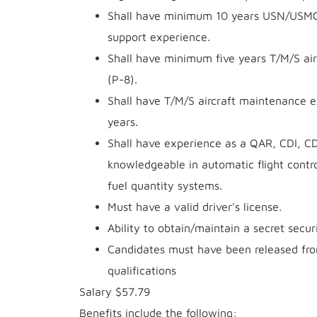
Shall have minimum 10 years USN/USMC/
support experience.
Shall have minimum five years T/M/S air
(P-8).
Shall have T/M/S aircraft maintenance ex
years.
Shall have experience as a QAR, CDI, CD
knowledgeable in automatic flight contr
fuel quantity systems.
Must have a valid driver's license.
Ability to obtain/maintain a secret secur
Candidates must have been released fr
qualifications
Salary $57.79
Benefits include the following: