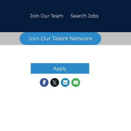
Join Our Team
Search Jobs
Join Our Talent Network
Apply