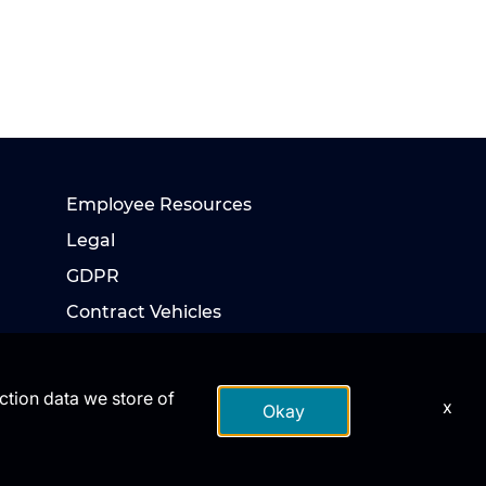
Employee Resources
Legal
GDPR
Contract Vehicles
action data we store of
x
Okay