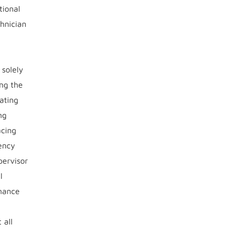
tional
hnician
 solely
ng the
rating
ng
acing
uency
pervisor
l
enance
 all