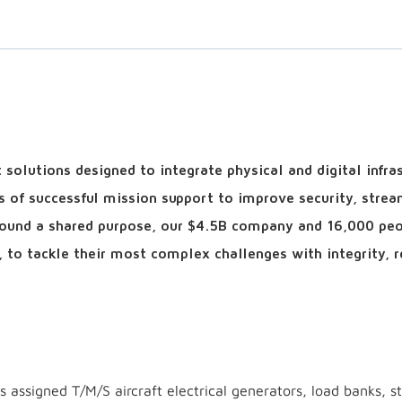
solutions designed to integrate physical and digital infra
s of successful mission support to improve security, strea
around a shared purpose, our $4.5B company and 16,000 pe
, to tackle their most complex challenges with integrity, r
ns assigned T/M/S aircraft electrical generators, load banks, st