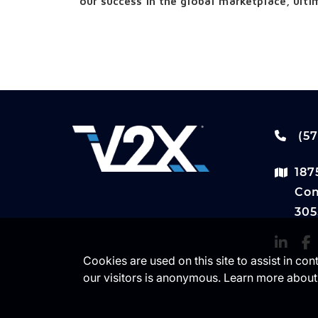
our success in the global marketplace, ultim
(57
187
Com
305
Cookies are used on this site to assist in co
our visitors is anonymous. Learn more about