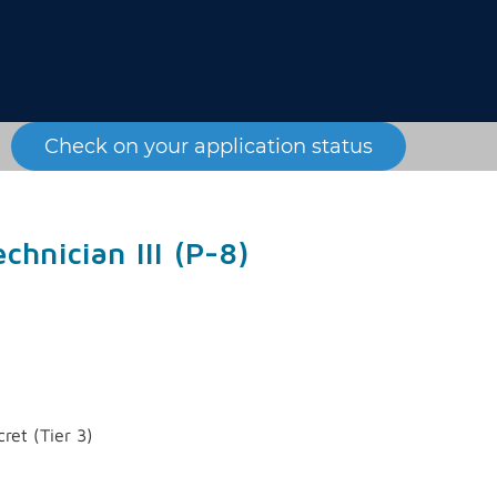
Check on your application status
chnician III (P-8)
ret (Tier 3)