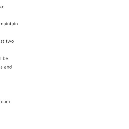
ce
 maintain
ast two
l be
ms and
nimum