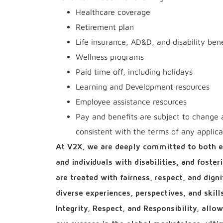
Healthcare coverage
Retirement plan
Life insurance, AD&D, and disability bene
Wellness programs
Paid time off, including holidays
Learning and Development resources
Employee assistance resources
Pay and benefits are subject to change 
consistent with the terms of any applic
At V2X, we are deeply committed to both e
and individuals with disabilities, and foste
are treated with fairness, respect, and dign
diverse experiences, perspectives, and skil
Integrity, Respect, and Responsibility, all