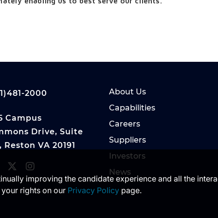
ately enabling us to best serve our clients.
About Us
1)481-2000
Capabilities
5 Campus
Careers
mons Drive, Suite
Suppliers
, Reston VA 20191
Investors
News
ntinually improving the candidate experience and all the inter
 your rights on our
Privacy Policy
page.