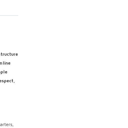
structure
mline
ople
espect,
arters,