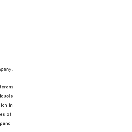
mpany,
terans
iduals
ich in
es of
xpand