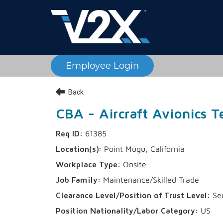
Employee Login
Back
CBA - Aircraft Avionics Te
61385
Point Mugu, California
Onsite
Maintenance/Skilled Trade
Sec
US