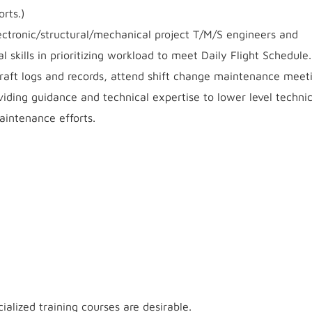
rts.)
lectronic/structural/mechanical project T/M/S engineers and
l skills in prioritizing workload to meet Daily Flight Schedule.
rcraft logs and records, attend shift change maintenance meet
viding guidance and technical expertise to lower level techni
aintenance efforts.
ialized training courses are desirable.