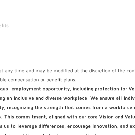
fits
at any time and may be modified at the discretion of the co
able compensation or benefit plans.
qual employment opportunity, including protection for Ve
ring an inclusive and diverse workplace. We ensure all indiv
ity, recognizing the strength that comes from a workforce r
ls. This commitment, aligned with our core Vision and Valu
ows us to leverage differences, encourage innovation, and e