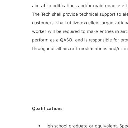
aircraft modifications and/or maintenance effo
The Tech shall provide technical support to e
customers, shall utilize excellent organizationa
worker will be required to make entries in ai
perform as a QASO, and is responsible for pro
throughout all aircraft modifications and/or m
Qualifications
High school graduate or equivalent. Spec