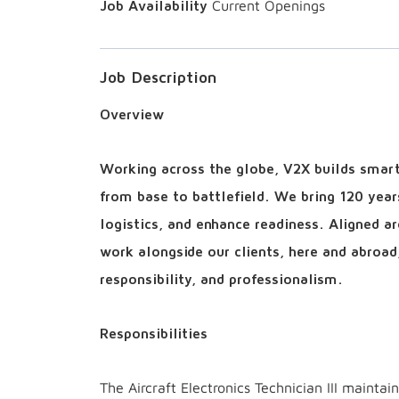
Current Openings
Job Description
Overview
Working across the globe, V2X builds smart 
from base to battlefield. We bring 120 year
logistics, and enhance readiness. Aligned 
work alongside our clients, here and abroad
responsibility, and professionalism.
Responsibilities
The Aircraft Electronics Technician III maintai