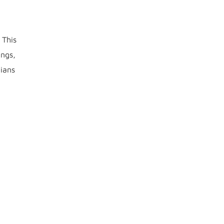
 This
ings,
cians