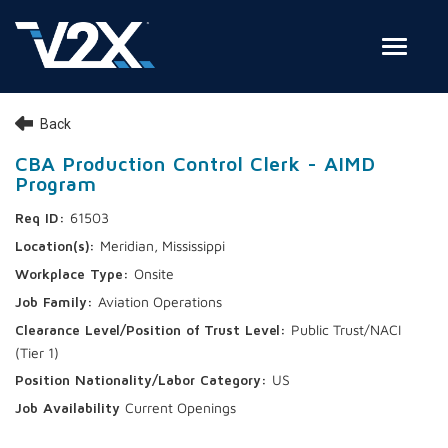
Toggle
Join Our Team
Back
Search Jobs
CBA Production Control Clerk - AIMD
Program
Employee Login
61503
Check on your application status
Meridian, Mississippi
Onsite
Join Our Talent Network
Aviation Operations
Public Trust/NACI
(Tier 1)
US
Current Openings