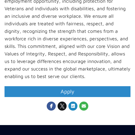
employment opportunity, including protection for
Veterans and individuals with disabilities, and fostering
an inclusive and diverse workplace. We ensure all
individuals are treated with fairness, respect, and
dignity, recognizing the strength that comes from a
workforce rich in diverse experiences, perspectives, and
skills. This commitment, aligned with our core Vision and
Values of Integrity, Respect, and Responsibility, allows
us to leverage differences encourage innovation, and
expand our success in the global marketplace, ultimately
enabling us to best serve our clients.
Apply