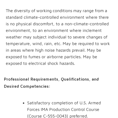
The
diversity
of
working
conditions
may
range
from
a
standard climate-controlled environment where there
is no physical discomfort, to a non-climate-controlled
environment, to an environment where inclement
weather may subject individual to severe changes of
temperature, wind, rain, etc. May be required to work
in areas where high noise hazards prevail. May be
exposed to fumes or airborne particles. May be
exposed to electrical shock hazards.
Professional Requirements, Qualifications, and
Desired Competencies:
Satisfactory completion of U.S. Armed
Forces IMA Production Control Course
(Course C-555-0043) preferred.