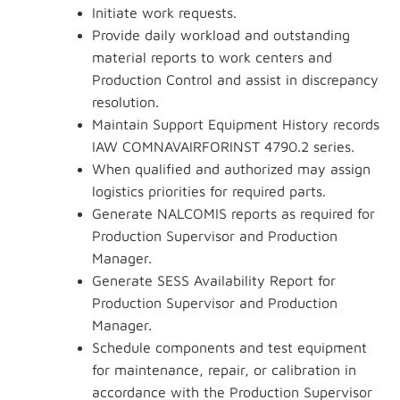
Initiate work requests.
Provide daily workload and outstanding
material reports to work centers and
Production Control and assist in discrepancy
resolution.
Maintain Support Equipment History records
IAW COMNAVAIRFORINST 4790.2 series.
When qualified and authorized may assign
logistics priorities for required parts.
Generate NALCOMIS reports as required for
Production Supervisor and Production
Manager.
Generate SESS Availability Report for
Production Supervisor and Production
Manager.
Schedule components and test equipment
for maintenance, repair, or calibration in
accordance with the Production Supervisor