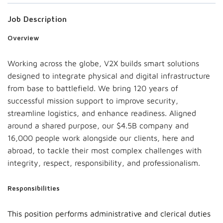
Job Description
Overview
Working across the globe, V2X builds smart solutions
designed to integrate physical and digital infrastructure
from base to battlefield. We bring 120 years of
successful mission support to improve security,
streamline logistics, and enhance readiness. Aligned
around a shared purpose, our $4.5B company and
16,000 people work alongside our clients, here and
abroad, to tackle their most complex challenges with
integrity, respect, responsibility, and professionalism.
Responsibilities
This position performs administrative and clerical duties