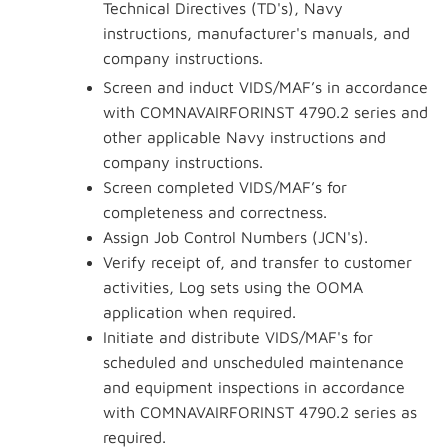
Technical Directives (TD's), Navy
instructions, manufacturer's manuals, and
company instructions.
Screen and induct VIDS/MAF’s in accordance
with COMNAVAIRFORINST 4790.2 series and
other applicable Navy instructions and
company instructions.
Screen completed VIDS/MAF’s for
completeness and correctness.
Assign Job Control Numbers (JCN's).
Verify receipt of, and transfer to customer
activities, Log sets using the OOMA
application when required.
Initiate and distribute VIDS/MAF's for
scheduled and unscheduled maintenance
and equipment inspections in accordance
with COMNAVAIRFORINST 4790.2 series as
required.