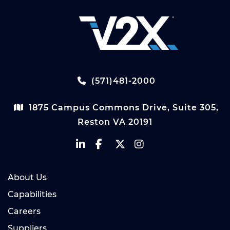
(571)481-2000
1875 Campus Commons Drive, Suite 305,
Reston VA 20191
About Us
Capabilities
Careers
Suppliers