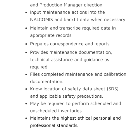
and Production Manager direction.
Input maintenance actions into the
NALCOMIS and backfit data when necessary.
Maintain and transcribe required data in
appropriate records.
Prepares correspondence and reports.
Provides maintenance documentation,
technical assistance and guidance as
required.
Files completed maintenance and calibration
documentation.
Know location of safety data sheet (SDS)
and applicable safety precautions.
May be required to perform scheduled and
unscheduled inventories.
Maintains the highest ethical personal and
professional standards.