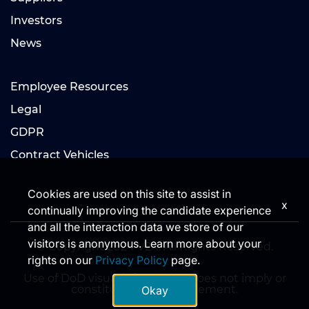
Investors
News
Employee Resources
Legal
GDPR
Contract Vehicles
Cookies are used on this site to assist in
x
continually improving the candidate experience
and all the interaction data we store of our
visitors is anonymous. Learn more about your
© Copyright 2024 V2X. All Rights Reserved.
rights on our
Privacy Policy
page.
Use of DoD visual information does not imply or
constitute DoD endorsement.
Okay