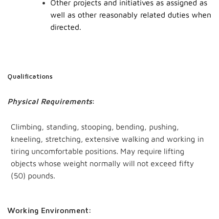
Other projects and initiatives as assigned as
well as other reasonably related duties when
directed.
Qualifications
Physical Requirements
:
Climbing, standing,
stooping,
bending, pushing,
kneeling, stretching,
extensive walking
and
working
in
tiring
uncomfortable
positions.
May
require
lifting
objects
whose
weight
normally
will
not
exceed fifty
(50)
pounds.
Working Environment: