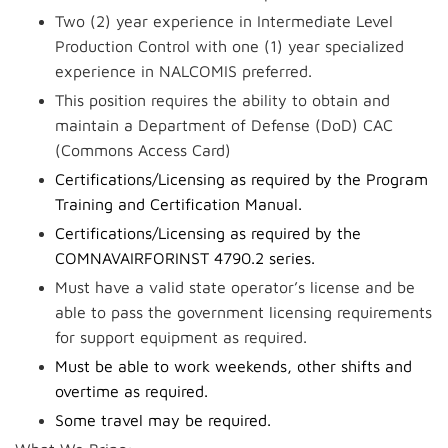
Two (2) year experience in Intermediate Level
Production Control with one (1) year specialized
experience in NALCOMIS preferred.
This position requires the ability to obtain and
maintain a Department of Defense (DoD) CAC
(Commons Access Card)
Certifications/Licensing as required by the Program
Training and Certification Manual.
Certifications/Licensing as required by the
COMNAVAIRFORINST 4790.2 series.
Must have a valid state operator’s license and be
able to pass the government licensing requirements
for support equipment as required.
Must be able to work weekends, other shifts and
overtime as required.
Some travel may be required.