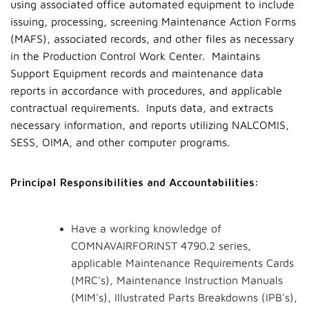
using associated office automated equipment to include
issuing, processing, screening Maintenance Action Forms
(MAFS), associated records, and other files as necessary
in the Production Control Work Center. Maintains
Support Equipment records and maintenance data
reports in accordance with procedures, and applicable
contractual requirements. Inputs data, and extracts
necessary information, and reports utilizing NALCOMIS,
SESS, OIMA, and other computer programs.
Principal Responsibilities and Accountabilities:
Have a working knowledge of
COMNAVAIRFORINST 4790.2 series,
applicable Maintenance Requirements Cards
(MRC's), Maintenance Instruction Manuals
(MIM's), Illustrated Parts Breakdowns (IPB's),