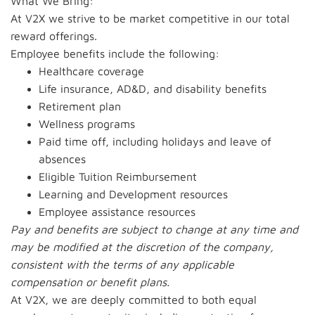
What We Bring:
At V2X we strive to be market competitive in our total
reward offerings.
Employee benefits include the following:
Healthcare coverage
Life insurance, AD&D, and disability benefits
Retirement plan
Wellness programs
Paid time off, including holidays and leave of
absences
Eligible Tuition Reimbursement
Learning and Development resources
Employee assistance resources
Pay and benefits are subject to change at any time and
may be modified at the discretion of the company,
consistent with the terms of any applicable
compensation or benefit plans.
At V2X, we are deeply committed to both equal