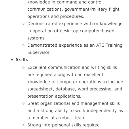
knowledge in command and control,
communications, government/military flight
operations and procedures.
Demonstrated experience with or knowledge
in operation of desk-top computer-based
systems.
Demonstrated experience as an ATC Training
Supervisor
Skills
Excellent communication and writing skills
are required along with an excellent
knowledge of computer operations to include
spreadsheet, database, word processing, and
presentation applications.
Great organizational and management skills
and a strong ability to work independently as
a member of a robust team.
Strong interpersonal skills required