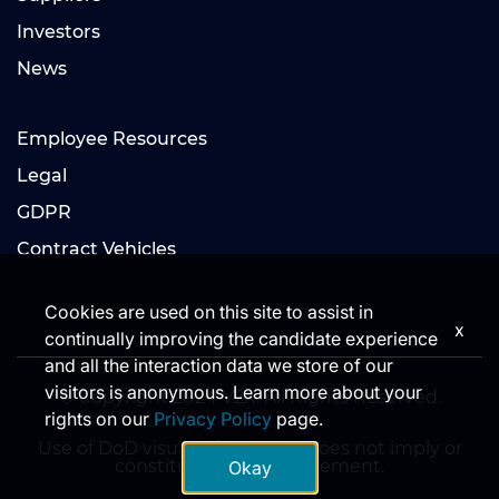
Investors
News
Employee Resources
Legal
GDPR
Contract Vehicles
Cookies are used on this site to assist in
x
continually improving the candidate experience
and all the interaction data we store of our
visitors is anonymous. Learn more about your
© Copyright 2024 V2X. All Rights Reserved.
rights on our
Privacy Policy
page.
Use of DoD visual information does not imply or
constitute DoD endorsement.
Okay