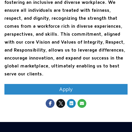
fostering an inclusive and diverse workplace. We
ensure all individuals are treated with fairness,
respect, and dignity, recognizing the strength that
comes from a workforce rich in diverse experiences,
perspectives, and skills. This commitment, aligned
with our core Vision and Values of Integrity, Respect,
and Responsibility, allows us to leverage differences,
encourage innovation, and expand our success in the
global marketplace, ultimately enabling us to best
serve our clients.
Apply