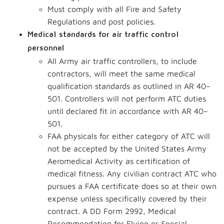
Must comply with all Fire and Safety
Regulations and post policies.
Medical standards for air traffic control
personnel
All Army air traffic controllers, to include
contractors, will meet the same medical
qualification standards as outlined in AR 40–
501. Controllers will not perform ATC duties
until declared fit in accordance with AR 40–
501.
FAA physicals for either category of ATC will
not be accepted by the United States Army
Aeromedical Activity as certification of
medical fitness. Any civilian contract ATC who
pursues a FAA certificate does so at their own
expense unless specifically covered by their
contract. A DD Form 2992, Medical
Recommendation for Flying or Special