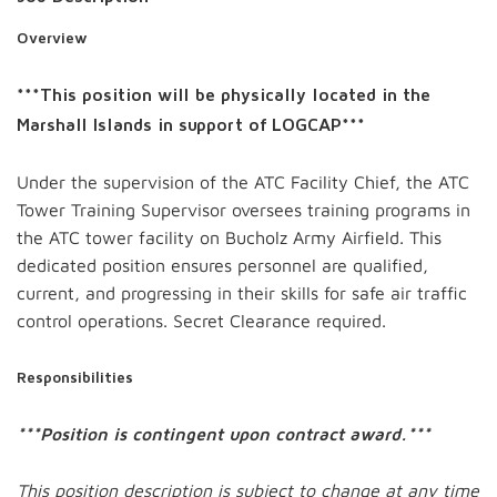
Overview
***This position will be physically located in the
Marshall Islands in support of LOGCAP***
Under the supervision of the ATC Facility Chief, the ATC
Tower Training Supervisor oversees training programs in
the ATC tower facility on Bucholz Army Airfield. This
dedicated position ensures personnel are qualified,
current, and progressing in their skills for safe air traffic
control operations. Secret Clearance required.
Responsibilities
***Position is contingent upon contract award.***
This position description is subject to change at any time