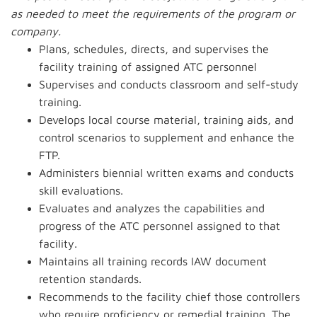
as needed to meet the requirements of the program or
company.
Plans, schedules, directs, and supervises the
facility training of assigned ATC personnel
Supervises and conducts classroom and self-study
training.
Develops local course material, training aids, and
control scenarios to supplement and enhance the
FTP.
Administers biennial written exams and conducts
skill evaluations.
Evaluates and analyzes the capabilities and
progress of the ATC personnel assigned to that
facility.
Maintains all training records IAW document
retention standards.
Recommends to the facility chief those controllers
who require proficiency or remedial training. The