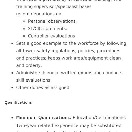
training supervisor/specialist bases
recommendations on
Personal observations.
SL/CIC comments.
Controller evaluations
Sets a good example to the workforce by following
all tower safety regulations, policies, procedures
and practices; keeps work area/equipment clean
and orderly.
Administers biennial written exams and conducts
skill evaluations
Other duties as assigned
Qualifications
Education/Certifications:
Minimum Qualifications:
Two-year related experience may be substituted