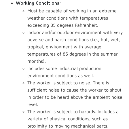
Working Conditions:
Must be capable of working in an extreme
weather conditions with temperatures
exceeding 85 degrees Fahrenheit.
Indoor and/or outdoor environment with very
adverse and harsh conditions (i.e., hot, wet,
tropical, environment with average
temperatures of 85 degrees in the summer
months).
Includes some industrial production
environment conditions as well.
The worker is subject to noise. There is
sufficient noise to cause the worker to shout
in order to be heard above the ambient noise
level.
The worker is subject to hazards. Includes a
variety of physical conditions, such as
proximity to moving mechanical parts,