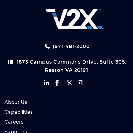
(571)481-2000
1875 Campus Commons Drive, Suite 305,
Reston VA 20191
About Us
Capabilities
Careers
Suppliers