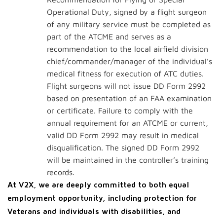
Operational Duty, signed by a flight surgeon
of any military service must be completed as
part of the ATCME and serves as a
recommendation to the local airfield division
chief/commander/manager of the individual’s
medical fitness for execution of ATC duties.
Flight surgeons will not issue DD Form 2992
based on presentation of an FAA examination
or certificate. Failure to comply with the
annual requirement for an ATCME or current,
valid DD Form 2992 may result in medical
disqualification. The signed DD Form 2992
will be maintained in the controller’s training
records.
At V2X, we are deeply committed to both equal
employment opportunity, including protection for
Veterans and individuals with disabilities, and