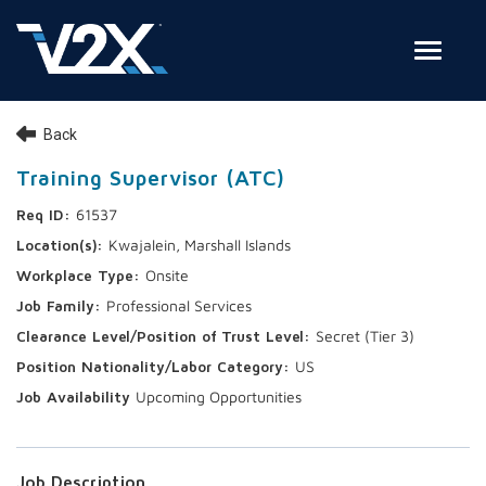
Toggle
Join Our Team
Back
Search Jobs
Training Supervisor (ATC)
61537
Employee Login
Kwajalein, Marshall Islands
Check on your application status
Onsite
Professional Services
Join Our Talent Network
Secret (Tier 3)
US
Upcoming Opportunities
Job Description