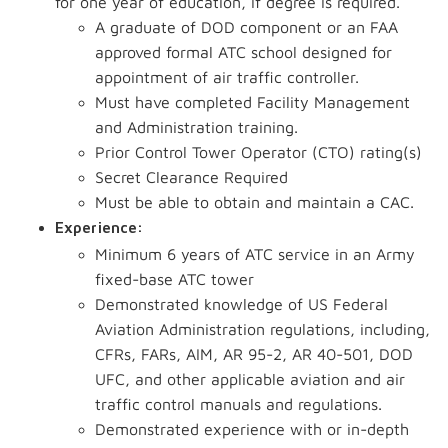
for one year of education, if degree is required.
A graduate of DOD component or an FAA
approved formal ATC school designed for
appointment of air traffic controller.
Must have completed Facility Management
and Administration training.
Prior Control Tower Operator (CTO) rating(s)
Secret Clearance Required
Must be able to obtain and maintain a CAC.
Experience:
Minimum 6 years of ATC service in an Army
fixed-base ATC tower
Demonstrated knowledge of US Federal
Aviation Administration regulations, including,
CFRs, FARs, AIM, AR 95-2, AR 40-501, DOD
UFC, and other applicable aviation and air
traffic control manuals and regulations.
Demonstrated experience with or in-depth