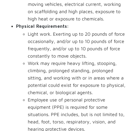
moving vehicles, electrical current, working
on scaffolding and high places, exposure to
high heat or exposure to chemicals.
Physical Requirements:
Light work. Exerting up to 20 pounds of force
occasionally, and/or up to 10 pounds of force
frequently, and/or up to 10 pounds of force
constantly to move objects.
Work may require heavy lifting, stooping,
climbing, prolonged standing, prolonged
sitting, and working with or in areas where a
potential could exist for exposure to physical,
chemical, or biological agents.
Employee use of personal protective
equipment (PPE) is required for some
situations. PPE includes, but is not limited to,
head, foot, torso, respiratory, vision, and
hearing protective devices.