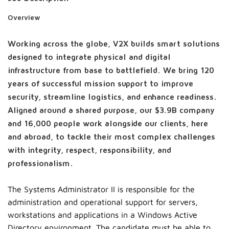
Overview
Working across the globe, V2X builds smart solutions
designed to integrate physical and digital
infrastructure from base to battlefield. We bring 120
years of successful mission support to improve
security, streamline logistics, and enhance readiness.
Aligned around a shared purpose, our $3.9B company
and 16,000 people work alongside our clients, here
and abroad, to tackle their most complex challenges
with integrity, respect, responsibility, and
professionalism.
The Systems Administrator II is responsible for the
administration and operational support for servers,
workstations and applications in a Windows Active
Directory environment. The candidate must be able to