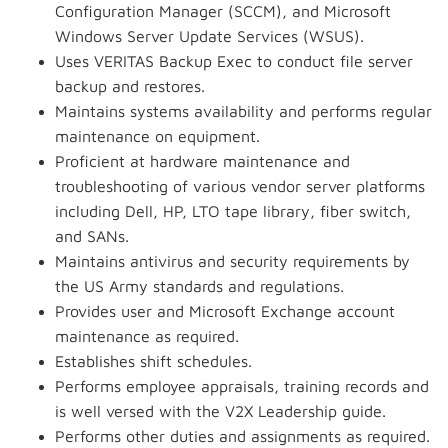
Configuration Manager (SCCM), and Microsoft
Windows Server Update Services (WSUS).
Uses VERITAS Backup Exec to conduct file server
backup and restores.
Maintains systems availability and performs regular
maintenance on equipment.
Proficient at hardware maintenance and
troubleshooting of various vendor server platforms
including Dell, HP, LTO tape library, fiber switch,
and SANs.
Maintains antivirus and security requirements by
the US Army standards and regulations.
Provides user and Microsoft Exchange account
maintenance as required.
Establishes shift schedules.
Performs employee appraisals, training records and
is well versed with the V2X Leadership guide.
Performs other duties and assignments as required.