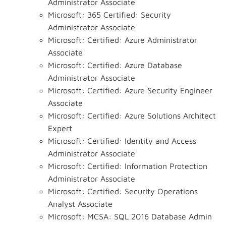
Administrator Associate
Microsoft: 365 Certified: Security
Administrator Associate
Microsoft: Certified: Azure Administrator
Associate
Microsoft: Certified: Azure Database
Administrator Associate
Microsoft: Certified: Azure Security Engineer
Associate
Microsoft: Certified: Azure Solutions Architect
Expert
Microsoft: Certified: Identity and Access
Administrator Associate
Microsoft: Certified: Information Protection
Administrator Associate
Microsoft: Certified: Security Operations
Analyst Associate
Microsoft: MCSA: SQL 2016 Database Admin