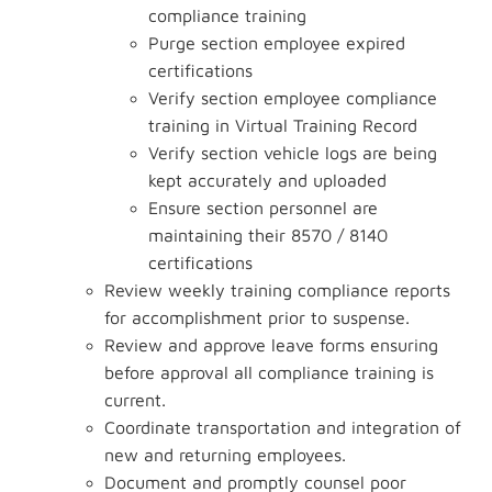
compliance training
Purge section employee expired
certifications
Verify section employee compliance
training in Virtual Training Record
Verify section vehicle logs are being
kept accurately and uploaded
Ensure section personnel are
maintaining their 8570 / 8140
certifications
Review weekly training compliance reports
for accomplishment prior to suspense.
Review and approve leave forms ensuring
before approval all compliance training is
current.
Coordinate transportation and integration of
new and returning employees.
Document and promptly counsel poor