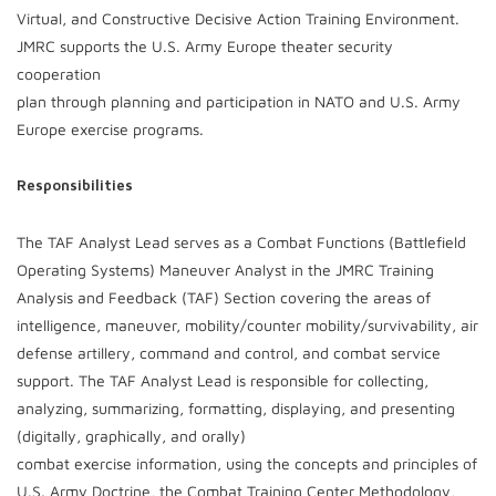
Virtual, and Constructive Decisive Action Training Environment.
JMRC supports the U.S. Army Europe theater security
cooperation
plan through planning and participation in NATO and U.S. Army
Europe exercise programs.
Responsibilities
The TAF Analyst Lead serves as a Combat Functions (Battlefield
Operating Systems) Maneuver Analyst in the JMRC Training
Analysis and Feedback (TAF) Section covering the areas of
intelligence, maneuver, mobility/counter mobility/survivability, air
defense artillery, command and control, and combat service
support. The TAF Analyst Lead is responsible for collecting,
analyzing, summarizing, formatting, displaying, and presenting
(digitally, graphically, and orally)
combat exercise information, using the concepts and principles of
U.S. Army Doctrine, the Combat Training Center Methodology,