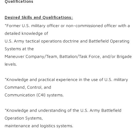
Qualifications
Desired Skills and Qualifications:
*Former U.S. military officer or non-commissioned officer with a
detailed knowledge of
U.S. Army tactical operations doctrine and Battlefield Operating
Systems at the
Maneuver Company/Team, Battalion/Task Force, and/or Brigade
levels.
*Knowledge and practical experience in the use of U.S. military
Command, Control, and
Communication (C4I) systems.
*Knowledge and understanding of the U.S. Army Battlefield
Operation Systems,
maintenance and logistics systems.