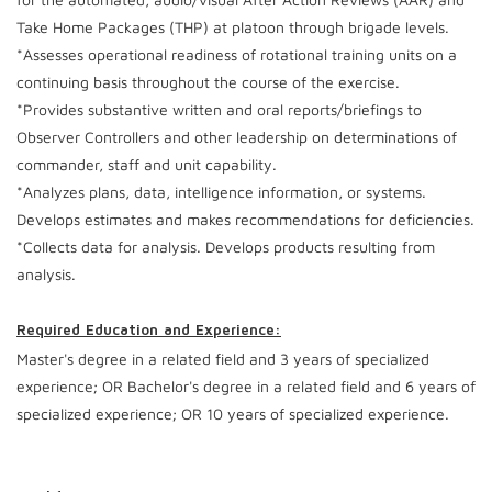
Take Home Packages (THP) at platoon through brigade levels.
*Assesses operational readiness of rotational training units on a
continuing basis throughout the course of the exercise.
*Provides substantive written and oral reports/briefings to
Observer Controllers and other leadership on determinations of
commander, staff and unit capability.
*Analyzes plans, data, intelligence information, or systems.
Develops estimates and makes recommendations for deficiencies.
*Collects data for analysis. Develops products resulting from
analysis.
Required Education and Experience:
Master's degree in a related field and 3 years of specialized
experience; OR Bachelor's degree in a related field and 6 years of
specialized experience; OR 10 years of specialized experience.