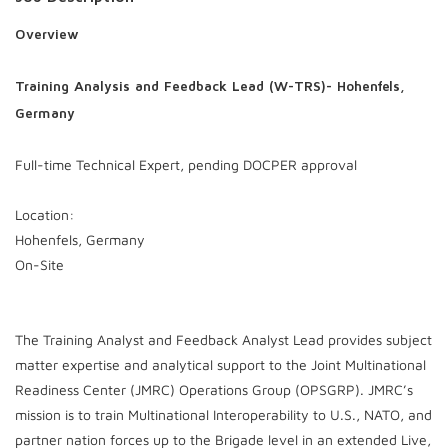
Overview
Training Analysis and Feedback Lead (W-TRS)- Hohenfels,
Germany
Full-time Technical Expert, pending DOCPER approval
Location:
Hohenfels, Germany
On-Site
The Training Analyst and Feedback Analyst Lead provides subject
matter expertise and analytical support to the Joint Multinational
Readiness Center (JMRC) Operations Group (OPSGRP). JMRC’s
mission is to train Multinational Interoperability to U.S., NATO, and
partner nation forces up to the Brigade level in an extended Live,