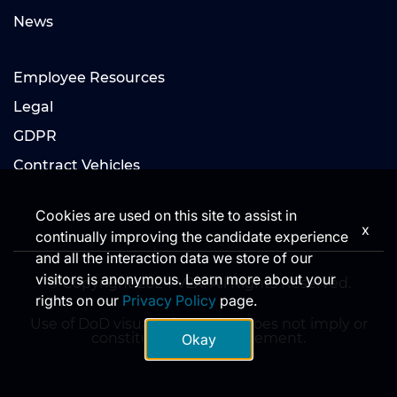
News
Employee Resources
Legal
GDPR
Contract Vehicles
Cookies are used on this site to assist in
x
continually improving the candidate experience
and all the interaction data we store of our
visitors is anonymous. Learn more about your
© Copyright 2024 V2X. All Rights Reserved.
rights on our
Privacy Policy
page.
Use of DoD visual information does not imply or
constitute DoD endorsement.
Okay