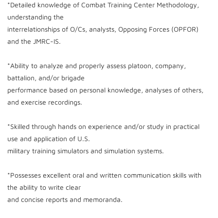
*Detailed knowledge of Combat Training Center Methodology,
understanding the
interrelationships of O/Cs, analysts, Opposing Forces (OPFOR)
and the JMRC-IS.
*Ability to analyze and properly assess platoon, company,
battalion, and/or brigade
performance based on personal knowledge, analyses of others,
and exercise recordings.
*Skilled through hands on experience and/or study in practical
use and application of U.S.
military training simulators and simulation systems.
*Possesses excellent oral and written communication skills with
the ability to write clear
and concise reports and memoranda.