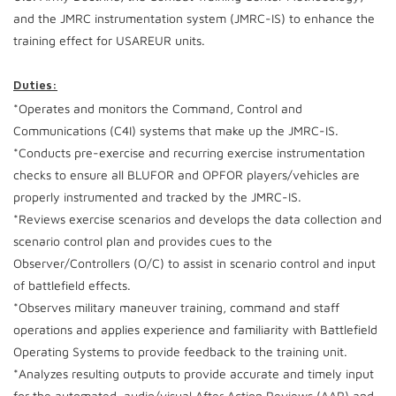
and the JMRC instrumentation system (JMRC-IS) to enhance the
training effect for USAREUR units.
Duties:
*Operates and monitors the Command, Control and
Communications (C4I) systems that make up the JMRC-IS.
*Conducts pre-exercise and recurring exercise instrumentation
checks to ensure all BLUFOR and OPFOR players/vehicles are
properly instrumented and tracked by the JMRC-IS.
*Reviews exercise scenarios and develops the data collection and
scenario control plan and provides cues to the
Observer/Controllers (O/C) to assist in scenario control and input
of battlefield effects.
*Observes military maneuver training, command and staff
operations and applies experience and familiarity with Battlefield
Operating Systems to provide feedback to the training unit.
*Analyzes resulting outputs to provide accurate and timely input
for the automated, audio/visual After Action Reviews (AAR) and