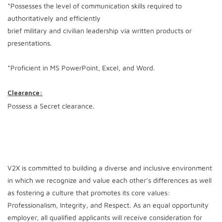
*Possesses the level of communication skills required to
authoritatively and efficiently
brief military and civilian leadership via written products or
presentations.
*Proficient in MS PowerPoint, Excel, and Word.
Clearance:
Possess a Secret clearance.
V2X is committed to building a diverse and inclusive environment
in which we recognize and value each other’s differences as well
as fostering a culture that promotes its core values:
Professionalism, Integrity, and Respect. As an equal opportunity
employer, all qualified applicants will receive consideration for