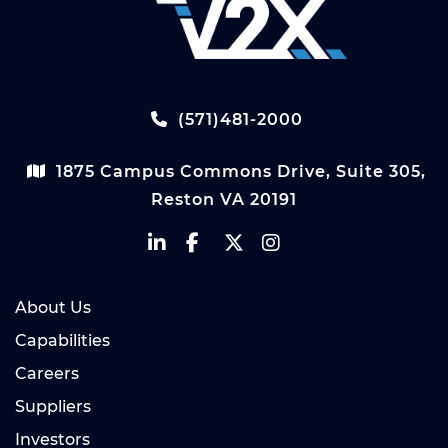
(571)481-2000
1875 Campus Commons Drive, Suite 305,
Reston VA 20191
About Us
Capabilities
Careers
Suppliers
Investors