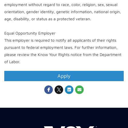
employment without regard to race, color, religion, sex, sexual
orientation, gender identity, genetic information, national origin,
age, disability, or status as a protected veteran.
Equal Opportunity Employer
This employer is required to notify all applicants of their rights
pursuant to federal employment laws. For further information,
please review the Know Your Rights notice from the Department
of Labor.
Apply