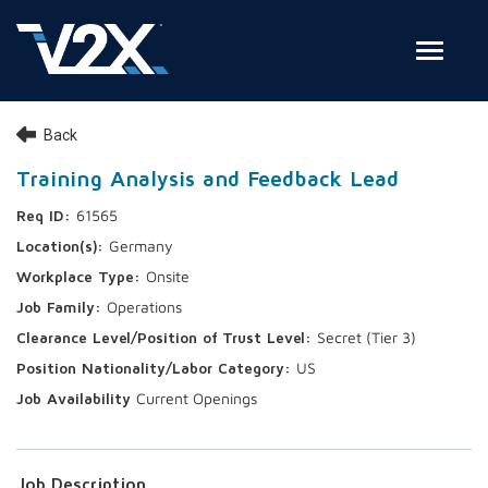
Toggle
Join Our Team
Back
Search Jobs
Training Analysis and Feedback Lead
61565
Employee Login
Germany
Check on your application status
Onsite
Operations
Join Our Talent Network
Secret (Tier 3)
US
Current Openings
Job Description