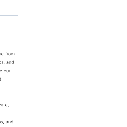
ure from
cs, and
e our
d
vate,
ms, and