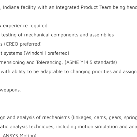
is, Indiana facility with an Integrated Product Team being han
 experience required.
or testing of mechanical components and assemblies
s (CREO preferred)
systems (Windchill preferred)
Dimensioning and Tolerancing, (ASME Y14.5 standards)
s with ability to be adaptable to changing priorities and assi
f weapons.
gn and analysis of mechanisms (linkages, cams, gears, springs
atic analysis techniques, including motion simulation and ana
, ANSYS Motion)