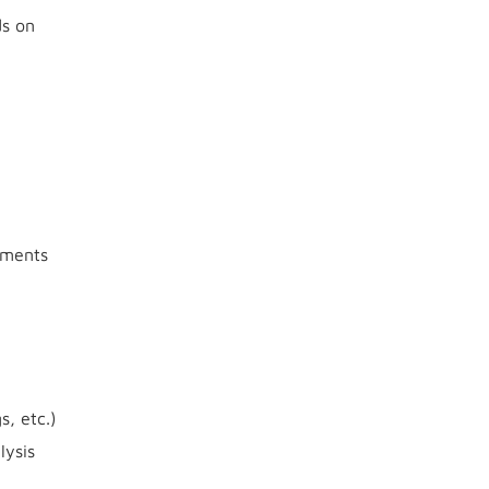
ds on
gnments
, etc.)
lysis