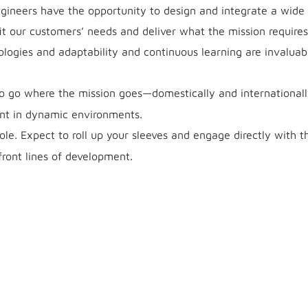
ineers have the opportunity to design and integrate a wide
it our customers’ needs and deliver what the mission requires
logies and adaptability and continuous learning are invaluabl
to go where the mission goes—domestically and international
ent in dynamic environments.
ole. Expect to roll up your sleeves and engage directly with t
front lines of development.