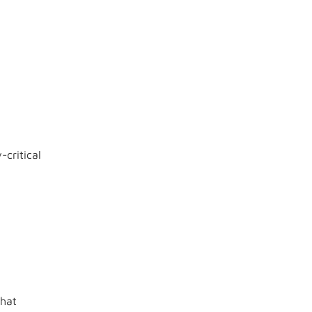
critical
that