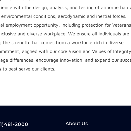
nce with the design, analysis, and testing of airborne hard
, environmental conditions, aerodynamic and inertial forces.
l employment opportunity, including protection for Veteran
 inclusive and diverse workplace. We ensure all individuals are
ng the strength that comes from a workforce rich in diverse
mmitment, aligned with our core Vision and Values of Integrity
erage differences, encourage innovation, and expand our succe
 to best serve our clients.
About Us
1)481-2000