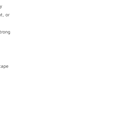
ty
t, or
trong
cape