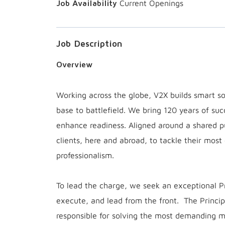
Current Openings
Job Description
Overview
Working across the globe, V2X builds smart sol
base to battlefield. We bring 120 years of suc
enhance readiness. Aligned around a shared 
clients, here and abroad, to tackle their most
professionalism.
To lead the charge, we seek an exceptional 
execute, and lead from the front. The Princip
responsible for solving the most demanding m