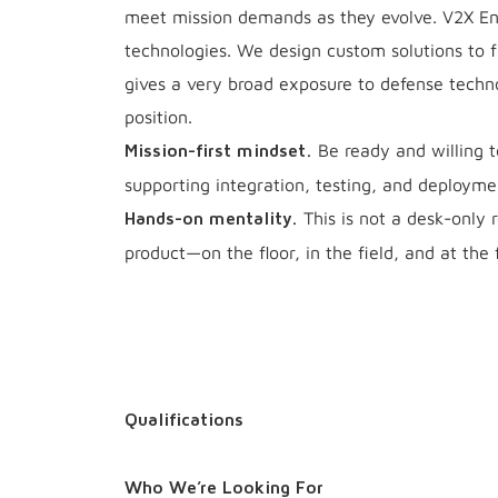
meet mission demands as they evolve. V2X Eng
technologies. We design custom solutions to f
gives a very broad exposure to defense techno
position.
Be ready and willing 
Mission-first mindset.
supporting integration, testing, and deploym
This is not a desk-only r
Hands-on mentality.
product—on the floor, in the field, and at the 
Qualifications
Who We’re Looking For