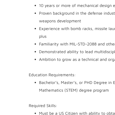
10 years or more of mechanical design e
Proven background in the defense indust
weapons development
Experience with bomb racks, missile laun
plus
Familiarity with MIL-STD-2088 and other
Demonstrated ability to lead multidisci
Ambition to grow as a technical and org
Education Requirements:
Bachelor’s, Master’s, or PHD Degree in E
Mathematics (STEM) degree program
Required Skills:
Must be a US Citizen with ability to obt