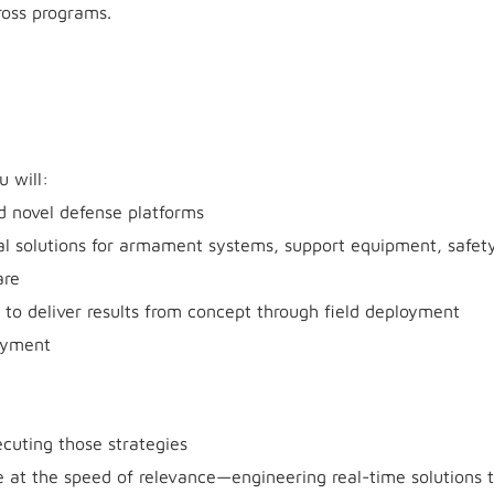
ross programs.
u will:
d novel defense platforms
al solutions for armament systems, support equipment, safety-
are
to deliver results from concept through field deployment
oyment
cuting those strategies
at the speed of relevance—engineering real-time solutions 