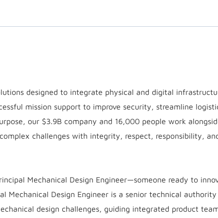
utions designed to integrate physical and digital infrastruct
cessful mission support to improve security, streamline logisti
purpose, our $3.9B company and 16,000 people work alongsid
 complex challenges with integrity, respect, responsibility, an
Principal Mechanical Design Engineer—someone ready to inno
al Mechanical Design Engineer is a senior technical authority
echanical design challenges, guiding integrated product tea