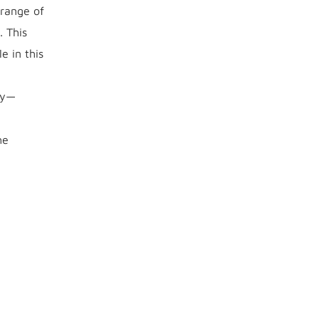
 range of
. This
e in this
ly—
he