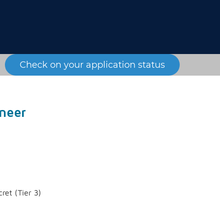
Check on your application status
neer
ret (Tier 3)