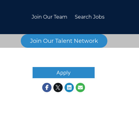
Join Our Team
Search Jobs
Join Our Talent Network
Apply