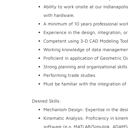
Ability to work onsite at our Indianapol
with hardware.
A minimum of 10 years professional work
Experience in the design, integration, 
Competent using 3-D CAD Modeling Tool
Working knowledge of data management 
Proficient in application of Geometric 
Strong planning and organizational skill
Performing trade studies
Must be familiar with the integration o
Desired Skills:
Mechanism Design: Expertise in the desi
Kinematic Analysis: Proficiency in kinem
software (e.g. MATLAB/Simulink, ADAMS