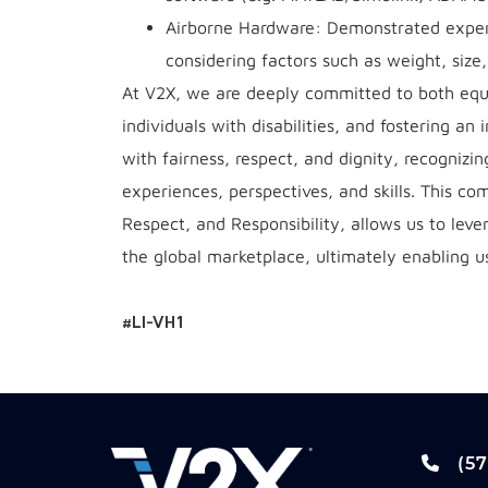
Airborne Hardware: Demonstrated experie
considering factors such as weight, size
At V2X, we are deeply committed to both equa
individuals with disabilities, and fostering an
with fairness, respect, and dignity, recognizi
experiences, perspectives, and skills. This co
Respect, and Responsibility, allows us to lev
the global marketplace, ultimately enabling us
#LI-VH1
(57