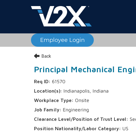
Employee Login
Back
Principal Mechanical Engi
61570
Indianapolis, Indiana
Onsite
Engineering
Sec
US