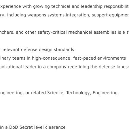
xperience with growing technical and leadership responsibili
ry, including weapons systems integration, support equipmen
chers, and other safety-critical mechanical assemblies is a s
 relevant defense design standards
plinary teams in high-consequence, fast-paced environments
anizational leader in a company redefining the defense lands
ngineering, or related Science, Technology, Engineering,
ain a DoD Secret level clearance