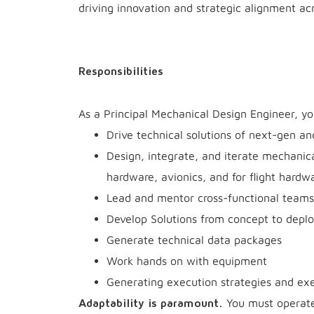
driving innovation and strategic alignment ac
Responsibilities
As a Principal Mechanical Design Engineer, yo
Drive technical solutions of next-gen an
Design, integrate, and iterate mechanic
hardware, avionics, and for flight hardw
Lead and mentor cross-functional teams 
Develop Solutions from concept to depl
Generate technical data packages
Work hands on with equipment
Generating execution strategies and exe
You must operate 
Adaptability is paramount.