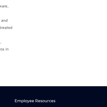
ware,
s and
 treated
,
ss in
Employee Resources