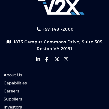
(571)481-2000
1875 Campus Commons Drive, Suite 305,
Reston VA 20191
About Us
Capabilities
Careers
Suppliers
Investors