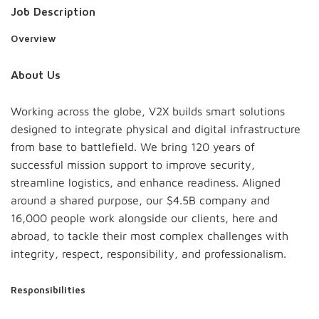
Job Description
Overview
About Us
Working across the globe, V2X builds smart solutions
designed to integrate physical and digital infrastructure
from base to battlefield. We bring 120 years of
successful mission support to improve security,
streamline logistics, and enhance readiness. Aligned
around a shared purpose, our $4.5B company and
16,000 people work alongside our clients, here and
abroad, to tackle their most complex challenges with
integrity, respect, responsibility, and professionalism.
Responsibilities