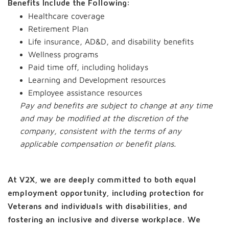
Benefits Include the Following:
Healthcare coverage
Retirement Plan
Life insurance, AD&D, and disability benefits
Wellness programs
Paid time off, including holidays
Learning and Development resources
Employee assistance resources
Pay and benefits are subject to change at any time
and may be modified at the discretion of the
company, consistent with the terms of any
applicable compensation or benefit plans.
At V2X, we are deeply committed to both equal
employment opportunity, including protection for
Veterans and individuals with disabilities, and
fostering an inclusive and diverse workplace. We