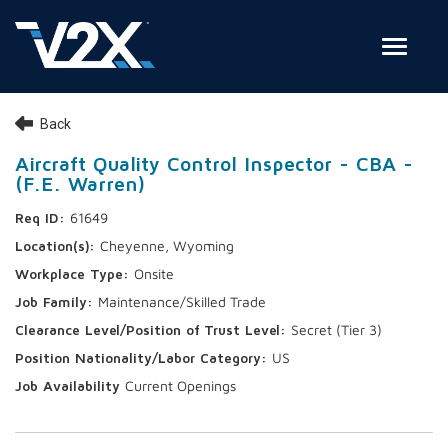
Toggle
Join Our Team
Back
Search Jobs
Aircraft Quality Control Inspector - CBA -
(F.E. Warren)
Employee Login
61649
Check on your application status
Cheyenne, Wyoming
Onsite
Join Our Talent Network
Maintenance/Skilled Trade
Secret (Tier 3)
US
Current Openings