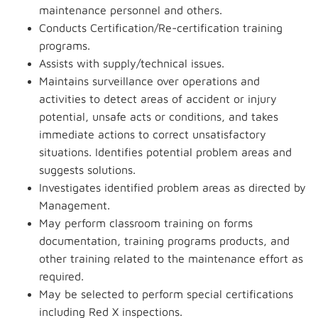
maintenance personnel and others.
Conducts Certification/Re-certification training
programs.
Assists with supply/technical issues.
Maintains surveillance over operations and
activities to detect areas of accident or injury
potential, unsafe acts or conditions, and takes
immediate actions to correct unsatisfactory
situations. Identifies potential problem areas and
suggests solutions.
Investigates identified problem areas as directed by
Management.
May perform classroom training on forms
documentation, training programs products, and
other training related to the maintenance effort as
required.
May be selected to perform special certifications
including Red X inspections.