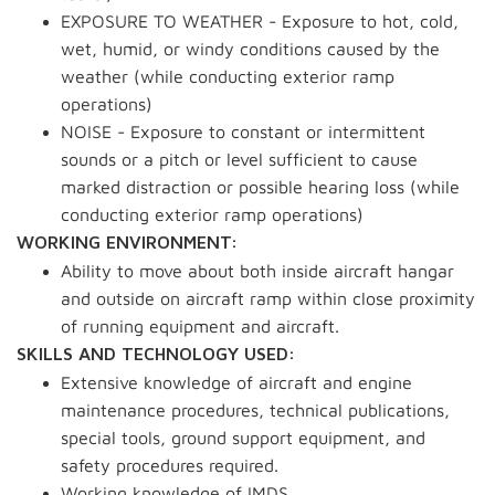
EXPOSURE TO WEATHER - Exposure to hot, cold,
wet, humid, or windy conditions caused by the
weather (while conducting exterior ramp
operations)
NOISE - Exposure to constant or intermittent
sounds or a pitch or level sufficient to cause
marked distraction or possible hearing loss (while
conducting exterior ramp operations)
WORKING ENVIRONMENT:
Ability to move about both inside aircraft hangar
and outside on aircraft ramp within close proximity
of running equipment and aircraft.
SKILLS AND TECHNOLOGY USED:
Extensive knowledge of aircraft and engine
maintenance procedures, technical publications,
special tools, ground support equipment, and
safety procedures required.
Working knowledge of IMDS