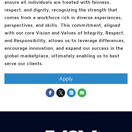
ensure all individuals are treated with fairness,
respect, and dignity, recognizing the strength that
comes from a workforce rich in diverse experiences,
perspectives, and skills. This commitment, aligned
with our core Vision and Values of Integrity, Respect,
and Responsibility, allows us to leverage differences,
encourage innovation, and expand our success in the
global marketplace, ultimately enabling us to best
serve our clients.
Apply