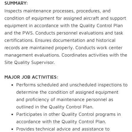
SUMMARY:
Inspects maintenance processes, procedures, and
condition of equipment for assigned aircraft and support
equipment in accordance with the Quality Control Plan
and the PWS. Conducts personnel evaluations and task
certifications. Ensures documentation and historical
records are maintained properly. Conducts work center
management evaluations. Coordinates activities with the
Site Quality Supervisor.
MAJOR JOB ACTIVITIES:
Performs scheduled and unscheduled inspections to
determine the condition of assigned equipment
and proficiency of maintenance personnel as
outlined in the Quality Control Plan.
Participates in other Quality Control programs in
accordance with the Quality Control Plan.
Provides technical advice and assistance to