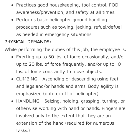
Practices good housekeeping, tool control, FOD
awareness/prevention, and safety at all times.
Performs basic helicopter ground handling
procedures such as towing, jacking, refuel/defuel
as needed in emergency situations.
PHYSICAL DEMANDS:
While performing the duties of this job, the employee is:
Exerting up to 50 lbs. of force occasionally, and/or
up to 20 lbs. of force frequently, and/or up to 10
lbs. of force constantly to move objects.
CLIMBING - Ascending or descending using feet
and legs and/or hands and arms. Body agility is
emphasized (onto or off of helicopter)
HANDLING - Seizing, holding, grasping, turning, or
otherwise working with hand or hands. Fingers are
involved only to the extent that they are an
extension of the hand (required for numerous
tasks.)