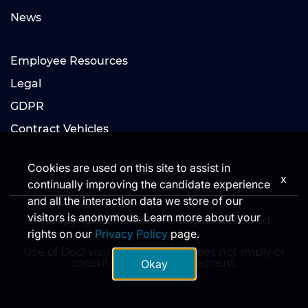
News
Employee Resources
Legal
GDPR
Contract Vehicles
Cookies are used on this site to assist in
x
continually improving the candidate experience
and all the interaction data we store of our
visitors is anonymous. Learn more about your
© Copyright 2024 V2X. All Rights Reserved.
rights on our
Privacy Policy
page.
Use of DoD visual information does not imply or
constitute DoD endorsement.
Okay