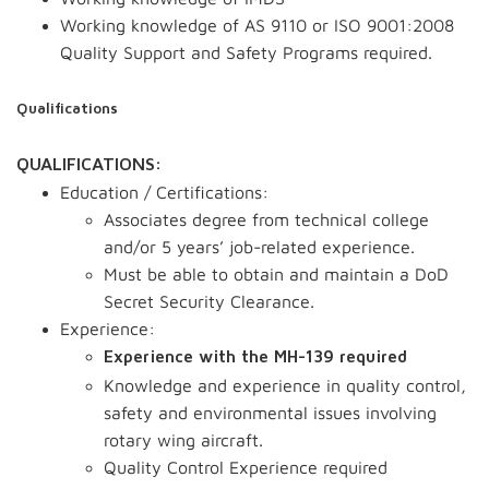
Working knowledge of AS 9110 or ISO 9001:2008
Quality Support and Safety Programs required.
Qualifications
QUALIFICATIONS:
Education / Certifications:
Associates degree from technical college
and/or 5 years’ job-related experience.
Must be able to obtain and maintain a DoD
Secret Security Clearance.
Experience:
Experience with the MH-139 required
Knowledge and experience in quality control,
safety and environmental issues involving
rotary wing aircraft.
Quality Control Experience required