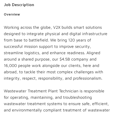
Job Description
Overview
Working across the globe, V2X builds smart solutions
designed to integrate physical and digital infrastructure
from base to battlefield. We bring 120 years of
successful mission support to improve security,
streamline logistics, and enhance readiness. Aligned
around a shared purpose, our $4.5B company and
16,000 people work alongside our clients, here and
abroad, to tackle their most complex challenges with
integrity, respect, responsibility, and professionalism.
Wastewater Treatment Plant Technician is responsible
for operating, maintaining, and troubleshooting
wastewater treatment systems to ensure safe, efficient,
and environmentally compliant treatment of wastewater