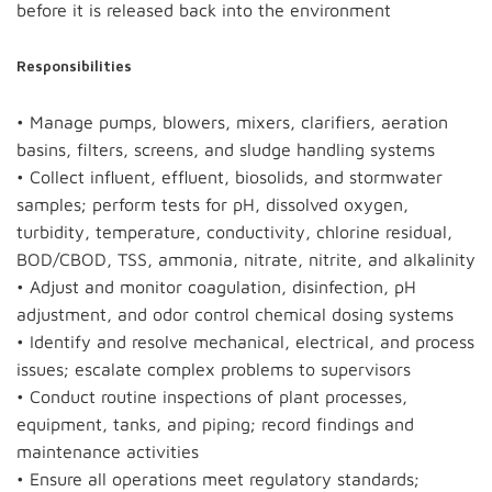
before it is released back into the environment
Responsibilities
• Manage pumps, blowers, mixers, clarifiers, aeration
basins, filters, screens, and sludge handling systems
• Collect influent, effluent, biosolids, and stormwater
samples; perform tests for pH, dissolved oxygen,
turbidity, temperature, conductivity, chlorine residual,
BOD/CBOD, TSS, ammonia, nitrate, nitrite, and alkalinity
• Adjust and monitor coagulation, disinfection, pH
adjustment, and odor control chemical dosing systems
• Identify and resolve mechanical, electrical, and process
issues; escalate complex problems to supervisors
• Conduct routine inspections of plant processes,
equipment, tanks, and piping; record findings and
maintenance activities
• Ensure all operations meet regulatory standards;