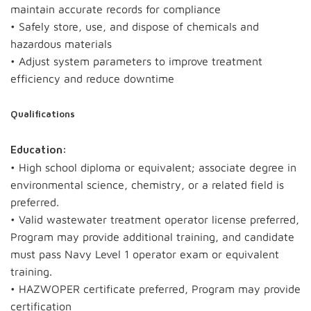
maintain accurate records for compliance
• Safely store, use, and dispose of chemicals and
hazardous materials
• Adjust system parameters to improve treatment
efficiency and reduce downtime
Qualifications
Education:
• High school diploma or equivalent; associate degree in
environmental science, chemistry, or a related field is
preferred.
• Valid wastewater treatment operator license preferred,
Program may provide additional training, and candidate
must pass Navy Level 1 operator exam or equivalent
training.
• HAZWOPER certificate preferred, Program may provide
certification