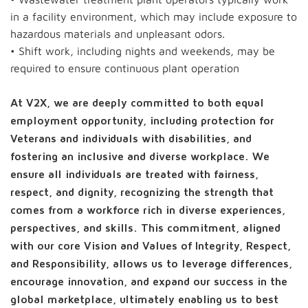
in a facility environment, which may include exposure to
hazardous materials and unpleasant odors.
• Shift work, including nights and weekends, may be
required to ensure continuous plant operation
At V2X, we are deeply committed to both equal
employment opportunity, including protection for
Veterans and individuals with disabilities, and
fostering an inclusive and diverse workplace. We
ensure all individuals are treated with fairness,
respect, and dignity, recognizing the strength that
comes from a workforce rich in diverse experiences,
perspectives, and skills. This commitment, aligned
with our core Vision and Values of Integrity, Respect,
and Responsibility, allows us to leverage differences,
encourage innovation, and expand our success in the
global marketplace, ultimately enabling us to best