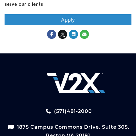
serve our clients.
Apply
(571)481-2000
1875 Campus Commons Drive, Suite 305,
Reston VA 20191