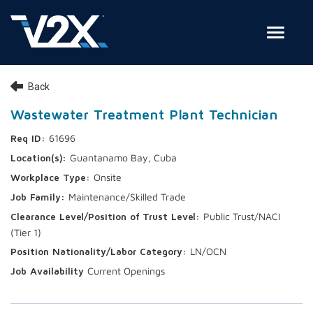
Toggle
Join Our Team
Back
Search Jobs
Wastewater Treatment Plant Technician
61696
Employee Login
Guantanamo Bay, Cuba
Check on your application status
Onsite
Maintenance/Skilled Trade
Join Our Talent Network
Public Trust/NACI
(Tier 1)
LN/OCN
Current Openings