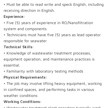
• Must be able to read write and speck English, including
receiving direction in English.
Experience:
• Five (5) years of experience in RO/Nanofiltration
system and components
• Technicians must have five (5) years as lead operator
responsible for seawater
:
Technical Skills
• Knowledge of wastewater treatment processes,
equipment operation, and maintenance practices is
essential.
• Familiarity with laboratory testing methods
Physical Requirements:
• The job may involve lifting heavy equipment, working
in confined spaces, and performing tasks in various
weather conditions
Working Conditions:
• Wastewater treatment plant operators typically work