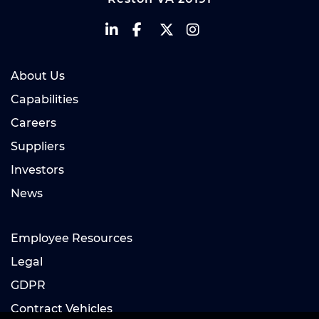
About Us
Capabilities
Careers
Suppliers
Investors
News
Employee Resources
Legal
GDPR
Contract Vehicles