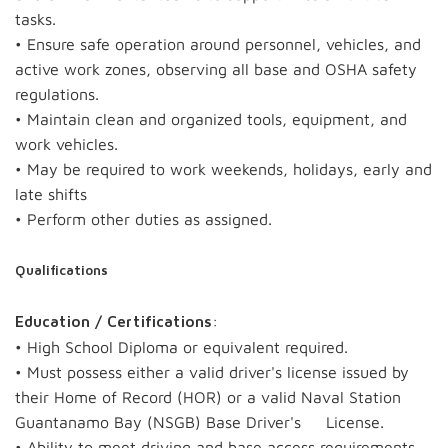
tasks.
• Ensure safe operation around personnel, vehicles, and
active work zones, observing all base and OSHA safety
regulations.
• Maintain clean and organized tools, equipment, and
work vehicles.
• May be required to work weekends, holidays, early and
late shifts
• Perform other duties as assigned.
Qualifications
:
Education / Certifications
• High School Diploma or equivalent required.
• Must possess either a valid driver's license issued by
their Home of Record (HOR) or a valid Naval Station
Guantanamo Bay (NSGB) Base Driver's License.
• Ability to meet driving and base access requirements