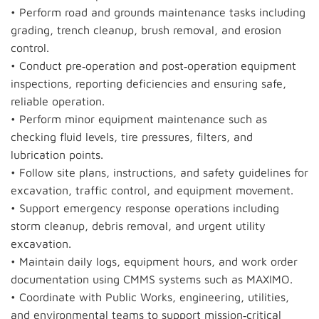
• Perform road and grounds maintenance tasks including
grading, trench cleanup, brush removal, and erosion
control.
• Conduct pre‑operation and post‑operation equipment
inspections, reporting deficiencies and ensuring safe,
reliable operation.
• Perform minor equipment maintenance such as
checking fluid levels, tire pressures, filters, and
lubrication points.
• Follow site plans, instructions, and safety guidelines for
excavation, traffic control, and equipment movement.
• Support emergency response operations including
storm cleanup, debris removal, and urgent utility
excavation.
• Maintain daily logs, equipment hours, and work order
documentation using CMMS systems such as MAXIMO.
• Coordinate with Public Works, engineering, utilities,
and environmental teams to support mission‑critical