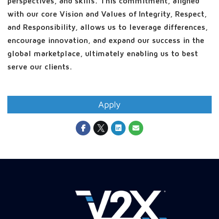
perspectives, and skills. This commitment, aligned
with our core Vision and Values of Integrity, Respect,
and Responsibility, allows us to leverage differences,
encourage innovation, and expand our success in the
global marketplace, ultimately enabling us to best
serve our clients.
Apply