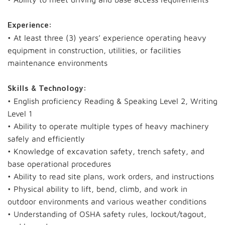
Experience:
• At least three (3) years’ experience operating heavy
equipment in construction, utilities, or facilities
maintenance environments
Skills & Technology:
• English proficiency Reading & Speaking Level 2, Writing
Level 1
• Ability to operate multiple types of heavy machinery
safely and efficiently
• Knowledge of excavation safety, trench safety, and
base operational procedures
• Ability to read site plans, work orders, and instructions
• Physical ability to lift, bend, climb, and work in
outdoor environments and various weather conditions
• Understanding of OSHA safety rules, lockout/tagout,