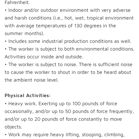
Fahrenheit.
• Indoor and/or outdoor environment with very adverse
and harsh conditions (i.e., hot, wet, tropical environment
with average temperatures of 130 degrees in the
summer months).
• Includes some industrial production conditions as well.
• The worker is subject to both environmental conditions.
Activities occur inside and outside.
• The worker is subject to noise. There is sufficient noise
to cause the worker to shout in order to be heard about
the ambient noise level.
Physical Activities:
• Heavy work. Exerting up to 100 pounds of force
occasionally, and/or up to 50 pounds of force frequently,
and/or up to 20 pounds of force constantly to move
objects.
• Work may require heavy lifting, stooping, climbing,