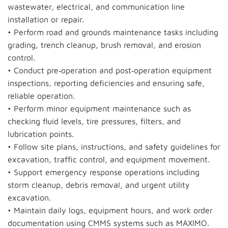
wastewater, electrical, and communication line
installation or repair.
• Perform road and grounds maintenance tasks including
grading, trench cleanup, brush removal, and erosion
control.
• Conduct pre‑operation and post‑operation equipment
inspections, reporting deficiencies and ensuring safe,
reliable operation.
• Perform minor equipment maintenance such as
checking fluid levels, tire pressures, filters, and
lubrication points.
• Follow site plans, instructions, and safety guidelines for
excavation, traffic control, and equipment movement.
• Support emergency response operations including
storm cleanup, debris removal, and urgent utility
excavation.
• Maintain daily logs, equipment hours, and work order
documentation using CMMS systems such as MAXIMO.