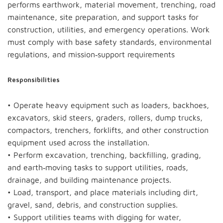
performs earthwork, material movement, trenching, road
maintenance, site preparation, and support tasks for
construction, utilities, and emergency operations. Work
must comply with base safety standards, environmental
regulations, and mission‑support requirements
Responsibilities
• Operate heavy equipment such as loaders, backhoes,
excavators, skid steers, graders, rollers, dump trucks,
compactors, trenchers, forklifts, and other construction
equipment used across the installation.
• Perform excavation, trenching, backfilling, grading,
and earth‑moving tasks to support utilities, roads,
drainage, and building maintenance projects.
• Load, transport, and place materials including dirt,
gravel, sand, debris, and construction supplies.
• Support utilities teams with digging for water,