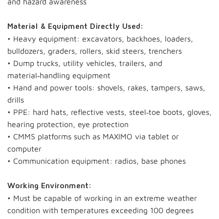
and hazard awareness
Material & Equipment Directly Used:
• Heavy equipment: excavators, backhoes, loaders,
bulldozers, graders, rollers, skid steers, trenchers
• Dump trucks, utility vehicles, trailers, and
material‑handling equipment
• Hand and power tools: shovels, rakes, tampers, saws,
drills
• PPE: hard hats, reflective vests, steel‑toe boots, gloves,
hearing protection, eye protection
• CMMS platforms such as MAXIMO via tablet or
computer
• Communication equipment: radios, base phones
Working Environment:
• Must be capable of working in an extreme weather
condition with temperatures exceeding 100 degrees