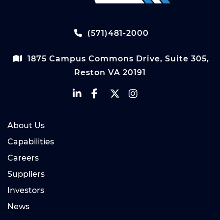
(571)481-2000
1875 Campus Commons Drive, Suite 305,
Reston VA 20191
About Us
Capabilities
Careers
Suppliers
Investors
News