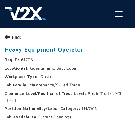
Toggle
Join Our Team
Back
Search Jobs
Heavy Equipment Operator
61703
Employee Login
Guantanamo Bay, Cuba
Check on your application status
Onsite
Maintenance/Skilled Trade
Join Our Talent Network
Public Trust/NACI
(Tier 1)
LN/OCN
Current Openings