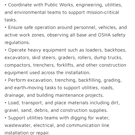
• Coordinate with Public Works, engineering, utilities,
and environmental teams to support mission‑critical
tasks.
• Ensure safe operation around personnel, vehicles, and
active work zones, observing all base and OSHA safety
regulations.
• Operate heavy equipment such as loaders, backhoes,
excavators, skid steers, graders, rollers, dump trucks,
compactors, trenchers, forklifts, and other construction
equipment used across the installation.
• Perform excavation, trenching, backfilling, grading,
and earth‑moving tasks to support utilities, roads,
drainage, and building maintenance projects.
• Load, transport, and place materials including dirt,
gravel, sand, debris, and construction supplies.
• Support utilities teams with digging for water,
wastewater, electrical, and communication line
installation or repair.