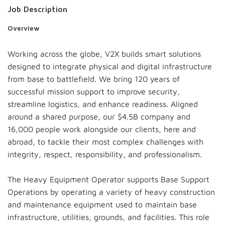
Job Description
Overview
Working across the globe, V2X builds smart solutions
designed to integrate physical and digital infrastructure
from base to battlefield. We bring 120 years of
successful mission support to improve security,
streamline logistics, and enhance readiness. Aligned
around a shared purpose, our $4.5B company and
16,000 people work alongside our clients, here and
abroad, to tackle their most complex challenges with
integrity, respect, responsibility, and professionalism.
The Heavy Equipment Operator supports Base Support
Operations by operating a variety of heavy construction
and maintenance equipment used to maintain base
infrastructure, utilities, grounds, and facilities. This role