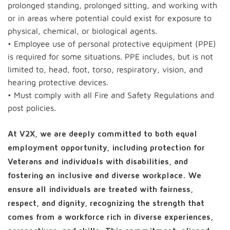
prolonged standing, prolonged sitting, and working with
or in areas where potential could exist for exposure to
physical, chemical, or biological agents.
• Employee use of personal protective equipment (PPE)
is required for some situations. PPE includes, but is not
limited to, head, foot, torso, respiratory, vision, and
hearing protective devices.
• Must comply with all Fire and Safety Regulations and
post policies.
At V2X, we are deeply committed to both equal
employment opportunity, including protection for
Veterans and individuals with disabilities, and
fostering an inclusive and diverse workplace. We
ensure all individuals are treated with fairness,
respect, and dignity, recognizing the strength that
comes from a workforce rich in diverse experiences,