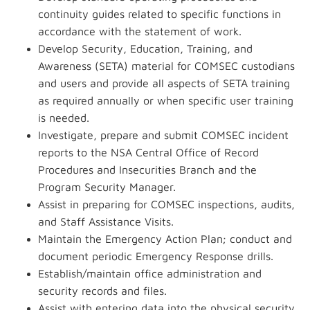
continuity guides related to specific functions in
accordance with the statement of work.
Develop Security, Education, Training, and
Awareness (SETA) material for COMSEC custodians
and users and provide all aspects of SETA training
as required annually or when specific user training
is needed.
Investigate, prepare and submit COMSEC incident
reports to the NSA Central Office of Record
Procedures and Insecurities Branch and the
Program Security Manager.
Assist in preparing for COMSEC inspections, audits,
and Staff Assistance Visits.
Maintain the Emergency Action Plan; conduct and
document periodic Emergency Response drills.
Establish/maintain office administration and
security records and files.
Assist with entering data into the physical security