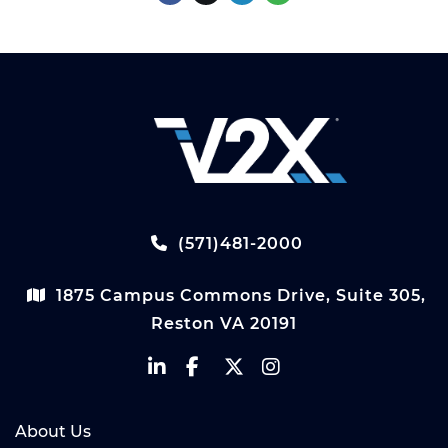
(571)481-2000
1875 Campus Commons Drive, Suite 305,
Reston VA 20191
About Us