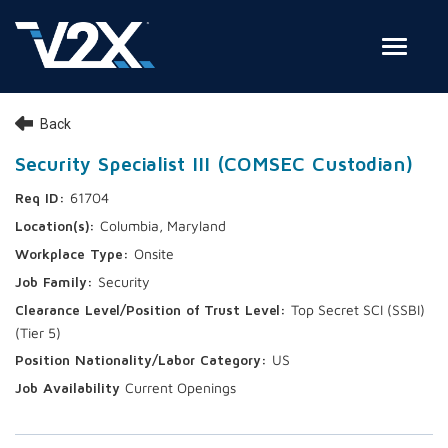
Toggle
Join Our Team
Back
Search Jobs
Security Specialist III (COMSEC Custodian)
61704
Employee Login
Columbia, Maryland
Check on your application status
Onsite
Security
Join Our Talent Network
Top Secret SCI (SSBI)
(Tier 5)
US
Current Openings