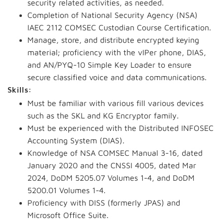
security related activities, as needed.
Completion of National Security Agency (NSA)
IAEC 2112 COMSEC Custodian Course Certification.
Manage, store, and distribute encrypted keying
material; proficiency with the
vIPer
phone, DIAS,
and AN/PYQ-10 Simple Key Loader to ensure
secure classified voice and data communications.
Skills:
Must be familiar with various fill various devices
such as the SKL and KG Encryptor family.
Must be experienced with the Distributed INFOSEC
Accounting System (DIAS).
Knowledge of NSA COMSEC Manual 3-16, dated
January 2020 and the CNSSI 4005, dated Mar
2024, DoDM 5205.07 Volumes 1-4, and DoDM
5200.01 Volumes 1-4.
Proficiency with DISS (formerly JPAS) and
Microsoft Office Suite.