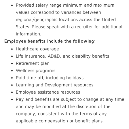
Provided salary range minimum and maximum
values correspond to variances between
regional/geographic locations across the United
States. Please speak with a recruiter for additional
information.
Employee benefits include the following:
Healthcare coverage
Life insurance, AD&D, and disability benefits
Retirement plan
Wellness programs
Paid time off, including holidays
Learning and Development resources
Employee assistance resources
Pay and benefits are subject to change at any time
and may be modified at the discretion of the
company, consistent with the terms of any
applicable compensation or benefit plans.