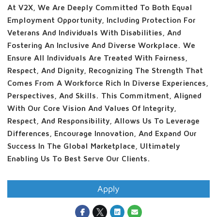
At V2X, We Are Deeply Committed To Both Equal
Employment Opportunity, Including Protection For
Veterans And Individuals With Disabilities, And
Fostering An Inclusive And Diverse Workplace. We
Ensure All Individuals Are Treated With Fairness,
Respect, And Dignity, Recognizing The Strength That
Comes From A Workforce Rich In Diverse Experiences,
Perspectives, And Skills. This Commitment, Aligned
With Our Core Vision And Values Of Integrity,
Respect, And Responsibility, Allows Us To Leverage
Differences, Encourage Innovation, And Expand Our
Success In The Global Marketplace, Ultimately
Enabling Us To Best Serve Our Clients.
Apply