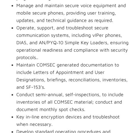
Manage and maintain secure voice equipment and
mobile secure phones, providing user training,
updates, and technical guidance as required.
Operate, support, and troubleshoot secure
communication systems, including
vIPer
phones,
DIAS, and AN/PYQ‑10 Simple Key Loaders, ensuring
operational readiness and compliance with security
protocols..
Maintain COMSEC generated documentation to
include Letters of Appointment and User
Designations, briefings, reconciliations, inventories,
and SF-153’s.
Conduct semi-annual, self-inspections, to include
inventories of all COMSEC material; conduct and
document monthly spot checks.
Key in-line encryption devices and troubleshoot
when necessary.
Develop standard operating procedures and