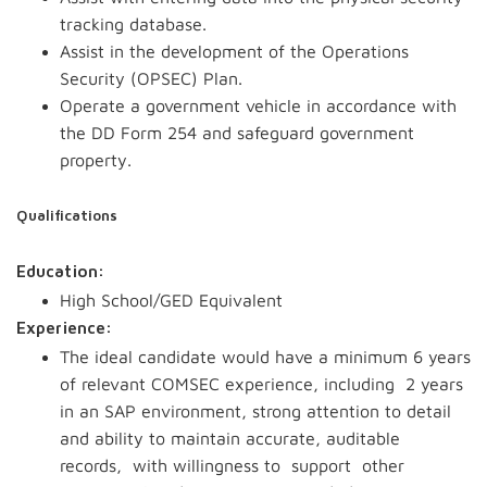
tracking database.
Assist in the development of the Operations
Security (OPSEC) Plan.
Operate a government vehicle in accordance with
the DD Form 254 and safeguard government
property.
Qualifications
Education:
High School/GED Equivalent
Experience:
The ideal candidate would have a minimum 6 years
of relevant COMSEC experience, including 2 years
in an SAP environment, strong attention to detail
and ability to maintain accurate, auditable
records, with willingness to support other