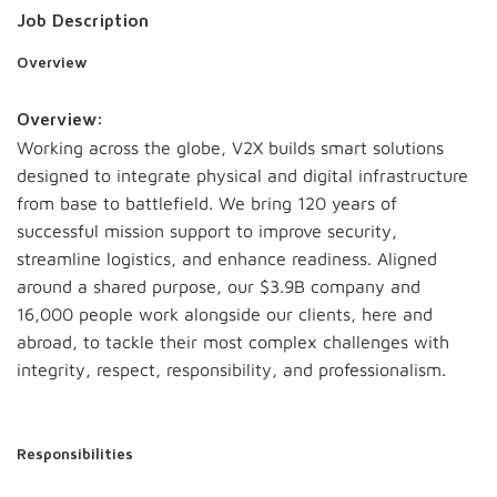
Job Description
Overview
Overview:
Working across the globe, V2X builds smart solutions
designed to integrate physical and digital infrastructure
from base to battlefield. We bring 120 years of
successful mission support to improve security,
streamline logistics, and enhance readiness. Aligned
around a shared purpose, our $3.9B company and
16,000 people work alongside our clients, here and
abroad, to tackle their most complex challenges with
integrity, respect, responsibility, and professionalism.
Responsibilities