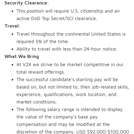
Security Clearance:
This position will require U.S. citizenship and an
active DoD Top Secret/SCI clearance.
Travel:
Travel throughout the continental United States is
required 5% of the time.
Ability to travel with less than 24-hour notice.
What We Bring
At V2X we strive to be market competitive in our
total reward offerings.
The successful candidate’s starting pay will be
based on, but not limited to, their job-related skills,
experience, qualifications, work location, and
market conditions.
The following salary range is intended to display
the value of the company’s base pay
compensation and may be modified at the
discretion of the company. USD $92,000-$100,000