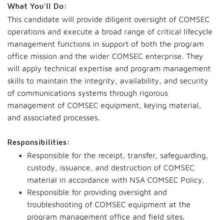
What You'll Do:
This candidate will provide diligent oversight of COMSEC
operations and execute a broad range of critical lifecycle
management functions in support of both the program
office mission and the wider COMSEC enterprise. They
will apply technical expertise and program management
skills to maintain the integrity, availability, and security
of communications systems through rigorous
management of COMSEC equipment, keying material,
and associated processes.
Responsibilities:
Responsible for the receipt, transfer, safeguarding,
custody, issuance, and destruction of COMSEC
material in accordance with NSA COMSEC Policy.
Responsible for providing oversight and
troubleshooting of COMSEC equipment at the
program management office and field sites.