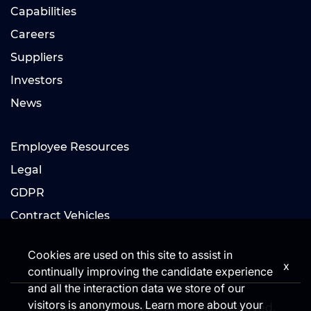
Capabilities
Careers
Suppliers
Investors
News
Employee Resources
Legal
GDPR
Contract Vehicles
Cookies are used on this site to assist in
x
continually improving the candidate experience
and all the interaction data we store of our
visitors is anonymous. Learn more about your
© Copyright 2024 V2X. All Rights Reserved.