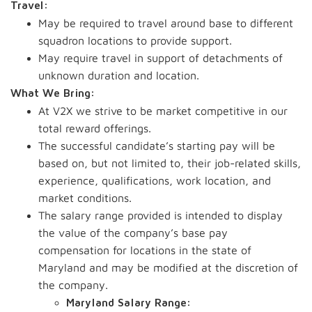
Travel:
May be required to travel around base to different
squadron locations to provide support.
May require travel in support of detachments of
unknown duration and location.
What We Bring:
At V2X we strive to be market competitive in our
total reward offerings.
The successful candidate’s starting pay will be
based on, but not limited to, their job-related skills,
experience, qualifications, work location, and
market conditions.
The salary range provided is intended to display
the value of the company’s base pay
compensation for locations in the state of
Maryland and may be modified at the discretion of
the company.
Maryland Salary Range: