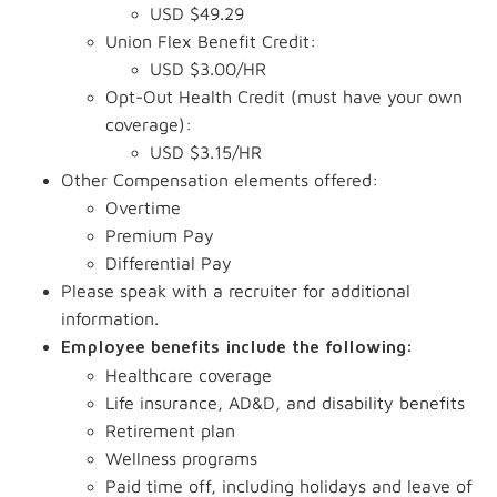
USD $49.29
Union Flex Benefit Credit:
USD $3.00/HR
Opt-Out Health Credit (must have your own
coverage):
USD $3.15/HR
Other Compensation elements offered:
Overtime
Premium Pay
Differential Pay
Please speak with a recruiter for additional
information.
Employee benefits include the following:
Healthcare coverage
Life insurance, AD&D, and disability benefits
Retirement plan
Wellness programs
Paid time off, including holidays and leave of