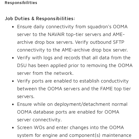
Responsibilities
Job Duties & Responsibilities:
Ensure daily connectivity from squadron's OOMA
server to the NAVAIR top-tier servers and AME-
archive drop box servers. Verify outbound SFTP
connectivity to the AME-archive drop box server.
Verify with logs and records that all data from the
DSU has been applied prior to removing the OOMA
server from the network.
Verify ports are enabled to establish conductivity
between the OOMA servers and the FAME top tier
servers.
Ensure while on deployment/detachment normal
OOMA database ports are enabled for OOMA
server connectivity.
Screen WOs and enter changes into the OOMA
system for engine and component(s) maintenance