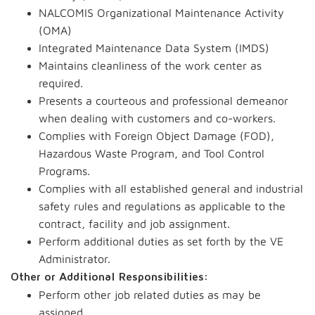
NALCOMIS Organizational Maintenance Activity
(OMA)
Integrated Maintenance Data System (IMDS)
Maintains cleanliness of the work center as
required.
Presents a courteous and professional demeanor
when dealing with customers and co-workers.
Complies with Foreign Object Damage (FOD),
Hazardous Waste Program, and Tool Control
Programs.
Complies with all established general and industrial
safety rules and regulations as applicable to the
contract, facility and job assignment.
Perform additional duties as set forth by the VE
Administrator.
Other or Additional Responsibilities:
Perform other job related duties as may be
assigned.