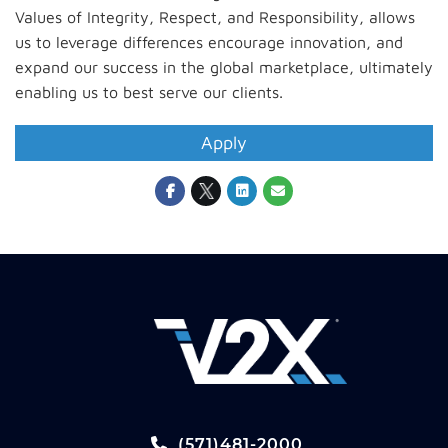
Values of Integrity, Respect, and Responsibility, allows
us to leverage differences encourage innovation, and
expand our success in the global marketplace, ultimately
enabling us to best serve our clients.
Apply
(571)481-2000