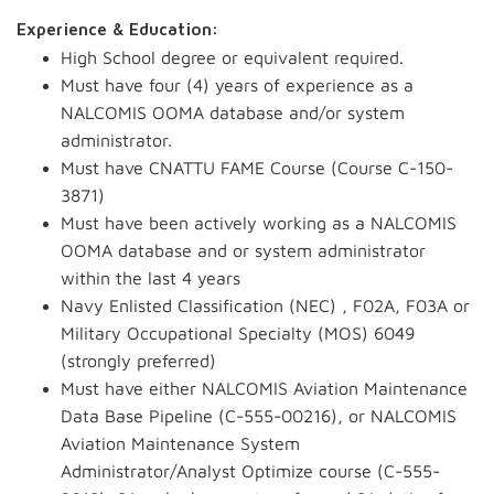
Experience & Education:
High School degree or equivalent required.
Must have four (4) years of experience as a
NALCOMIS OOMA database and/or system
administrator.
Must have CNATTU FAME Course (Course C-150-
3871)
Must have been actively working as a NALCOMIS
OOMA database and or system administrator
within the last 4 years
Navy Enlisted Classification (NEC) , F02A, F03A or
Military Occupational Specialty (MOS) 6049
(strongly preferred)
Must have either NALCOMIS Aviation Maintenance
Data Base Pipeline (C-555-00216), or NALCOMIS
Aviation Maintenance System
Administrator/Analyst Optimize course (C-555-