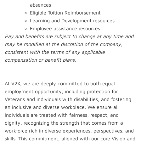
absences
Eligible Tuition Reimbursement
Learning and Development resources
Employee assistance resources
Pay and benefits are subject to change at any time and
may be modified at the discretion of the company,
consistent with the terms of any applicable
compensation or benefit plans.
At V2X, we are deeply committed to both equal
employment opportunity, including protection for
Veterans and individuals with disabilities, and fostering
an inclusive and diverse workplace. We ensure all
individuals are treated with fairness, respect, and
dignity, recognizing the strength that comes from a
workforce rich in diverse experiences, perspectives, and
skills. This commitment, aligned with our core Vision and