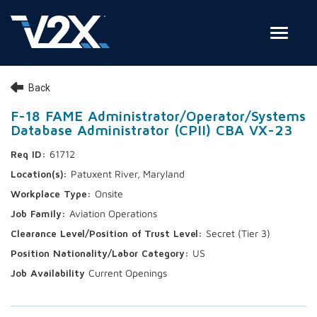
Toggle
Join Our Team
Back
Search Jobs
F-18 FAME Administrator/Operator/Systems
Database Administrator (CPII) CBA VX-23
Employee Login
61712
Check on your application status
Patuxent River, Maryland
Onsite
Join Our Talent Network
Aviation Operations
Secret (Tier 3)
US
Current Openings