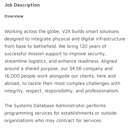
Job Description
Overview
Working across the globe, V2X builds smart solutions
designed to integrate physical and digital infrastructure
from base to battlefield. We bring 120 years of
successful mission support to improve security,
streamline logistics, and enhance readiness. Aligned
around a shared purpose, our $4.5B company and
16,000 people work alongside our clients, here and
abroad, to tackle their most complex challenges with
integrity, respect, responsibility, and professionalism.
The Systems Database Administrator performs
programming services for establishments or outside
organizations who may contract for services.