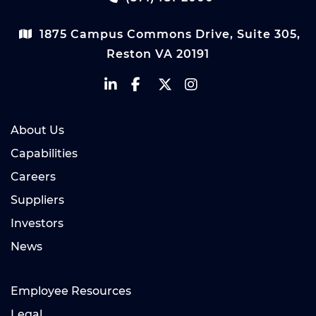
1875 Campus Commons Drive, Suite 305,
Reston VA 20191
About Us
Capabilities
Careers
Suppliers
Investors
News
Employee Resources
Legal