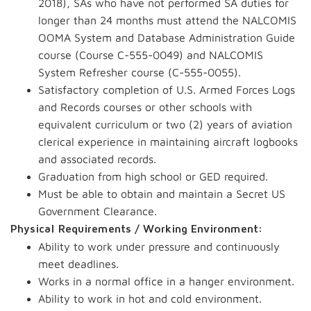
2018), SAs who have not performed SA duties for
longer than 24 months must attend the NALCOMIS
OOMA System and Database Administration Guide
course (Course C-555-0049) and NALCOMIS
System Refresher course (C-555-0055).
Satisfactory completion of U.S. Armed Forces Logs
and Records courses or other schools with
equivalent curriculum or two (2) years of aviation
clerical experience in maintaining aircraft logbooks
and associated records.
Graduation from high school or GED required.
Must be able to obtain and maintain a Secret US
Government Clearance.
Physical Requirements / Working Environment:
Ability to work under pressure and continuously
meet deadlines.
Works in a normal office in a hanger environment.
Ability to work in hot and cold environment.