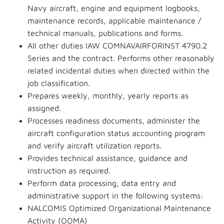
Navy aircraft, engine and equipment logbooks,
maintenance records, applicable maintenance /
technical manuals, publications and forms.
All other duties IAW COMNAVAIRFORINST 4790.2
Series and the contract. Performs other reasonably
related incidental duties when directed within the
job classification.
Prepares weekly, monthly, yearly reports as
assigned.
Processes readiness documents, administer the
aircraft configuration status accounting program
and verify aircraft utilization reports.
Provides technical assistance, guidance and
instruction as required.
Perform data processing, data entry and
administrative support in the following systems:
NALCOMIS Optimized Organizational Maintenance
Activity (OOMA)