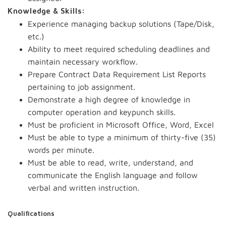
Knowledge & Skills:
Experience managing backup solutions (Tape/Disk,
etc.)
Ability to meet required scheduling deadlines and
maintain necessary workflow.
Prepare Contract Data Requirement List Reports
pertaining to job assignment.
Demonstrate a high degree of knowledge in
computer operation and keypunch skills.
Must be proficient in Microsoft Office, Word, Excel
Must be able to type a minimum of thirty-five (35)
words per minute.
Must be able to read, write, understand, and
communicate the English language and follow
verbal and written instruction.
Qualifications