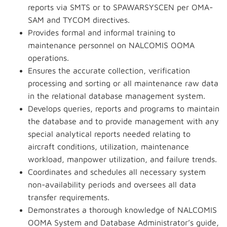
reports via SMTS or to SPAWARSYSCEN per OMA-
SAM and TYCOM directives.
Provides formal and informal training to
maintenance personnel on NALCOMIS OOMA
operations.
Ensures the accurate collection, verification
processing and sorting or all maintenance raw data
in the relational database management system.
Develops queries, reports and programs to maintain
the database and to provide management with any
special analytical reports needed relating to
aircraft conditions, utilization, maintenance
workload, manpower utilization, and failure trends.
Coordinates and schedules all necessary system
non-availability periods and oversees all data
transfer requirements.
Demonstrates a thorough knowledge of NALCOMIS
OOMA System and Database Administrator’s guide,