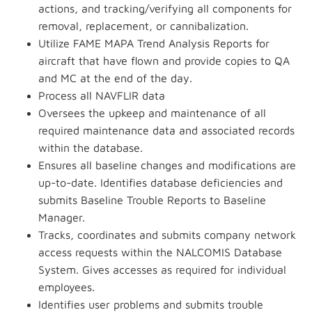
actions, and tracking/verifying all components for
removal, replacement, or cannibalization.
Utilize FAME MAPA Trend Analysis Reports for
aircraft that have flown and provide copies to QA
and MC at the end of the day.
Process all NAVFLIR data
Oversees the upkeep and maintenance of all
required maintenance data and associated records
within the database.
Ensures all baseline changes and modifications are
up-to-date. Identifies database deficiencies and
submits Baseline Trouble Reports to Baseline
Manager.
Tracks, coordinates and submits company network
access requests within the NALCOMIS Database
System. Gives accesses as required for individual
employees.
Identifies user problems and submits trouble