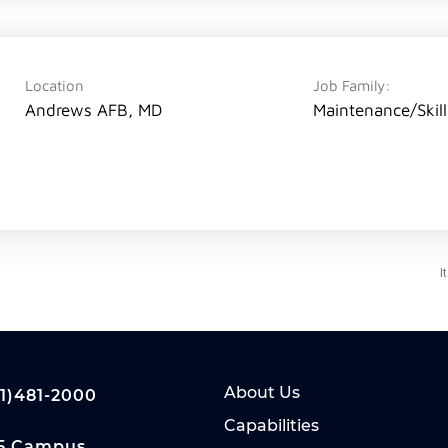
Location
Job Family:
Andrews AFB, MD
Maintenance/Skil
s
I
About Us
1)481-2000
Capabilities
5 Campus