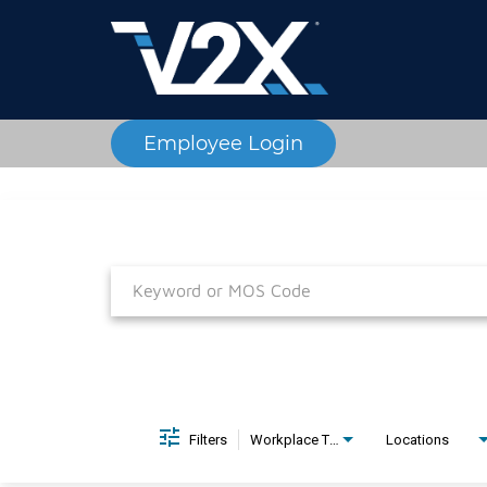
Employee Login
Job Search Page
Filters
Workplace Type
Locations