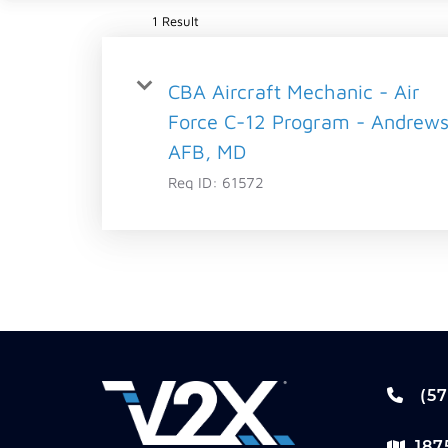
1 Result
CBA Aircraft Mechanic - Air
Force C-12 Program - Andrew
AFB, MD
Req ID:
61572
(57
187