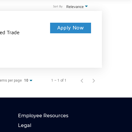
Relevance
Sort By
Apply Now
led Trade
tems per page
1 – 1 of 1
10
Employee Resources
Legal