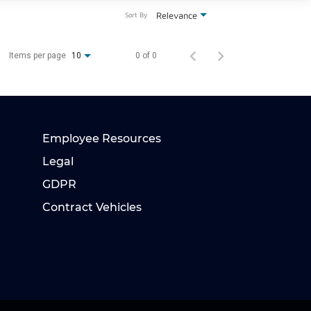
Relevance
Sort By
Items per page
0 of 0
10
Employee Resources
Legal
GDPR
Contract Vehicles