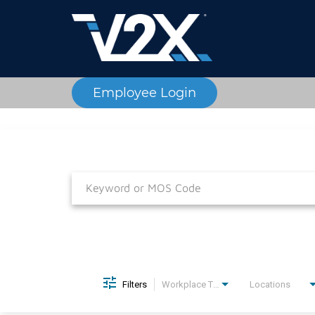
Employee Login
Job Search Page
Filters
Workplace Type
Locations