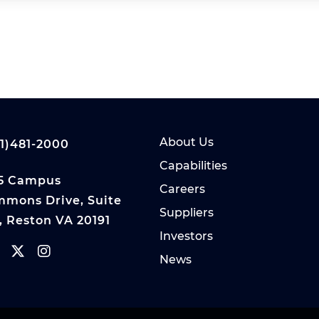
About Us
1)481-2000
Capabilities
5 Campus
Careers
mons Drive, Suite
Suppliers
, Reston VA 20191
Investors
News