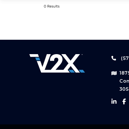
0 Results
(57
187
Com
305