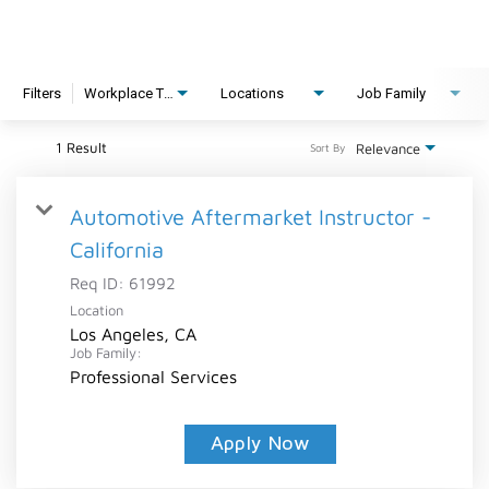
Filters
Workplace Type
Locations
Job Family
1 Result
Relevance
Sort By
Automotive Aftermarket Instructor -
California
Req ID:
61992
Location
Los Angeles, CA
Job Family:
Professional Services
Apply Now