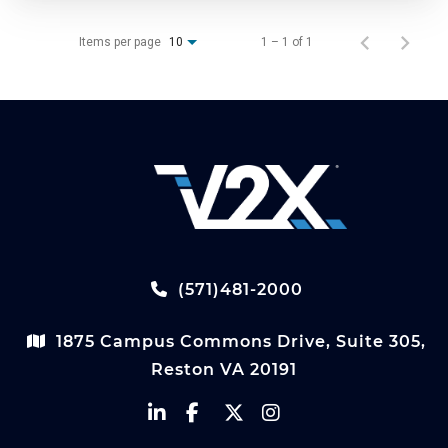
Items per page
1 – 1 of 1
10
(571)481-2000
1875 Campus Commons Drive, Suite 305,
Reston VA 20191