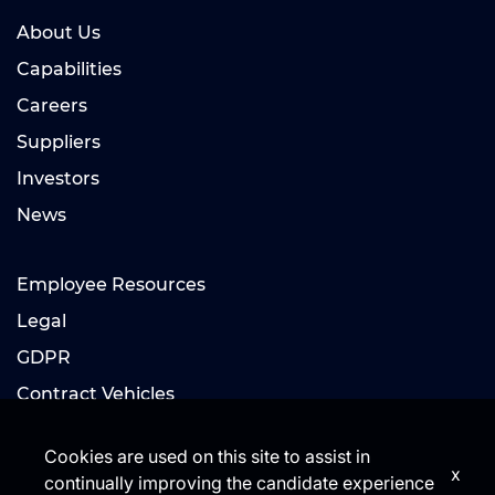
About Us
Capabilities
Careers
Suppliers
Investors
News
Employee Resources
Legal
GDPR
Contract Vehicles
Cookies are used on this site to assist in
x
continually improving the candidate experience