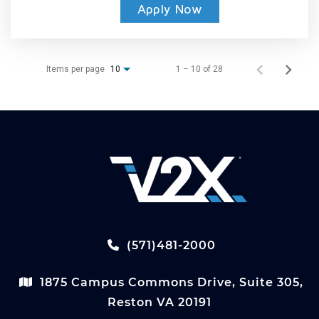
Apply Now
Items per page
1 – 10 of 28
10
(571)481-2000
1875 Campus Commons Drive, Suite 305,
Reston VA 20191