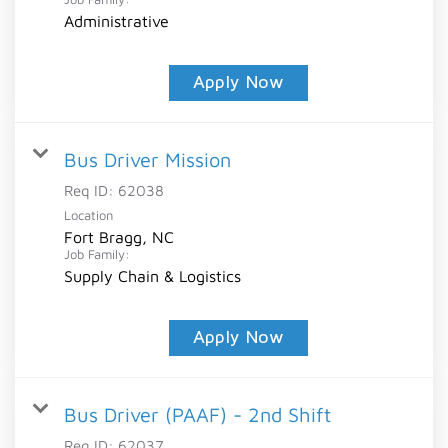
Administrative
Apply Now
Bus Driver Mission
Req ID:
62038
Location
Fort Bragg, NC
Job Family:
Supply Chain & Logistics
Apply Now
Bus Driver (PAAF) - 2nd Shift
Req ID:
62037