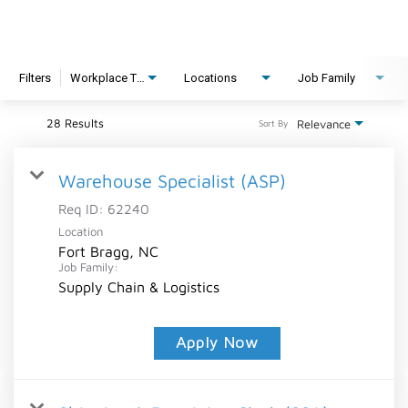
Filters
Workplace Type
Locations
Job Family
28 Results
Relevance
Sort By
Warehouse Specialist (ASP)
Req ID:
62240
Location
Fort Bragg, NC
Job Family:
Supply Chain & Logistics
Apply Now