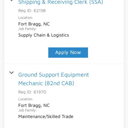
Shipping & Receiving Clerk (SSA)
Req ID:
62158
Location
Fort Bragg, NC
Job Family:
Supply Chain & Logistics
Apply Now
Ground Support Equipment
Mechanic (82nd CAB)
Req ID:
61970
Location
Fort Bragg, NC
Job Family:
Maintenance/Skilled Trade