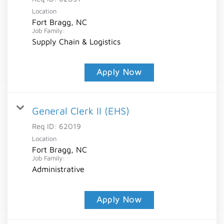
Location
Fort Bragg, NC
Job Family:
Supply Chain & Logistics
Apply Now
General Clerk II (EHS)
Req ID:
62019
Location
Fort Bragg, NC
Job Family:
Administrative
Apply Now