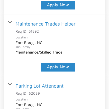
Apply Now
Maintenance Trades Helper
Req ID:
51892
Location
Fort Bragg, NC
Job Family:
Maintenance/Skilled Trade
Apply Now
Parking Lot Attendant
Req ID:
62039
Location
Fort Bragg, NC
Job Family: