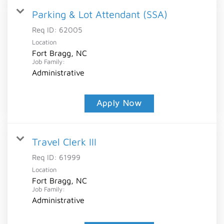
Parking & Lot Attendant (SSA)
Req ID:
62005
Location
Fort Bragg, NC
Job Family:
Administrative
Apply Now
Travel Clerk III
Req ID:
61999
Location
Fort Bragg, NC
Job Family:
Administrative