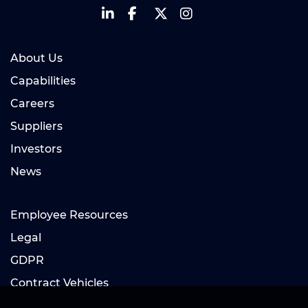
About Us
Capabilities
Careers
Suppliers
Investors
News
Employee Resources
Legal
GDPR
Contract Vehicles