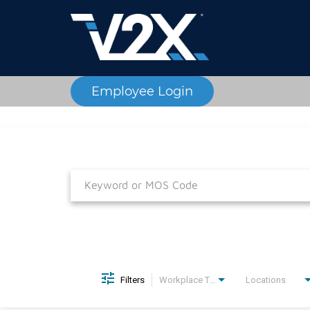
Employee Login
Job Search Page
Filters
Workplace Type
Locations