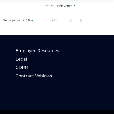
Relevance
Sort By
Items per page
0 of 0
10
Employee Resources
Legal
GDPR
Contract Vehicles