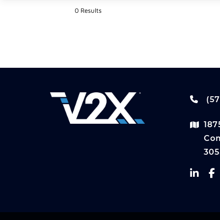
0 Results
(57
187
Com
305