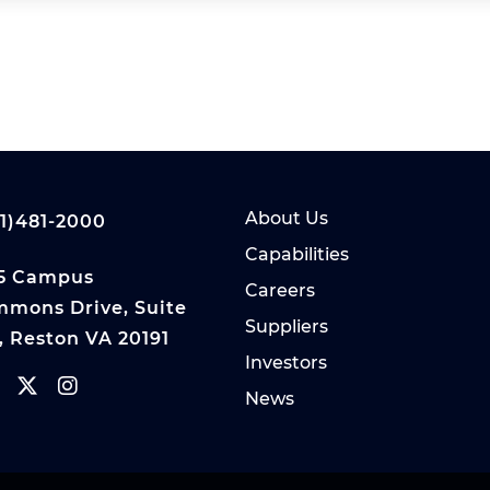
About Us
1)481-2000
Capabilities
5 Campus
Careers
mons Drive, Suite
Suppliers
, Reston VA 20191
Investors
News