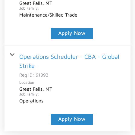
Great Falls, MT
Job Family:
Maintenance/Skilled Trade
Apply Now
Operations Scheduler - CBA - Global
Strike
Req ID:
61893
Location
Great Falls, MT
Job Family:
Operations
Apply Now