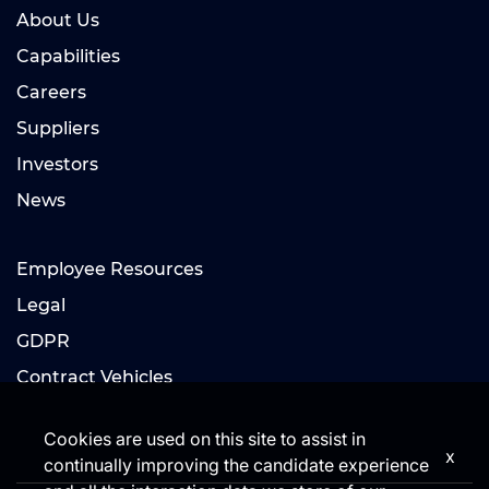
About Us
Capabilities
Careers
Suppliers
Investors
News
Employee Resources
Legal
GDPR
Contract Vehicles
Cookies are used on this site to assist in
x
continually improving the candidate experience