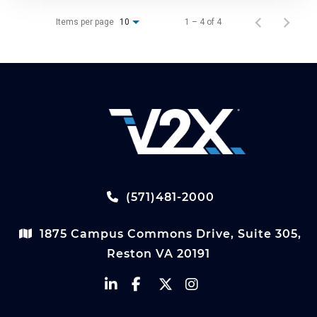
Items per page
1 – 4 of 4
10
(571)481-2000
1875 Campus Commons Drive, Suite 305,
Reston VA 20191