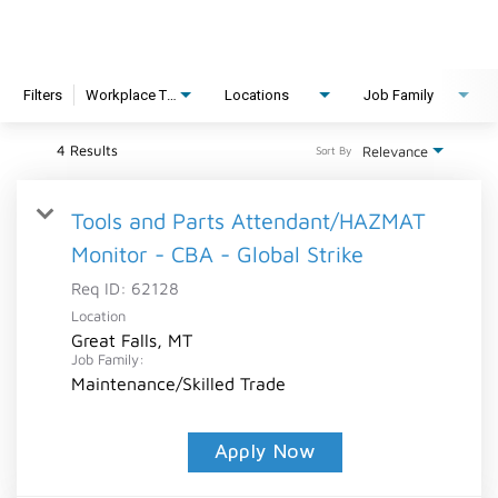
Filters
Workplace Type
Locations
Job Family
4 Results
Relevance
Sort By
Tools and Parts Attendant/HAZMAT
Monitor - CBA - Global Strike
Req ID:
62128
Location
Great Falls, MT
Job Family:
Maintenance/Skilled Trade
Apply Now