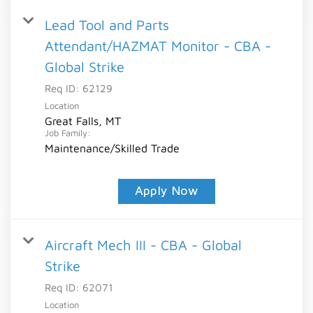
Lead Tool and Parts
Attendant/HAZMAT Monitor - CBA -
Global Strike
Req ID:
62129
Location
Great Falls, MT
Job Family:
Maintenance/Skilled Trade
Apply Now
Aircraft Mech III - CBA - Global
Strike
Req ID:
62071
Location