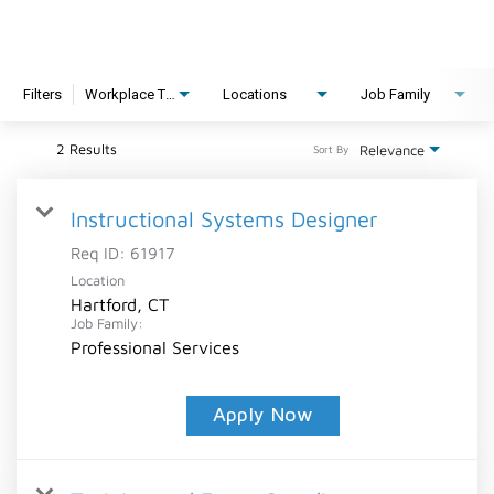
Filters
Workplace Type
Locations
Job Family
2 Results
Relevance
Sort By
Instructional Systems Designer
Req ID:
61917
Location
Hartford, CT
Job Family:
Professional Services
Apply Now