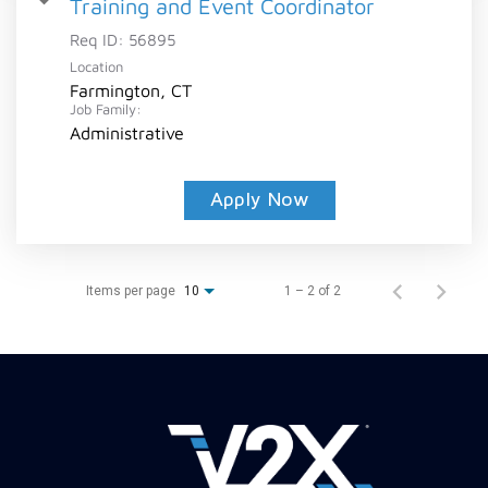
Training and Event Coordinator
Req ID:
56895
Location
Farmington, CT
Job Family:
Administrative
Apply Now
Items per page
1 – 2 of 2
10