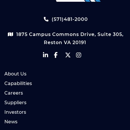
(571)481-2000
1875 Campus Commons Drive, Suite 305,
Reston VA 20191
About Us
Capabilities
Careers
Suppliers
Investors
News