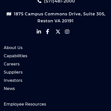
(571)481-2000
1875 Campus Commons Drive, Suite 305,
Reston VA 20191
About Us
Capabilities
Careers
Suppliers
Investors
News
Employee Resources