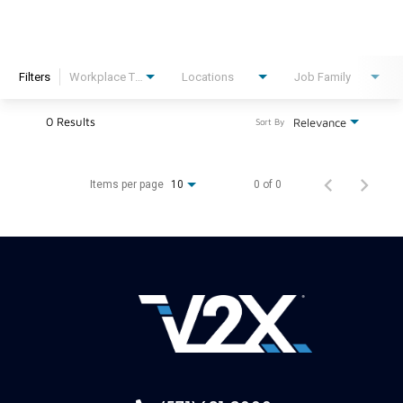
Filters
Workplace Type
Locations
Job Family
0 Results
Relevance
Sort By
Items per page
0 of 0
10