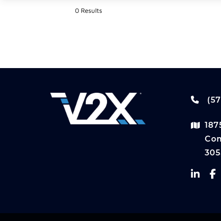
0 Results
(57
187
Com
305