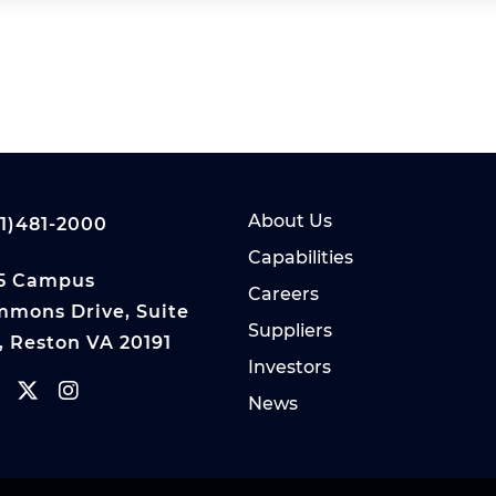
About Us
1)481-2000
Capabilities
5 Campus
Careers
mons Drive, Suite
Suppliers
, Reston VA 20191
Investors
News