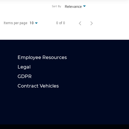
Relevance
Sort By
Items per page
0 of 0
10
Employee Resources
Legal
GDPR
Contract Vehicles