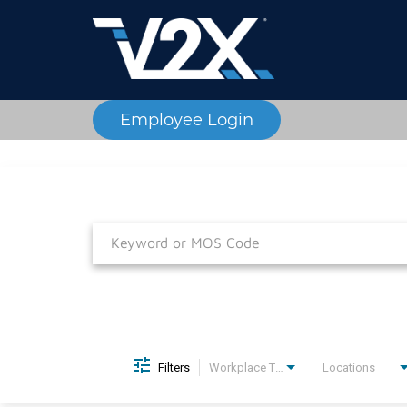
Employee Login
Job Search Page
Filters
Workplace Type
Locations