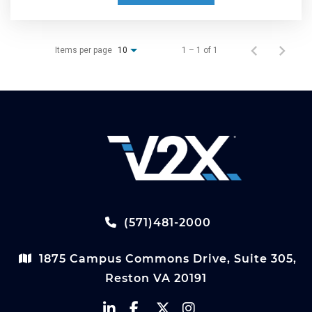
Items per page
1 – 1 of 1
10
(571)481-2000
1875 Campus Commons Drive, Suite 305,
Reston VA 20191