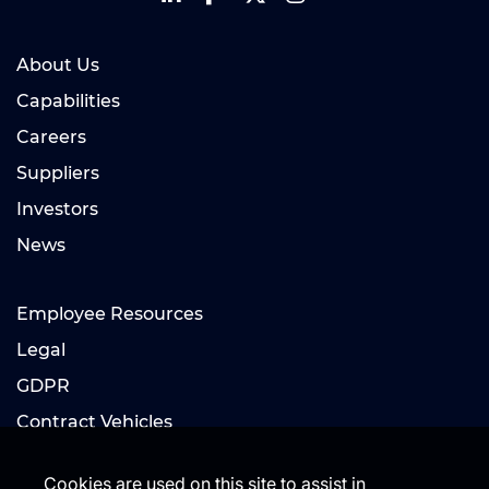
About Us
Capabilities
Careers
Suppliers
Investors
News
Employee Resources
Legal
GDPR
Contract Vehicles
Cookies are used on this site to assist in