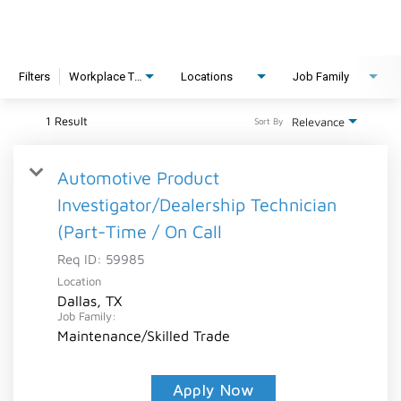
Filters
Workplace Type
Locations
Job Family
1 Result
Relevance
Sort By
Automotive Product
Investigator/Dealership Technician
(Part-Time / On Call
Req ID:
59985
Location
Dallas, TX
Job Family:
Maintenance/Skilled Trade
Apply Now