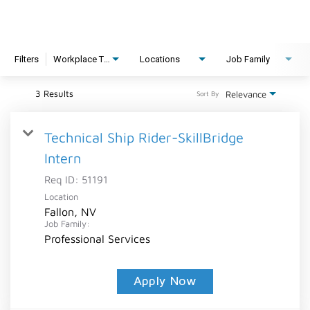
Filters
Workplace Type
Locations
Job Family
3 Results
Relevance
Sort By
Technical Ship Rider-SkillBridge
Intern
Req ID:
51191
Location
Fallon, NV
Job Family:
Professional Services
Apply Now