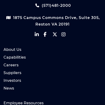
(571)481-2000
1875 Campus Commons Drive, Suite 305,
Reston VA 20191
About Us
Capabilities
Careers
Suppliers
Investors
News
Employee Resources