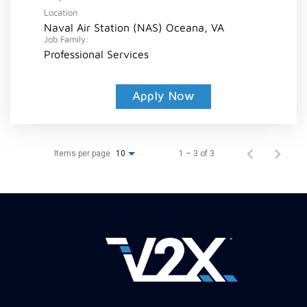
Location
Naval Air Station (NAS) Oceana, VA
Job Family:
Professional Services
Apply Now
Items per page
1 – 3 of 3
10