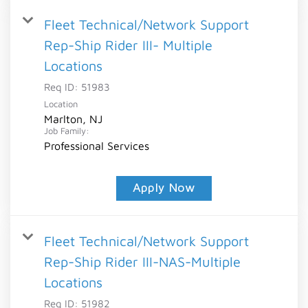
Fleet Technical/Network Support
Rep-Ship Rider III- Multiple
Locations
Req ID:
51983
Location
Marlton, NJ
Job Family:
Professional Services
Apply Now
Fleet Technical/Network Support
Rep-Ship Rider III-NAS-Multiple
Locations
Req ID:
51982