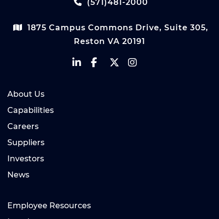
(571)481-2000
1875 Campus Commons Drive, Suite 305,
Reston VA 20191
About Us
Capabilities
Careers
Suppliers
Investors
News
Employee Resources