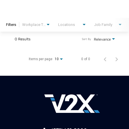
Filters
Workplace Type
Locations
Job Family
0 Results
Relevance
Sort By
Items per page
0 of 0
10