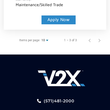
Maintenance/Skilled Trade
Apply Now
Items per page
1 – 3 of 3
10
(571)481-2000