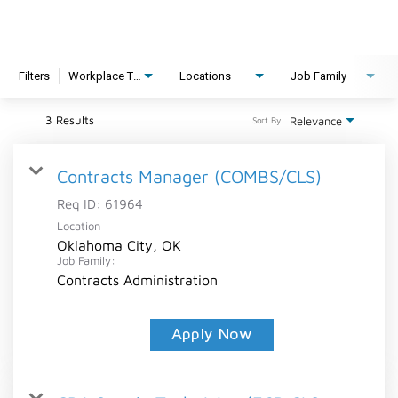
Filters
Workplace Type
Locations
Job Family
3 Results
Relevance
Sort By
Contracts Manager (COMBS/CLS)
Req ID:
61964
Location
Oklahoma City, OK
Job Family:
Contracts Administration
Apply Now