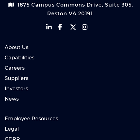
1875 Campus Commons Drive, Suite 305,
Reston VA 20191
About Us
Capabilities
Careers
Suppliers
Investors
News
Employee Resources
Legal
GDPR