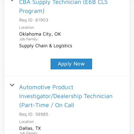
CBA Supply Technician (E6B CLS
Program)
Req ID:
61903
Location
Oklahoma City, OK
Job Family:
Supply Chain & Logistics
Apply Now
Automotive Product
Investigator/Dealership Technician
(Part-Time / On Call
Req ID:
59985
Location
Dallas, TX
Job Family: