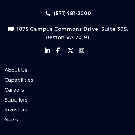
(571)481-2000
1875 Campus Commons Drive, Suite 305,
Reston VA 20191
About Us
Capabilities
Careers
Suppliers
Investors
News