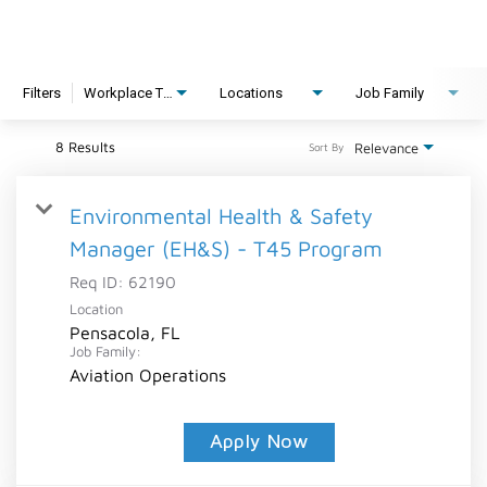
Filters
Workplace Type
Locations
Job Family
8 Results
Relevance
Sort By
Environmental Health & Safety
Manager (EH&S) - T45 Program
Req ID:
62190
Location
Pensacola, FL
Job Family:
Aviation Operations
Apply Now