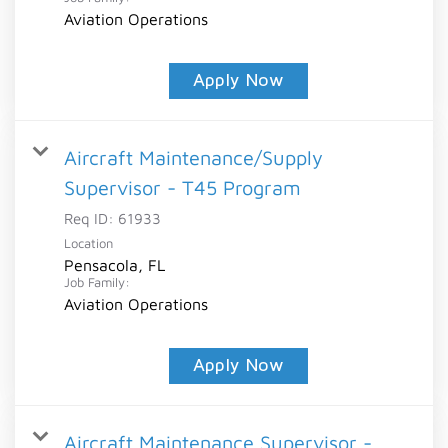
Aviation Operations
Apply Now
Aircraft Maintenance/Supply
Supervisor - T45 Program
Req ID:
61933
Location
Pensacola, FL
Job Family:
Aviation Operations
Apply Now
Aircraft Maintenance Supervisor -