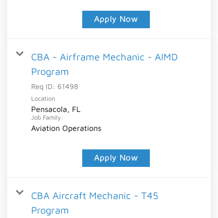
Apply Now
CBA - Airframe Mechanic - AIMD
Program
Req ID:
61498
Location
Pensacola, FL
Job Family:
Aviation Operations
Apply Now
CBA Aircraft Mechanic - T45
Program