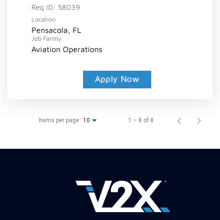
Req ID:
58039
Location
Pensacola, FL
Job Family:
Aviation Operations
Apply Now
Items per page
1 – 8 of 8
10