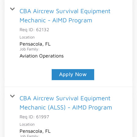
CBA Aircrew Survival Equipment
Mechanic - AIMD Program
Req ID:
62132
Location
Pensacola, FL
Job Family:
Aviation Operations
Apply Now
CBA Aircrew Survival Equipment
Mechanic (ALSS) - AIMD Program
Req ID:
61997
Location
Pensacola, FL
Job Family: