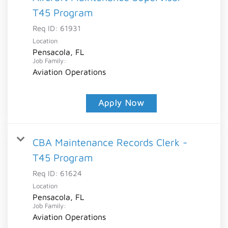
T45 Program
Req ID:
61931
Location
Pensacola, FL
Job Family:
Aviation Operations
Apply Now
CBA Maintenance Records Clerk -
T45 Program
Req ID:
61624
Location
Pensacola, FL
Job Family:
Aviation Operations