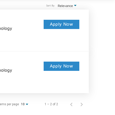
Relevance
Sort By
Apply Now
nology
Apply Now
nology
tems per page
1 – 2 of 2
10