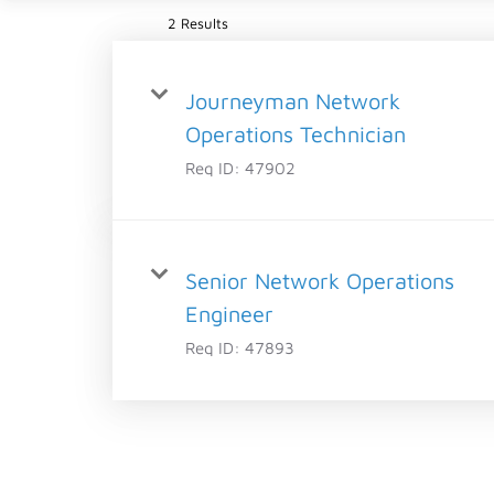
2 Results
Journeyman Network
Operations Technician
Req ID:
47902
Senior Network Operations
Engineer
Req ID:
47893