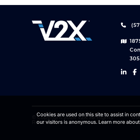
(57
187
Com
305
Cookies are used on this site to assist in co
© Copyright 2024 V2X. All Rights
Use
our visitors is anonymous. Learn more about
Reserved.