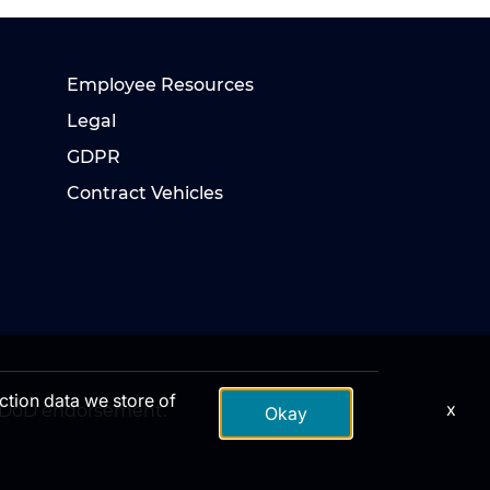
Employee Resources
Legal
GDPR
Contract Vehicles
action data we store of
x
te DoD endorsement.
Okay