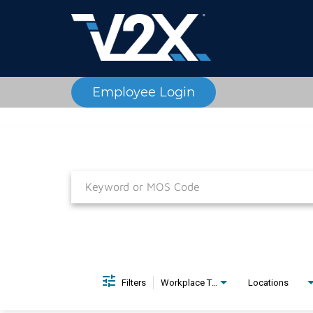
Employee Login
Job Search Page
Filters
Workplace Type
Locations