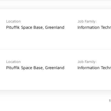
Location
Job Family:
Pituffik Space Base, Greenland
Information Tech
Location
Job Family:
Pituffik Space Base, Greenland
Information Tech
I