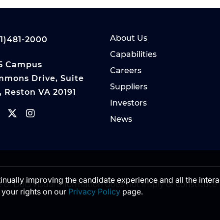
About Us
1)481-2000
Capabilities
5 Campus
Careers
mons Drive, Suite
Suppliers
, Reston VA 20191
Investors
News
ntinually improving the candidate experience and all the inter
 of DoD visual information does not imply or constitu
 your rights on our
Privacy Policy
page.