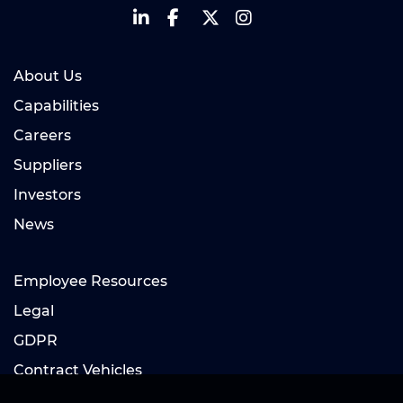
About Us
Capabilities
Careers
Suppliers
Investors
News
Employee Resources
Legal
GDPR
Contract Vehicles