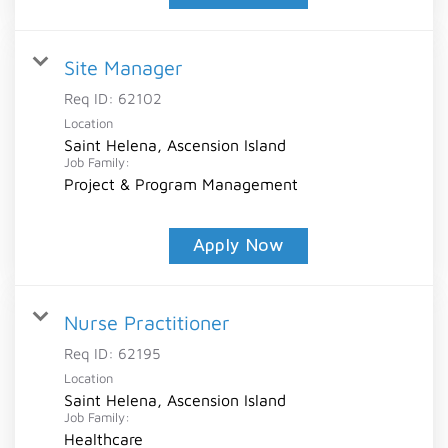
Site Manager
Req ID:
62102
Location
Saint Helena, Ascension Island
Job Family:
Project & Program Management
Apply Now
Nurse Practitioner
Req ID:
62195
Location
Saint Helena, Ascension Island
Job Family:
Healthcare