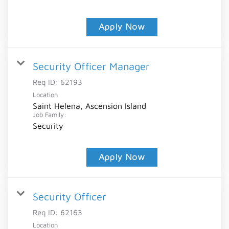
Apply Now
Security Officer Manager
Req ID:
62193
Location
Saint Helena, Ascension Island
Job Family:
Security
Apply Now
Security Officer
Req ID:
62163
Location