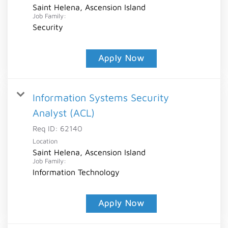
Saint Helena, Ascension Island
Job Family:
Security
Apply Now
Information Systems Security
Analyst (ACL)
Req ID:
62140
Location
Saint Helena, Ascension Island
Job Family:
Information Technology
Apply Now