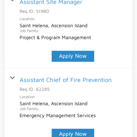
Assistant Site Manager
Req ID:
51980
Location
Saint Helena, Ascension Island
Job Family:
Project & Program Management
Apply Now
Assistant Chief of Fire Prevention
Req ID:
62285
Location
Saint Helena, Ascension Island
Job Family:
Emergency Management Services
Apply Now