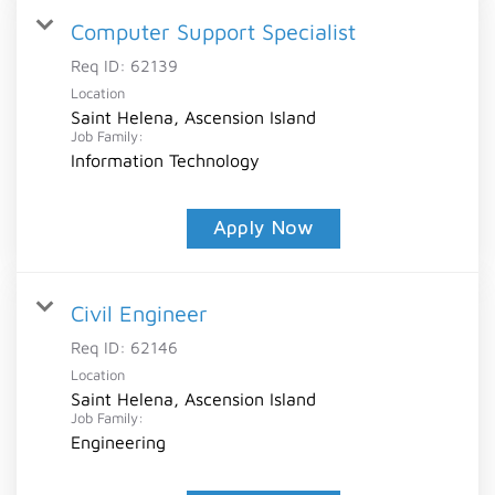
Computer Support Specialist
Req ID:
62139
Location
Saint Helena, Ascension Island
Job Family:
Information Technology
Apply Now
Civil Engineer
Req ID:
62146
Location
Saint Helena, Ascension Island
Job Family:
Engineering