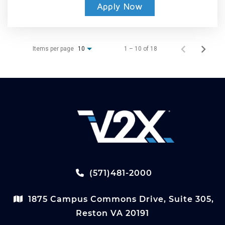
Apply Now
Items per page
1 – 10 of 18
10
(571)481-2000
1875 Campus Commons Drive, Suite 305,
Reston VA 20191