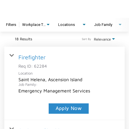
Filters
Workplace Type
Locations
Job Family
18 Results
Relevance
Sort By
Firefighter
Req ID:
62284
Location
Saint Helena, Ascension Island
Job Family:
Emergency Management Services
Apply Now