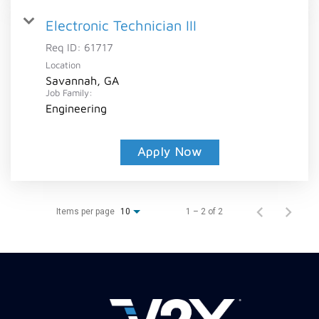
Electronic Technician III
Req ID:
61717
Location
Savannah, GA
Job Family:
Engineering
Apply Now
Items per page
1 – 2 of 2
10