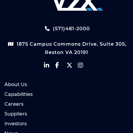
(571)481-2000
1875 Campus Commons Drive, Suite 305,
Reston VA 20191
About Us
Capabilities
Careers
Suppliers
Investors