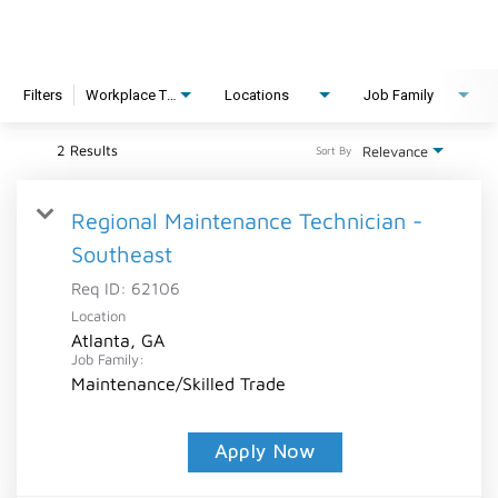
Filters
Workplace Type
Locations
Job Family
2 Results
Relevance
Sort By
Regional Maintenance Technician -
Southeast
Req ID:
62106
Location
Atlanta, GA
Job Family:
Maintenance/Skilled Trade
Apply Now