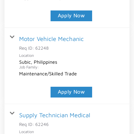
Apply Now
Motor Vehicle Mechanic
Req ID:
62248
Location
Subic, Philippines
Job Family:
Maintenance/Skilled Trade
Apply Now
Supply Technician Medical
Req ID:
62246
Location