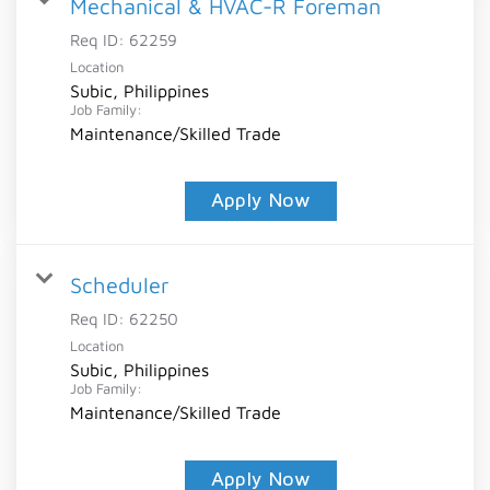
Mechanical & HVAC-R Foreman
Req ID:
62259
Location
Subic, Philippines
Job Family:
Maintenance/Skilled Trade
Apply Now
Scheduler
Req ID:
62250
Location
Subic, Philippines
Job Family:
Maintenance/Skilled Trade
Apply Now