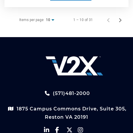
Items per page
1 – 10 of 31
10
(571)481-2000
1875 Campus Commons Drive, Suite 305,
Reston VA 20191