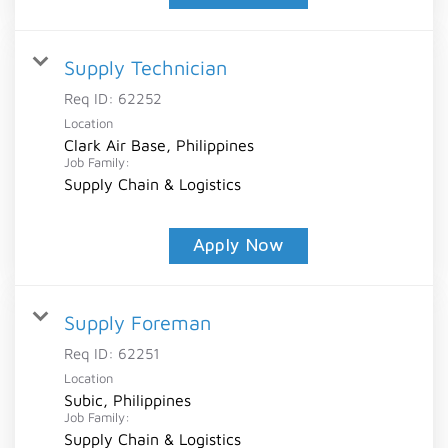
Supply Technician
Req ID:
62252
Location
Clark Air Base, Philippines
Job Family:
Supply Chain & Logistics
Apply Now
Supply Foreman
Req ID:
62251
Location
Subic, Philippines
Job Family:
Supply Chain & Logistics