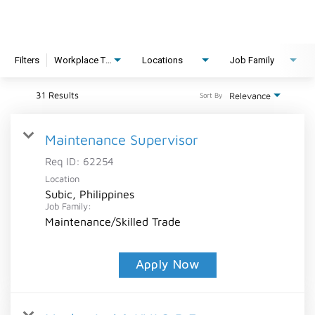
Filters
Workplace Type
Locations
Job Family
31 Results
Relevance
Sort By
Maintenance Supervisor
Req ID:
62254
Location
Subic, Philippines
Job Family:
Maintenance/Skilled Trade
Apply Now