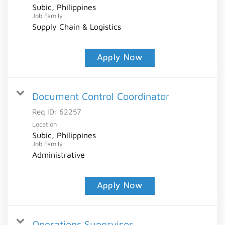
Subic, Philippines
Job Family:
Supply Chain & Logistics
Apply Now
Document Control Coordinator
Req ID:
62257
Location
Subic, Philippines
Job Family:
Administrative
Apply Now
Operations Supervisor