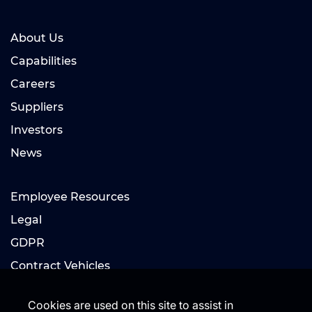
About Us
Capabilities
Careers
Suppliers
Investors
News
Employee Resources
Legal
GDPR
Contract Vehicles
Cookies are used on this site to assist in