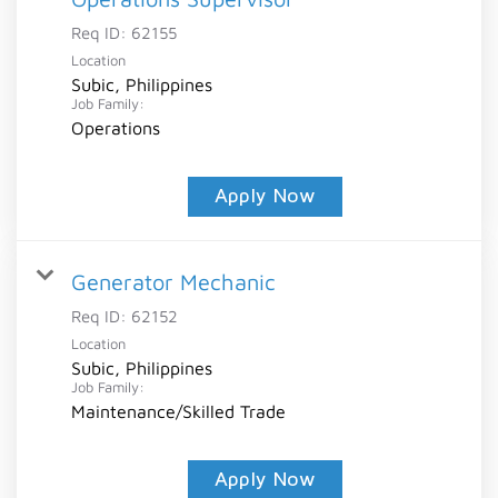
Req ID:
62155
Location
Subic, Philippines
Job Family:
Operations
Apply Now
Generator Mechanic
Req ID:
62152
Location
Subic, Philippines
Job Family:
Maintenance/Skilled Trade
Apply Now