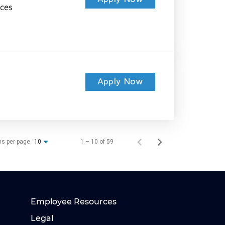
ices
Apply Now
ms per page
1 – 10 of 59
10
Employee Resources
Legal