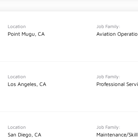
Location
Job Family:
Point Mugu, CA
Aviation Operati
Location
Job Family:
Los Angeles, CA
Professional Serv
Location
Job Family:
San Diego, CA
Maintenance/Skil