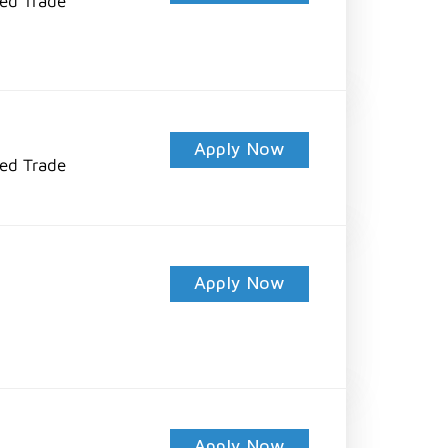
led Trade
Apply Now
led Trade
Apply Now
Apply Now