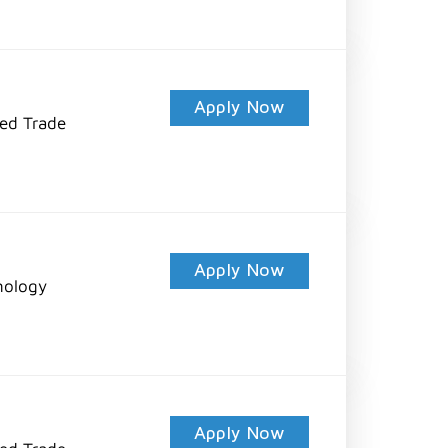
Apply Now
led Trade
Apply Now
nology
Apply Now