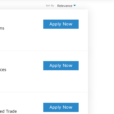
Relevance
Sort By
Apply Now
ons
Apply Now
ices
Apply Now
led Trade