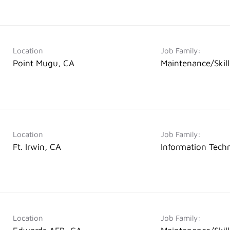
Location
Job Family:
Point Mugu, CA
Maintenance/Skil
Location
Job Family:
Ft. Irwin, CA
Information Tech
Location
Job Family: