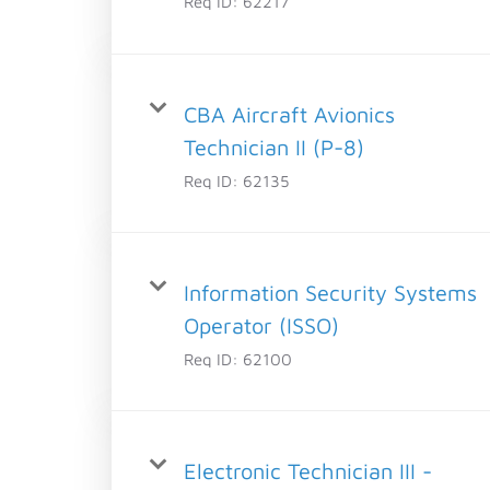
Req ID:
62217
CBA Aircraft Avionics
Technician II (P-8)
Req ID:
62135
Information Security Systems
Operator (ISSO)
Req ID:
62100
Electronic Technician III -