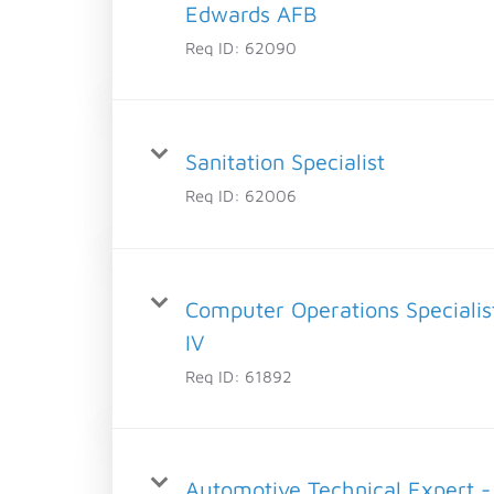
Edwards AFB
Req ID:
62090
Sanitation Specialist
Req ID:
62006
Computer Operations Specialis
IV
Req ID:
61892
Automotive Technical Expert -