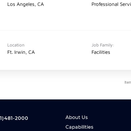
Los Angeles, CA
Professional Serv
Location
Job Family:
Ft. Irwin, CA
Facilities
Ite
About Us
1)481-2000
Capabilities