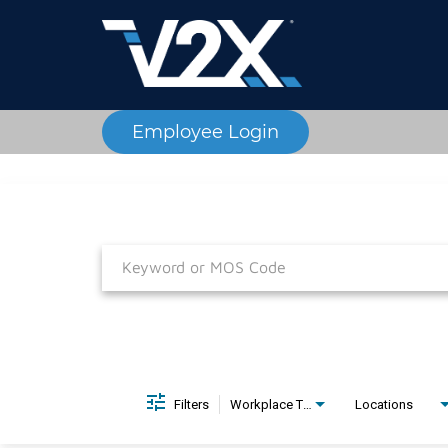
Employee Login
Job Search Page
Filters
Workplace Type
Locations