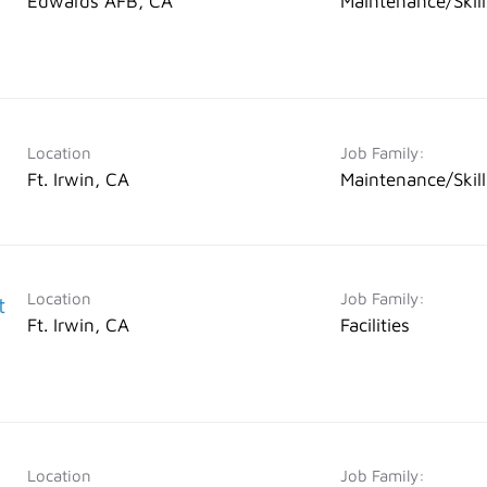
Edwards AFB, CA
Maintenance/Skil
Location
Job Family:
Ft. Irwin, CA
Maintenance/Skil
Location
Job Family:
t
Ft. Irwin, CA
Facilities
Location
Job Family: