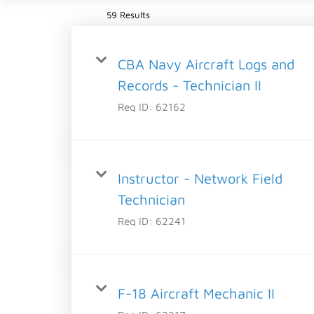
59 Results
CBA Navy Aircraft Logs and
Records - Technician II
Req ID:
62162
Instructor - Network Field
Technician
Req ID:
62241
F-18 Aircraft Mechanic II