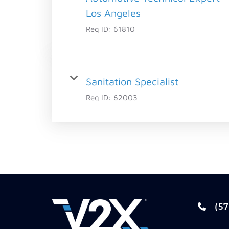
Los Angeles
Req ID:
61810
Sanitation Specialist
Req ID:
62003
(57