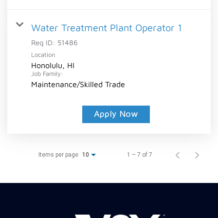
Water Treatment Plant Operator 1
Req ID:
51486
Location
Honolulu, HI
Job Family:
Maintenance/Skilled Trade
Apply Now
Items per page
1 – 7 of 7
10