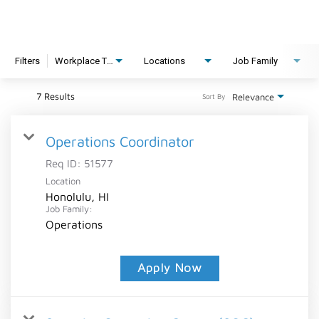
Filters
Workplace Type
Locations
Job Family
7 Results
Relevance
Sort By
Operations Coordinator
Req ID:
51577
Location
Honolulu, HI
Job Family:
Operations
Apply Now