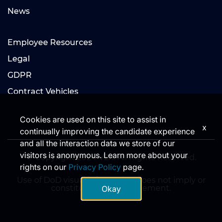
News
Employee Resources
Legal
GDPR
Contract Vehicles
Cookies are used on this site to assist in
x
continually improving the candidate experience
and all the interaction data we store of our
visitors is anonymous. Learn more about your
© Copyright 2024 V2X. All Rights Reserved.
rights on our
Privacy Policy
page.
Use of DoD visual information does not imply or
constitute DoD endorsement.
Okay