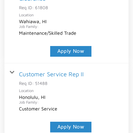
Req ID:
61808
Location
Wahiawa, HI
Job Family:
Maintenance/Skilled Trade
Apply Now
Customer Service Rep II
Req ID:
51488
Location
Honolulu, HI
Job Family:
Customer Service
Apply Now