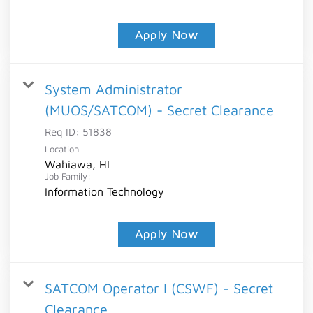
Apply Now
System Administrator
(MUOS/SATCOM) - Secret Clearance
Req ID:
51838
Location
Wahiawa, HI
Job Family:
Information Technology
Apply Now
SATCOM Operator I (CSWF) - Secret
Clearance