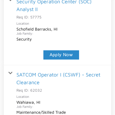
Security Operation Center (SOC)
Analyst II
Req ID:
57775
Location
Schofield Barracks, HI
Job Family:
Security
Apply Now
SATCOM Operator I (CSWF) - Secret
Clearance
Req ID:
62032
Location
Wahiawa, HI
Job Family:
Maintenance/Skilled Trade