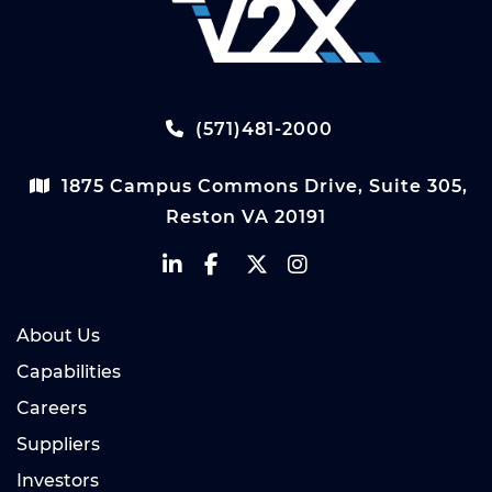
(571)481-2000
1875 Campus Commons Drive, Suite 305,
Reston VA 20191
About Us
Capabilities
Careers
Suppliers
Investors