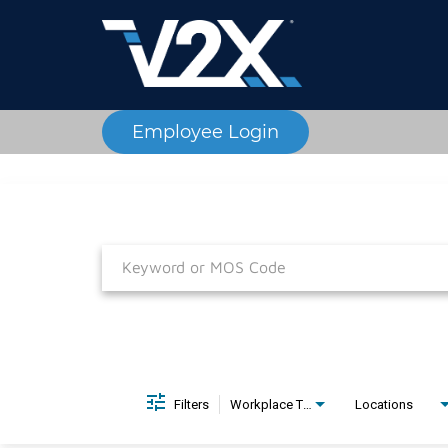
Employee Login
Job Search Page
Filters
Workplace Type
Locations