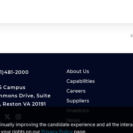
I
About Us
1)481-2000
Capabilities
5 Campus
Careers
mons Drive, Suite
Suppliers
, Reston VA 20191
Investors
News
ntinually improving the candidate experience and all the inter
 your rights on our
Privacy Policy
page.