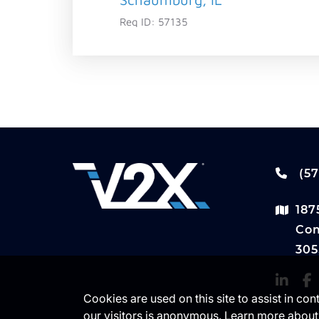
Req ID:
57135
(57
187
Com
305
Cookies are used on this site to assist in co
our visitors is anonymous. Learn more about