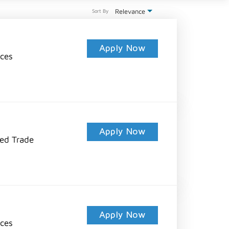
Relevance
Sort By
Apply Now
ices
Apply Now
led Trade
Apply Now
ices