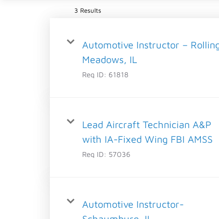
3 Results
Automotive Instructor – Rollin
Meadows, IL
Req ID:
61818
Lead Aircraft Technician A&P
with IA-Fixed Wing FBI AMSS
Req ID:
57036
Automotive Instructor-
Schaumburg, IL