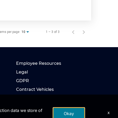
tems per page
1 – 3 of 3
10
Employee Resources
Legal
GDPR
Contract Vehicles
action data we store of
x
Okay