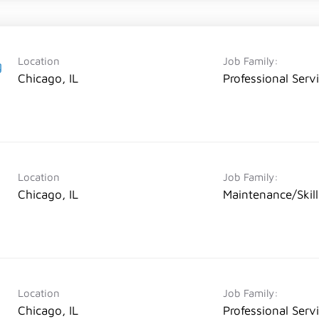
Location
Job Family:
g
Chicago, IL
Professional Serv
Location
Job Family:
Chicago, IL
Maintenance/Skil
Location
Job Family:
Chicago, IL
Professional Serv