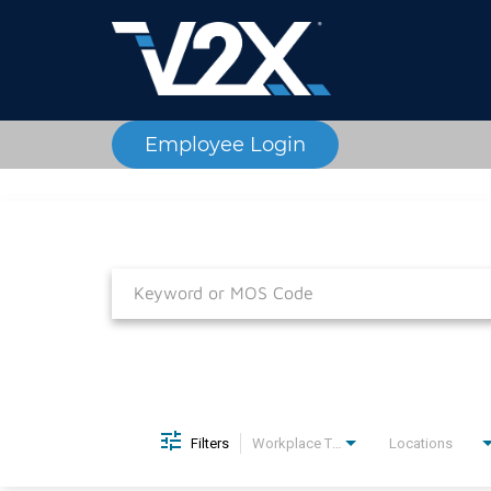
Employee Login
Job Search Page
Filters
Workplace Type
Locations