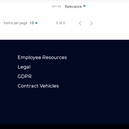
Relevance
Sort By
Items per page
0 of 0
10
Employee Resources
Legal
GDPR
Contract Vehicles