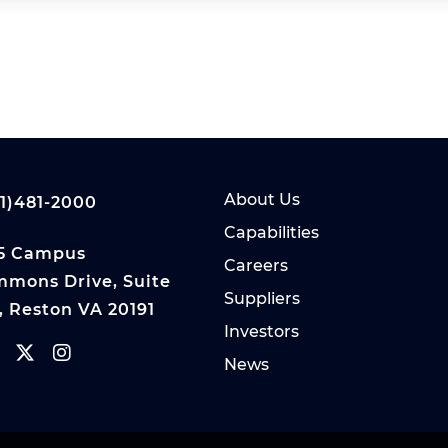
About Us
1)481-2000
Capabilities
5 Campus
Careers
mons Drive, Suite
Suppliers
, Reston VA 20191
Investors
News