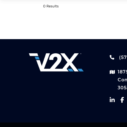
0 Results
(57
187
Com
305