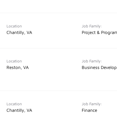
Location
Job Family:
Chantilly, VA
Project & Progr
Location
Job Family:
Reston, VA
Business Develo
Location
Job Family:
Chantilly, VA
Finance