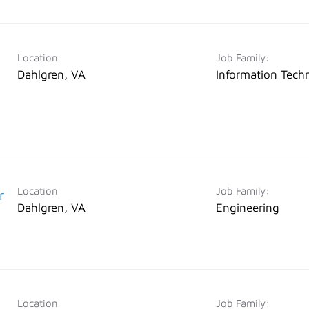
Location
Job Family:
Dahlgren, VA
Information Tech
Location
Job Family:
r
Dahlgren, VA
Engineering
Location
Job Family: