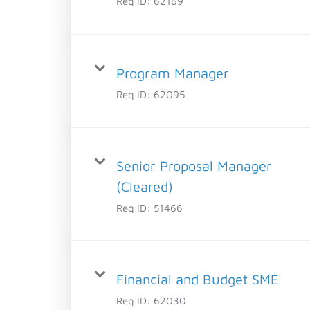
Req ID:
62169
Program Manager
Req ID:
62095
Senior Proposal Manager
(Cleared)
Req ID:
51466
Financial and Budget SME
Req ID:
62030