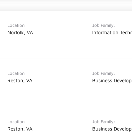
Location
Job Family:
Norfolk, VA
Information Tech
Location
Job Family:
Reston, VA
Business Develo
Location
Job Family:
Reston, VA
Business Develo