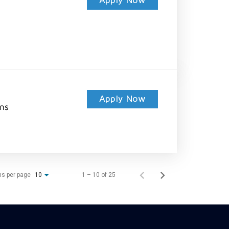
Apply Now
Apply Now
ons
ms per page
1 – 10 of 25
10