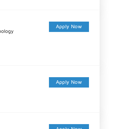
Apply Now
nology
Apply Now