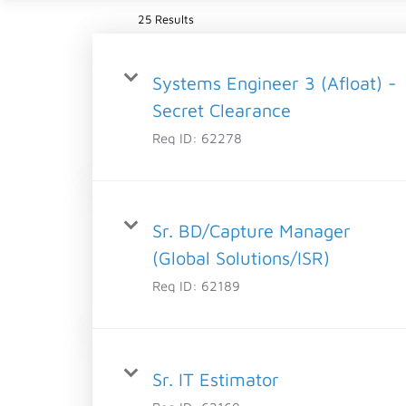
25 Results
Systems Engineer 3 (Afloat) -
Secret Clearance
Req ID:
62278
Sr. BD/Capture Manager
(Global Solutions/ISR)
Req ID:
62189
Sr. IT Estimator