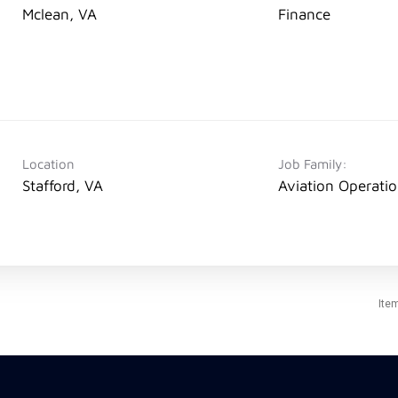
Mclean, VA
Finance
Location
Job Family:
Stafford, VA
Aviation Operati
Ite