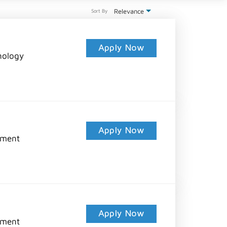
Relevance
Sort By
Apply Now
nology
Apply Now
pment
Apply Now
pment