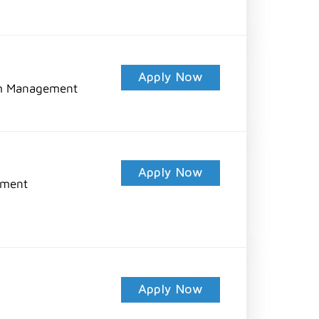
Apply Now
am Management
Apply Now
pment
Apply Now