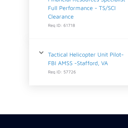
Full Performance - TS/SCI
Clearance
Req ID:
61718
Tactical Helicopter Unit Pilot-
FBI AMSS -Stafford, VA
Req ID:
57726