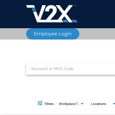
Employee Login
Job Search Page
Filters
Workplace Type
Locations