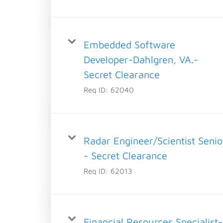
Embedded Software
Developer-Dahlgren, VA.-
Secret Clearance
Req ID:
62040
Radar Engineer/Scientist Senio
- Secret Clearance
Req ID:
62013
Financial Resources Specialist-